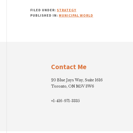
FILED UNDER:
STRATEGY
PUBLISHED IN:
MUNICIPAL WORLD
Footer
Contact Me
20 Blue Jays Way, Suite 1616
Toronto, ON M5V 3W6
+1-416-971-3335