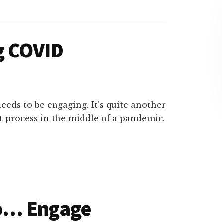
g COVID
eeds to be engaging. It’s quite another
 process in the middle of a pandemic.
o… Engage