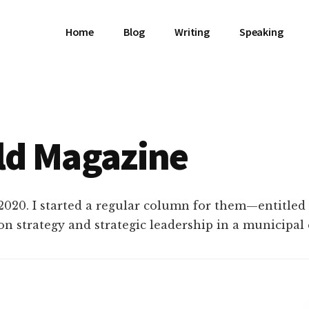
Home
Blog
Writing
Speaking
ld Magazine
2020. I started a regular column for them—entitled
on strategy and strategic leadership in a municipa