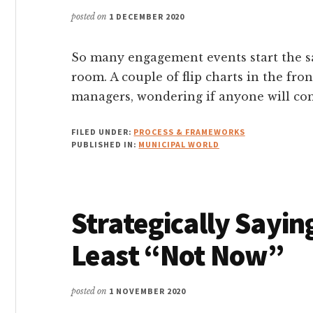
posted on
1 DECEMBER 2020
So many engagement events start the sam
room. A couple of flip charts in the fron
managers, wondering if anyone will come
FILED UNDER:
PROCESS & FRAMEWORKS
PUBLISHED IN:
MUNICIPAL WORLD
Strategically Sayi
Least “Not Now”
posted on
1 NOVEMBER 2020