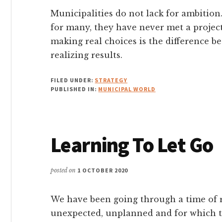
Municipalities do not lack for ambition.
for many, they have never met a project 
making real choices is the difference b
realizing results.
FILED UNDER:
STRATEGY
PUBLISHED IN:
MUNICIPAL WORLD
Learning To Let Go
posted on
1 OCTOBER 2020
We have been going through a time of r
unexpected, unplanned and for which 