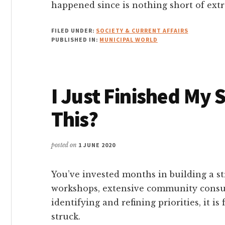
happened since is nothing short of extr
FILED UNDER:
SOCIETY & CURRENT AFFAIRS
PUBLISHED IN:
MUNICIPAL WORLD
I Just Finished My 
This?
posted on
1 JUNE 2020
You’ve invested months in building a s
workshops, extensive community consul
identifying and refining priorities, it i
struck.