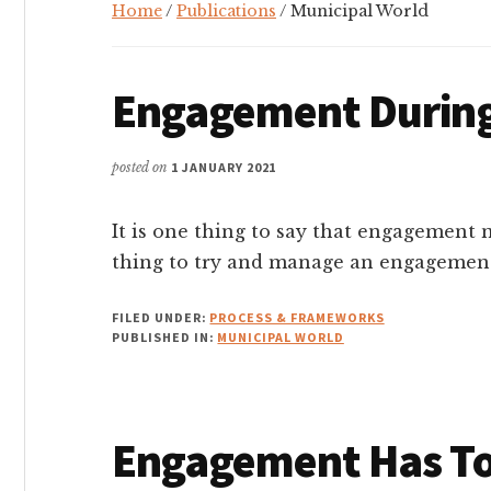
Home
/
Publications
/ Municipal World
Engagement Durin
posted on
1 JANUARY 2021
It is one thing to say that engagement n
thing to try and manage an engagement
FILED UNDER:
PROCESS & FRAMEWORKS
PUBLISHED IN:
MUNICIPAL WORLD
Engagement Has T