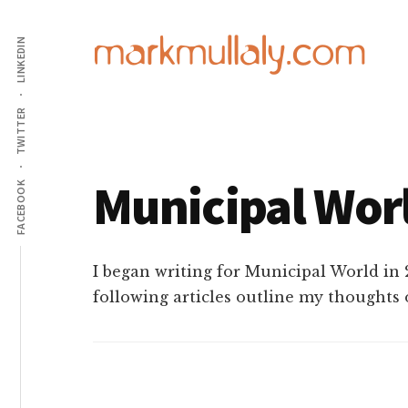
Additional
Skip
Skip
Skip
to
to
to
LINKEDIN
menu
main
primary
footer
content
sidebar
Mark
Insight,
TWITTER
Mullaly
advice
and
Municipal Wor
inspiration
FACEBOOK
for
making
strategic
I began writing for Municipal World in 
action
following articles outline my thoughts 
stick