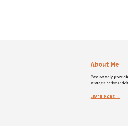
About Me
Passionately providin
strategic actions stick
LEARN MORE