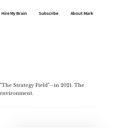
Hire My Brain
Subscribe
About Mark
 "The Strategy Field"—in 2021. The
l environment.