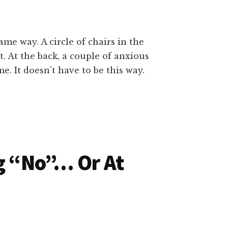
e way. A circle of chairs in the
t. At the back, a couple of anxious
. It doesn’t have to be this way.
ng “No”… Or At