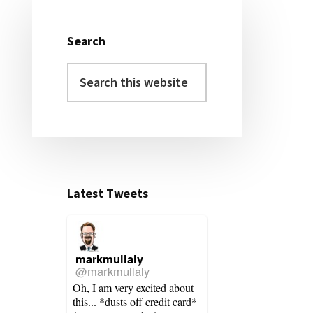
Primary
Sidebar
Search
Search
this
website
Latest Tweets
markmullaly
@markmullaly
Oh, I am very excited about
this... *dusts off credit card*