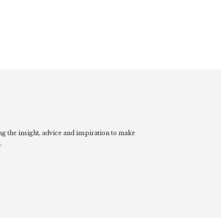
g the insight, advice and inspiration to make
.