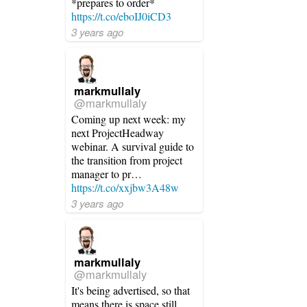
*prepares to order*
https://t.co/eboIJ0iCD3
3 years ago
markmullaly
@markmullaly
Coming up next week: my
next ProjectHeadway
webinar. A survival guide to
the transition from project
manager to pr…
https://t.co/xxjbw3A48w
3 years ago
markmullaly
@markmullaly
It's being advertised, so that
means there is space still