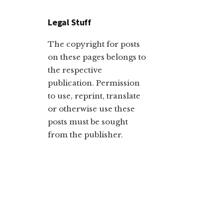
Legal Stuff
The copyright for posts
on these pages belongs to
the respective
publication. Permission
to use, reprint, translate
or otherwise use these
posts must be sought
from the publisher.