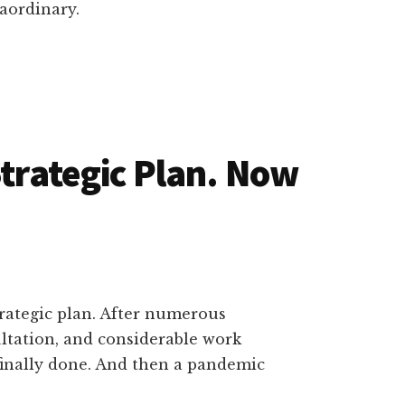
aordinary.
Strategic Plan. Now
trategic plan. After numerous
tation, and considerable work
s finally done. And then a pandemic