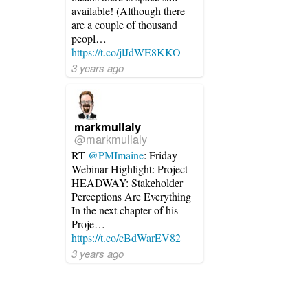
available! (Although there
are a couple of thousand
peopl…
https://t.co/jlJdWE8KKO
3 years ago
markmullaly
@markmullaly
RT
@PMImaine
: Friday
Webinar Highlight: Project
HEADWAY: Stakeholder
Perceptions Are Everything
In the next chapter of his
Proje…
https://t.co/cBdWarEV82
3 years ago