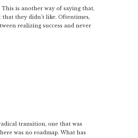
 This is another way of saying that,
that they didn’t like. Oftentimes,
etween realizing success and never
adical transition, one that was
there was no roadmap. What has