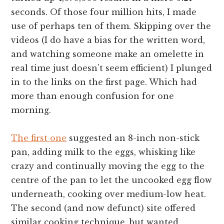
seconds. Of those four million hits, I made
use of perhaps ten of them. Skipping over the
videos (I do have a bias for the written word,
and watching someone make an omelette in
real time just doesn’t seem efficient) I plunged
in to the links on the first page. Which had
more than enough confusion for one
morning.
The first one
suggested an 8-inch non-stick
pan, adding milk to the eggs, whisking like
crazy and continually moving the egg to the
centre of the pan to let the uncooked egg flow
underneath, cooking over medium-low heat.
The second (and now defunct) site offered
similar cooking technique, but wanted