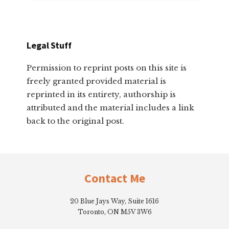
Legal Stuff
Permission to reprint posts on this site is
freely granted provided material is
reprinted in its entirety, authorship is
attributed and the material includes a link
back to the original post.
Footer
Contact Me
20 Blue Jays Way, Suite 1616
Toronto, ON M5V 3W6