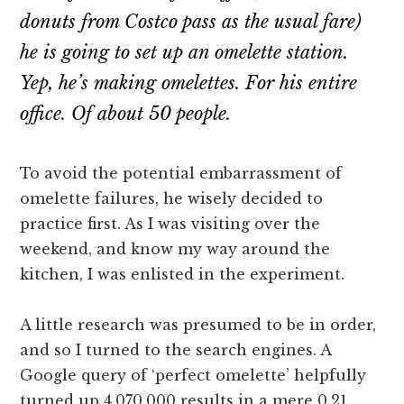
donuts from Costco pass as the usual fare)
he is going to set up an omelette station.
Yep, he’s making omelettes. For his entire
office. Of about 50 people.
To avoid the potential embarrassment of
omelette failures, he wisely decided to
practice first. As I was visiting over the
weekend, and know my way around the
kitchen, I was enlisted in the experiment.
A little research was presumed to be in order,
and so I turned to the search engines. A
Google query of ‘perfect omelette’ helpfully
turned up 4,070,000 results in a mere 0.21