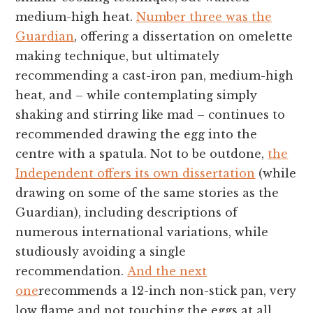
medium-high heat.
Number three was the
Guardian
, offering a dissertation on omelette
making technique, but ultimately
recommending a cast-iron pan, medium-high
heat, and – while contemplating simply
shaking and stirring like mad – continues to
recommended drawing the egg into the
centre with a spatula. Not to be outdone,
the
Independent offers its own dissertation
(while
drawing on some of the same stories as the
Guardian), including descriptions of
numerous international variations, while
studiously avoiding a single
recommendation.
And the next
one
recommends a 12-inch non-stick pan, very
low flame and not touching the eggs at all,