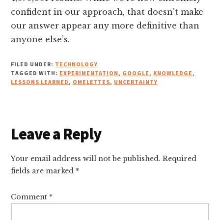
confident in our approach, that doesn’t make
our answer appear any more definitive than
anyone else’s.
FILED UNDER:
TECHNOLOGY
TAGGED WITH:
EXPERIMENTATION
,
GOOGLE
,
KNOWLEDGE
,
LESSONS LEARNED
,
OMELETTES
,
UNCERTAINTY
Reader
Leave a Reply
Interactions
Your email address will not be published.
Required
fields are marked
*
Comment
*