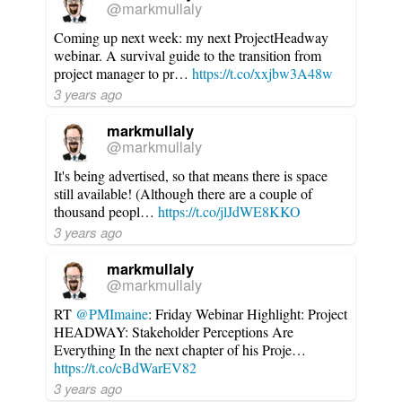
@markmullaly
Coming up next week: my next ProjectHeadway
webinar. A survival guide to the transition from
project manager to pr…
https://t.co/xxjbw3A48w
3 years ago
markmullaly
@markmullaly
It's being advertised, so that means there is space
still available! (Although there are a couple of
thousand peopl…
https://t.co/jlJdWE8KKO
3 years ago
markmullaly
@markmullaly
RT
@PMImaine
: Friday Webinar Highlight: Project
HEADWAY: Stakeholder Perceptions Are
Everything In the next chapter of his Proje…
https://t.co/cBdWarEV82
3 years ago