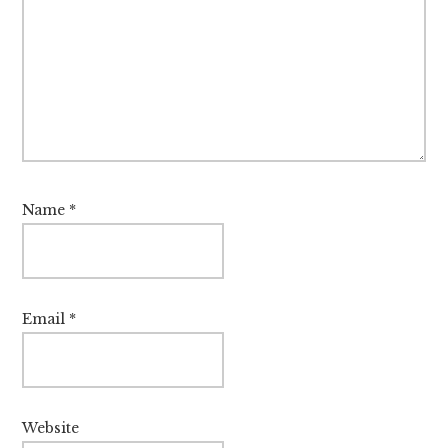
Name
*
Email
*
Website