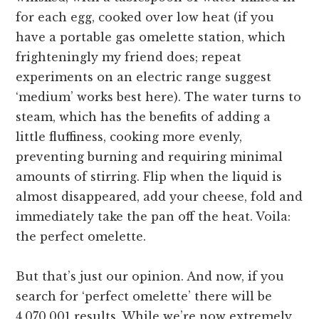
for each egg, cooked over low heat (if you
have a portable gas omelette station, which
frighteningly my friend does; repeat
experiments on an electric range suggest
‘medium’ works best here). The water turns to
steam, which has the benefits of adding a
little fluffiness, cooking more evenly,
preventing burning and requiring minimal
amounts of stirring. Flip when the liquid is
almost disappeared, add your cheese, fold and
immediately take the pan off the heat. Voila:
the perfect omelette.
But that’s just our opinion. And now, if you
search for ‘perfect omelette’ there will be
4,070,001 results. While we’re now extremely