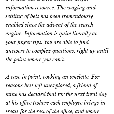
information resource. The waging and
settling of bets has been tremendously
enabled since the advent of the search
engine. Information is quite literally at
your finger tips. You are able to find
answers to complex questions, right up until
the point where you can’t.
A case in point, cooking an omelette. For
reasons best left unexplored, a friend of
mine has decided that for the next treat day
at his office (where each employee brings in
treats for the rest of the office, and where