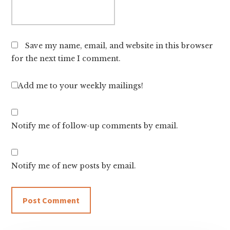
Save my name, email, and website in this browser
for the next time I comment.
Add me to your weekly mailings!
Notify me of follow-up comments by email.
Notify me of new posts by email.