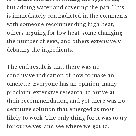
but adding water and covering the pan. This
is immediately contradicted in the comments,
with someone recommending high heat,
others arguing for low heat, some changing
the number of eggs, and others extensively
debating the ingredients.
The end result is that there was no
conclusive indication of how to make an
omelette. Everyone has an opinion, many
proclaim ‘extensive research’ to arrive at
their recommendation, and yet there was no
definitive solution that emerged as most
likely to work. The only thing for it was to try
for ourselves, and see where we got to.