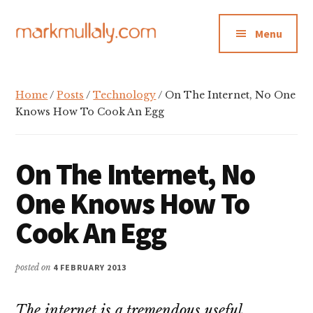
Additional
Skip
Skip
Skip
to
to
to
menu
Menu
main
primary
footer
content
sidebar
Mark
Insight,
Mullaly
advice
Home
/
Posts
/
Technology
/ On The Internet, No One
and
Knows How To Cook An Egg
inspiration
for
On The Internet, No
making
strategic
One Knows How To
action
Cook An Egg
stick
posted on
4 FEBRUARY 2013
The internet is a tremendous useful