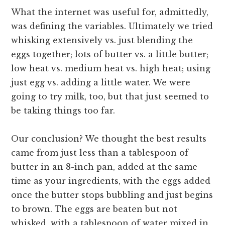
What the internet was useful for, admittedly,
was defining the variables. Ultimately we tried
whisking extensively vs. just blending the
eggs together; lots of butter vs. a little butter;
low heat vs. medium heat vs. high heat; using
just egg vs. adding a little water. We were
going to try milk, too, but that just seemed to
be taking things too far.
Our conclusion? We thought the best results
came from just less than a tablespoon of
butter in an 8-inch pan, added at the same
time as your ingredients, with the eggs added
once the butter stops bubbling and just begins
to brown. The eggs are beaten but not
whisked, with a tablespoon of water mixed in