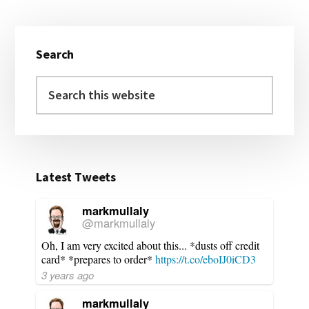
Primary
Search
Sidebar
Search
this
website
Latest Tweets
markmullaly
@markmullaly
Oh, I am very excited about this... *dusts off credit
card* *prepares to order*
https://t.co/eboIJ0iCD3
3 years ago
markmullaly