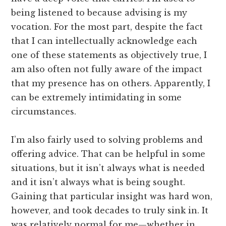
being listened to because advising is my
vocation. For the most part, despite the fact
that I can intellectually acknowledge each
one of these statements as objectively true, I
am also often not fully aware of the impact
that my presence has on others. Apparently, I
can be extremely intimidating in some
circumstances.
I’m also fairly used to solving problems and
offering advice. That can be helpful in some
situations, but it isn’t always what is needed
and it isn’t always what is being sought.
Gaining that particular insight was hard won,
however, and took decades to truly sink in. It
was relatively normal for me—whether in