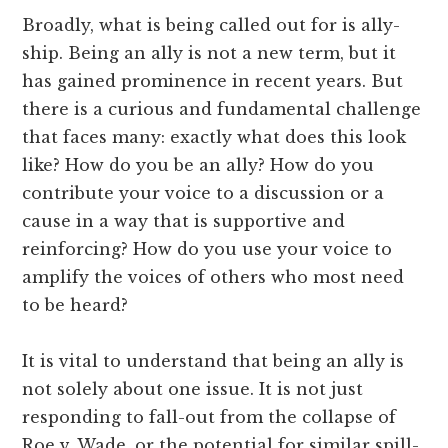
Broadly, what is being called out for is ally-
ship. Being an ally is not a new term, but it
has gained prominence in recent years. But
there is a curious and fundamental challenge
that faces many: exactly what does this look
like? How do you be an ally? How do you
contribute your voice to a discussion or a
cause in a way that is supportive and
reinforcing? How do you use your voice to
amplify the voices of others who most need
to be heard?
It is vital to understand that being an ally is
not solely about one issue. It is not just
responding to fall-out from the collapse of
Roe v. Wade, or the potential for similar spill-