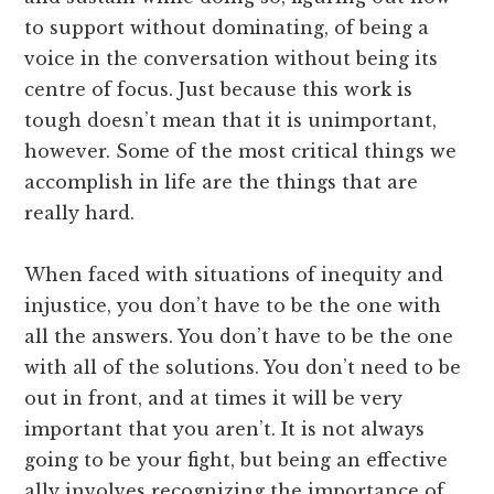
to support without dominating, of being a
voice in the conversation without being its
centre of focus. Just because this work is
tough doesn’t mean that it is unimportant,
however. Some of the most critical things we
accomplish in life are the things that are
really hard.
When faced with situations of inequity and
injustice, you don’t have to be the one with
all the answers. You don’t have to be the one
with all of the solutions. You don’t need to be
out in front, and at times it will be very
important that you aren’t. It is not always
going to be your fight, but being an effective
ally involves recognizing the importance of