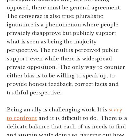
opposed, there must be general agreement.
The converse is also true: pluralistic
ignorance is a phenomenon where people
privately disapprove but publicly support
what is seen as being the majority
perspective. The result is perceived public
support, even while there is widespread
private opposition. The only way to counter
either bias is to be willing to speak up, to
provide honest feedback, correct facts and
truthful perspective.
Being an ally is challenging work. It is
scary
to confront
and it is difficult to do. There is a
delicate balance that each of us needs to find
and sustain while doing so, figuring out how