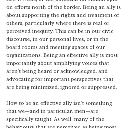
on efforts north of the border. Being an ally is
about supporting the rights and treatment of
others, particularly where there is real or
perceived inequity. This can be in our civic
discourse, in our personal lives, or in the
board rooms and meeting spaces of our
organizations. Being an effective ally is most
importantly about amplifying voices that
aren’t being heard or acknowledged, and
advocating for important perspectives that
are being minimized, ignored or suppressed.
How to be an effective ally isn’t something
that we—and in particular, men—are
specifically taught. As well, many of the
behaviours that are perceived as being most