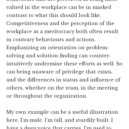
valued in the workplace can be in marked
contrast to what this should look like.
Competitiveness and the perception of the
workplace as a meritocracy both often result
in contrary behaviours and actions.
Emphasizing an orientation on problem-
solving and solution-finding can counter-
intuitively undermine these efforts as well. So
can being unaware of privilege that exists,
and the differences in status and influence of
others, whether on the team, in the meeting
or throughout the organization.
My own example can be a useful illustration
here. I’m male. I’m tall, and sturdily built. I
have a deep voice that carries. I’m used to