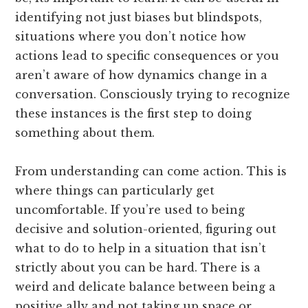
identifying not just biases but blindspots,
situations where you don’t notice how
actions lead to specific consequences or you
aren’t aware of how dynamics change in a
conversation. Consciously trying to recognize
these instances is the first step to doing
something about them.
From understanding can come action. This is
where things can particularly get
uncomfortable. If you’re used to being
decisive and solution-oriented, figuring out
what to do to help in a situation that isn’t
strictly about you can be hard. There is a
weird and delicate balance between being a
positive ally and not taking up space or