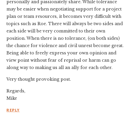
personally and passionately share. While tolerance
may be easier when negotiating support for a project
plan or team resources, it becomes very difficult with
topics such as Roe. There will always be two sides and
each side will be very committed to their own
position. When there is no tolerance, (on both sides)
the chance for violence and civil unrest become great.
Being able to freely express your own opinion and
view point without fear of reprisal or harm can go
along way to making us all an ally for each other.
Very thought provoking post.
Regards,
Mike
REPLY