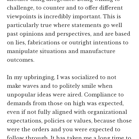
challenge, to counter and to offer different
viewpoints is incredibly important. This is
particularly true where statements go well
past opinions and perspectives, and are based
on lies, fabrications or outright intentions to
manipulate situations and manufacture
outcomes.
In my upbringing, I was socialized to not
make waves and to politely smile when
unpopular ideas were aired. Compliance to
demands from those on high was expected,
even if not fully aligned with organizational
expectations, policies or values, because those
were the orders and you were expected to
follow through. It has taken me a long time to