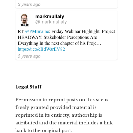
3 years ago
markmullaly
@markmullaly
RT
@PMImaine
: Friday Webinar Highlight: Project
HEADWAY: Stakeholder Perceptions Are
Everything In the next chapter of his Proje…
https://t.co/cBdWarEV82
3 years ago
Legal Stuff
Permission to reprint posts on this site is
freely granted provided material is
reprinted in its entirety, authorship is
attributed and the material includes a link
back to the original post.