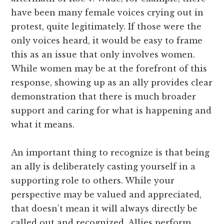
have been many female voices crying out in
protest, quite legitimately. If those were the
only voices heard, it would be easy to frame
this as an issue that only involves women.
While women may be at the forefront of this
response, showing up as an ally provides clear
demonstration that there is much broader
support and caring for what is happening and
what it means.
An important thing to recognize is that being
an ally is deliberately casting yourself in a
supporting role to others. While your
perspective may be valued and appreciated,
that doesn’t mean it will always directly be
called out and recognized. Allies perform