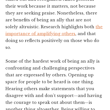
their work because it matters, not because
they are seeking praise. Nonetheless, there
are benefits of being an ally that are not
solely altruistic. Research highlights both
the
importance of amplifying others
, and that
doing so reflects positively on those who do
so.
Some of the hardest work of being an ally is
confronting and challenging perspectives
that are expressed by others. Opening up
space for people to be heard is one thing.
Hearing others make statements that you
disagree with and don’t support—and having
the courage to speak out about them—is
another thing altogether. Being willing to