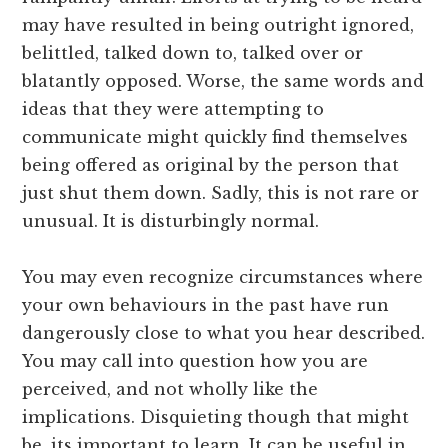
may have resulted in being outright ignored,
belittled, talked down to, talked over or
blatantly opposed. Worse, the same words and
ideas that they were attempting to
communicate might quickly find themselves
being offered as original by the person that
just shut them down. Sadly, this is not rare or
unusual. It is disturbingly normal.
You may even recognize circumstances where
your own behaviours in the past have run
dangerously close to what you hear described.
You may call into question how you are
perceived, and not wholly like the
implications. Disquieting though that might
be, its important to learn. It can be useful in