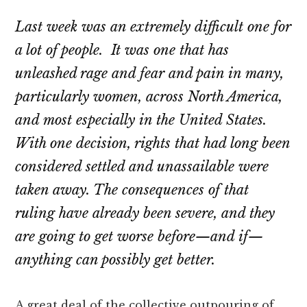
Last week was an extremely difficult one for
a lot of people. It was one that has
unleashed rage and fear and pain in many,
particularly women, across North America,
and most especially in the United States.
With one decision, rights that had long been
considered settled and unassailable were
taken away. The consequences of that
ruling have already been severe, and they
are going to get worse before—and if—
anything can possibly get better.
A great deal of the collective outpouring of