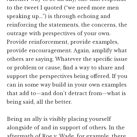
to the tweet I quoted (“we need more men
speaking up…”) is through echoing and
reinforcing the statements, the concerns, the
outrage with perspectives of your own.
Provide reinforcement, provide examples,
provide encouragement. Again, amplify what
others are saying. Whatever the specific issue
or problem or cause, find a way to share and
support the perspectives being offered. If you
can in some way build in your own examples
that add to—and don’t detract from—what is
being said, all the better.
Being an ally is visibly placing yourself
alongside of and in support of others. In the
aftermath of Roe v. Wade, for example, there