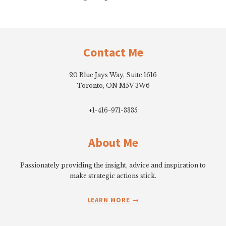
Footer
Contact Me
20 Blue Jays Way, Suite 1616
Toronto, ON M5V 3W6
+1-416-971-3335
About Me
Passionately providing the insight, advice and inspiration to
make strategic actions stick.
LEARN MORE