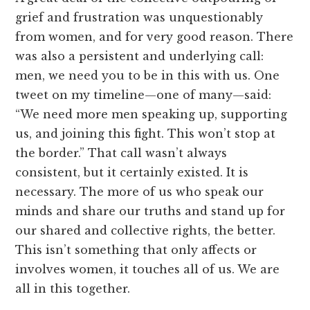
grief and frustration was unquestionably
from women, and for very good reason. There
was also a persistent and underlying call:
men, we need you to be in this with us. One
tweet on my timeline—one of many—said:
“We need more men speaking up, supporting
us, and joining this fight. This won’t stop at
the border.” That call wasn’t always
consistent, but it certainly existed. It is
necessary. The more of us who speak our
minds and share our truths and stand up for
our shared and collective rights, the better.
This isn’t something that only affects or
involves women, it touches all of us. We are
all in this together.