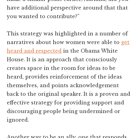
have additional perspective around that that
you wanted to contribute?”
This strategy was highlighted in a number of
narratives about how women were able to
get
heard and respected
in the Obama White
House. It is an approach that consciously
creates space in the room for ideas to be
heard, provides reinforcement of the ideas
themselves, and points acknowledgement
back to the original speaker. It is a proven and
effective strategy for providing support and
discouraging people being undermined or
ignored.
Another way to be an ally, one that responds