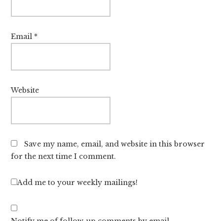
Email
*
Website
Save my name, email, and website in this browser
for the next time I comment.
Add me to your weekly mailings!