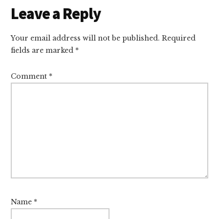
Leave a Reply
Your email address will not be published.
Required
fields are marked
*
Comment
*
Name
*