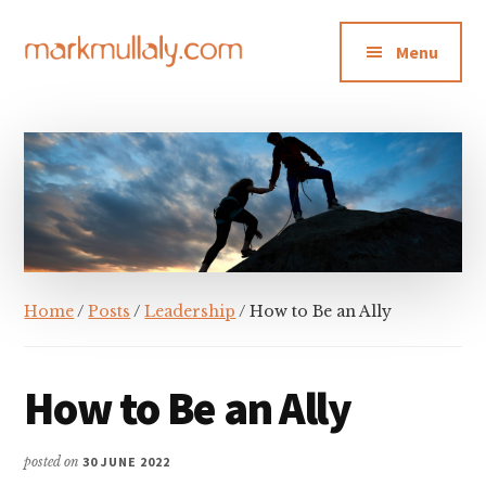
Additional
Skip
Skip
Skip
to
to
to
menu
Menu
main
primary
footer
content
sidebar
Mark
Insight,
Mullaly
advice
and
inspiration
for
making
strategic
Home
/
Posts
/
Leadership
/ How to Be an Ally
action
stick
How to Be an Ally
posted on
30 JUNE 2022