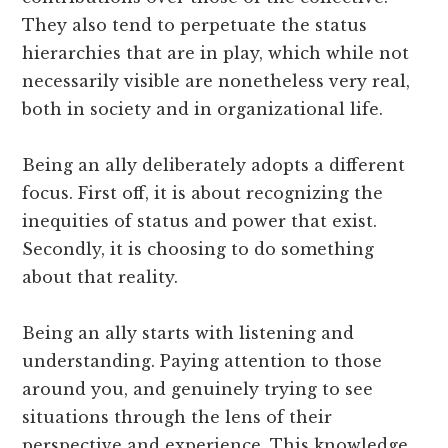
They also tend to perpetuate the status
hierarchies that are in play, which while not
necessarily visible are nonetheless very real,
both in society and in organizational life.
Being an ally deliberately adopts a different
focus. First off, it is about recognizing the
inequities of status and power that exist.
Secondly, it is choosing to do something
about that reality.
Being an ally starts with listening and
understanding. Paying attention to those
around you, and genuinely trying to see
situations through the lens of their
perspective and experience. This knowledge