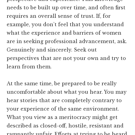
needs to be built up over time, and often first
requires an overall sense of trust. If, for
example, you don’t feel that you understand
what the experience and barriers of women
are in seeking professional advancement, ask.
Genuinely and sincerely. Seek out
perspectives that are not your own and try to
learn from them.
At the same time, be prepared to be really
uncomfortable about what you hear. You may
hear stories that are completely contrary to
your experience of the same environment.
What you view as a meritocracy might get
described as closed-off, hostile, resistant and
rampantly unfair. Efforts at trying to be heard