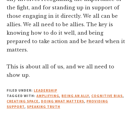
the fight, and for standing up in support of
those engaging in it directly. We all can be
allies. We all need to be allies. The key is
knowing how to do it well, and being
prepared to take action and be heard when it
matters.
This is about all of us, and we all need to
show up.
FILED UNDER:
LEADERSHIP
TAGGED WITH:
AMPLIFYING
,
BEING AN ALLY
,
COGNITIVE BIAS
,
CREATING SPACE
,
DOING WHAT MATTERS
,
PROVIDING
SUPPORT
,
SPEAKING TRUTH