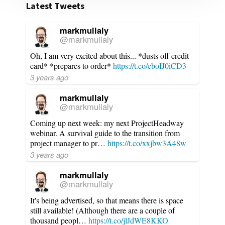
Latest Tweets
markmullaly
@markmullaly
Oh, I am very excited about this... *dusts off credit
card* *prepares to order*
https://t.co/eboIJ0iCD3
3 years ago
markmullaly
@markmullaly
Coming up next week: my next ProjectHeadway
webinar. A survival guide to the transition from
project manager to pr…
https://t.co/xxjbw3A48w
3 years ago
markmullaly
@markmullaly
It's being advertised, so that means there is space
still available! (Although there are a couple of
thousand peopl…
https://t.co/jlJdWE8KKO