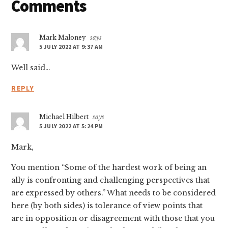
Reader
Comments
Interactions
Mark Maloney
says
5 JULY 2022 AT 9:37 AM
Well said…
REPLY
Michael Hilbert
says
5 JULY 2022 AT 5:24 PM
Mark,
You mention “Some of the hardest work of being an
ally is confronting and challenging perspectives that
are expressed by others.” What needs to be considered
here (by both sides) is tolerance of view points that
are in opposition or disagreement with those that you