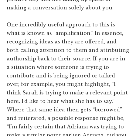
making a conversation solely about you.
One incredibly useful approach to this is
what is known as “amplification.” In essence,
recognizing ideas as they are offered, and
both calling attention to them and attributing
authorship back to their source. If you are in
a situation where someone is trying to
contribute and is being ignored or talked
over, for example, you might highlight, “I
think Sarah is trying to make a relevant point
here. I’d like to hear what she has to say.”
Where that same idea then gets “borrowed”
and reiterated, a possible response might be,
“I’m fairly certain that Adriana was trying to
make a similar point earlier; Adriana, did you