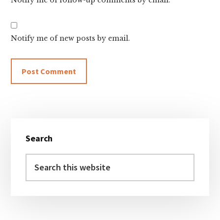
Notify me of follow-up comments by email.
Notify me of new posts by email.
Primary
Search
Sidebar
Search
this
website