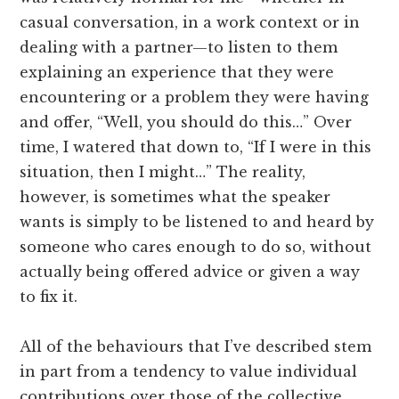
casual conversation, in a work context or in
dealing with a partner—to listen to them
explaining an experience that they were
encountering or a problem they were having
and offer, “Well, you should do this…” Over
time, I watered that down to, “If I were in this
situation, then I might…” The reality,
however, is sometimes what the speaker
wants is simply to be listened to and heard by
someone who cares enough to do so, without
actually being offered advice or given a way
to fix it.
All of the behaviours that I’ve described stem
in part from a tendency to value individual
contributions over those of the collective.