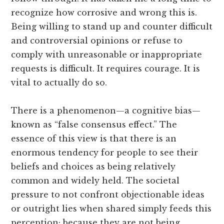
recognize how corrosive and wrong this is.
Being willing to stand up and counter difficult
and controversial opinions or refuse to
comply with unreasonable or inappropriate
requests is difficult. It requires courage. It is
vital to actually do so.
There is a phenomenon—a cognitive bias—
known as “false consensus effect.” The
essence of this view is that there is an
enormous tendency for people to see their
beliefs and choices as being relatively
common and widely held. The societal
pressure to not confront objectionable ideas
or outright lies when shared simply feeds this
perception; because they are not being