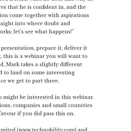
res that he is confident in, and the
ion come together with aspirations
insight into where doubt and
orks; let’s see what happens!”
resentation, prepare it, deliver it
 this is a webinar you will want to
, Mark takes a slightly different
d to land on some interesting
ce we get to part three.
 might be interested in this webinar.
tions, companies and small countries
favour if you did pass this on.
Limited (www.technobility.com) and