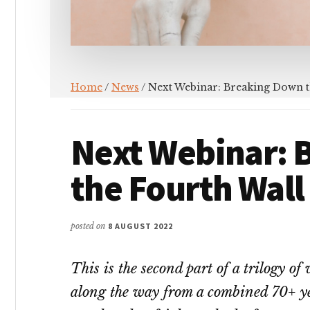
Home
/
News
/ Next Webinar: Breaking Down t
Next Webinar: 
the Fourth Wall
posted on
8 AUGUST 2022
This is the second part of a trilogy o
along the way from a combined 70+ yea