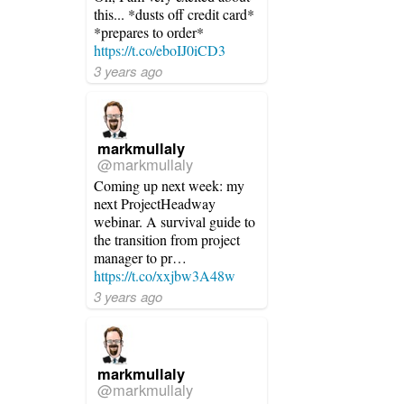
this... *dusts off credit card*
*prepares to order*
https://t.co/eboIJ0iCD3
3 years ago
markmullaly
@markmullaly
Coming up next week: my
next ProjectHeadway
webinar. A survival guide to
the transition from project
manager to pr…
https://t.co/xxjbw3A48w
3 years ago
markmullaly
@markmullaly