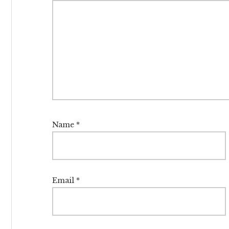
Name
*
Email
*