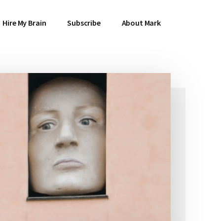
Hire My Brain
Subscribe
About Mark