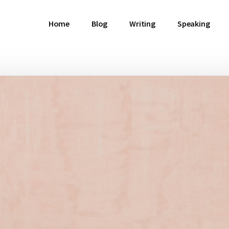
Home
Blog
Writing
Speaking