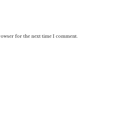
rowser for the next time I comment.