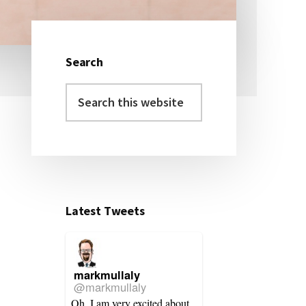
Search
Primary
Search
Sidebar
this
website
Latest Tweets
markmullaly
@markmullaly
Oh, I am very excited about