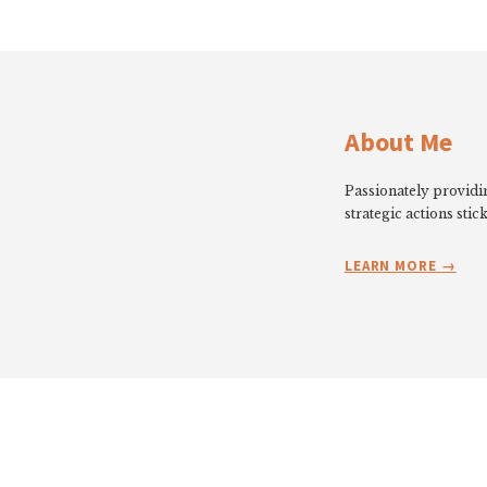
About Me
Passionately providin
strategic actions stick
LEARN MORE