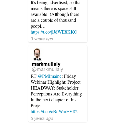
It's being advertised, so that
means there is space still
available! (Although there
are a couple of thousand
peopl…
https://t.co/jlJdWE8KKO
3 years ago
markmullaly
@markmullaly
RT
@PMImaine
: Friday
Webinar Highlight: Project
HEADWAY: Stakeholder
Perceptions Are Everything
In the next chapter of his
Proje…
https://t.co/cBdWarEV82
3 years ago