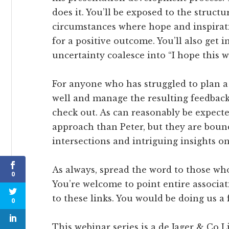
does it. You’ll be exposed to the structu
circumstances where hope and inspirat
for a positive outcome. You’ll also get 
uncertainty coalesce into “I hope this w
For anyone who has struggled to plan a p
well and manage the resulting feedback,
check out. As can reasonably be expected
approach than Peter, but they are boun
intersections and intriguing insights on
As always, spread the word to those who
0
You’re welcome to point entire associa
to these links. You would be doing us a 
0
This webinar series is a de Jager & Co 