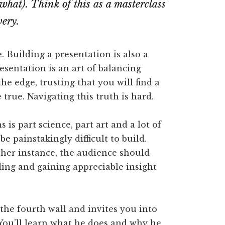
what). Think of this as a masterclass
very.
. Building a presentation is also a
resentation is an art of balancing
he edge, trusting that you will find a
 true. Navigating this truth is hard.
is part science, part art and a lot of
e painstakingly difficult to build.
ther instance, the audience should
ing and gaining appreciable insight
the fourth wall and invites you into
You’ll learn what he does and why he