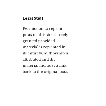
Legal Stuff
Permission to reprint
posts on this site is freely
granted provided
material is reprinted in
its entirety, authorship is
attributed and the
material includes a link
back to the original post.