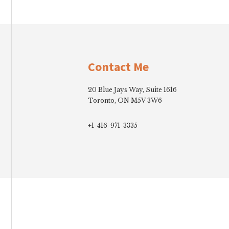
Footer
Contact Me
20 Blue Jays Way, Suite 1616
Toronto, ON M5V 3W6
+1-416-971-3335