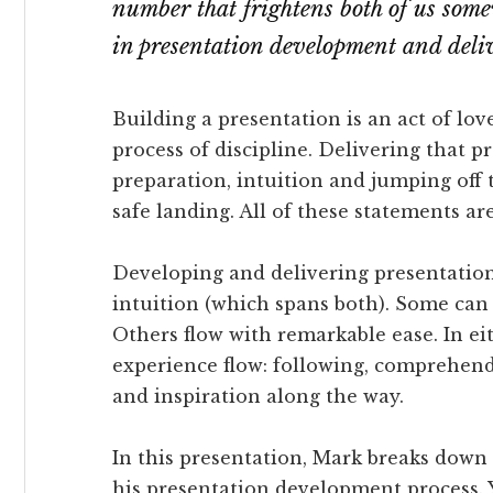
number that frightens both of us some
in presentation development and deli
Building a presentation is an act of love
process of discipline. Delivering that p
preparation, intuition and jumping off t
safe landing. All of these statements are
Developing and delivering presentations 
intuition (which spans both). Some can b
Others flow with remarkable ease. In ei
experience flow: following, comprehend
and inspiration along the way.
In this presentation, Mark breaks down 
his presentation development process. 