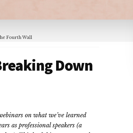
he Fourth Wall
Breaking Down
f webinars on what we’ve learned
rs as professional speakers (a