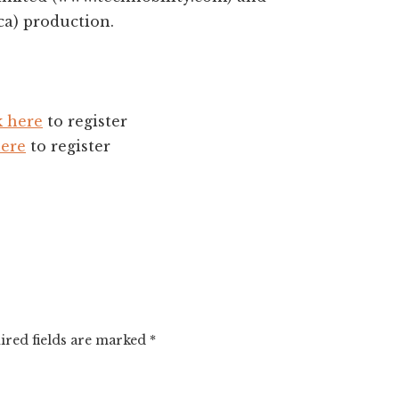
ca) production.
k here
to register
here
to register
ired fields are marked
*