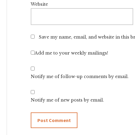
Website
Save my name, email, and website in this b
Add me to your weekly mailings!
Notify me of follow-up comments by email.
Notify me of new posts by email.