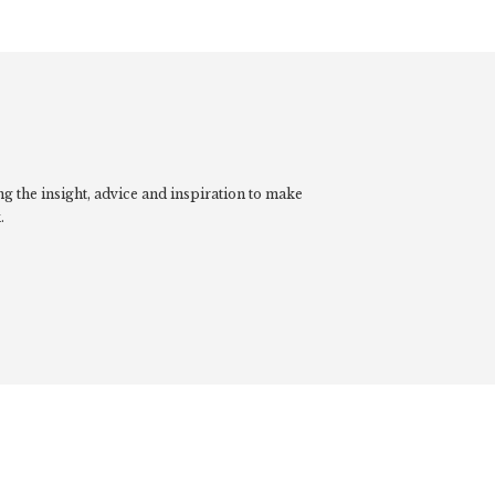
g the insight, advice and inspiration to make
.