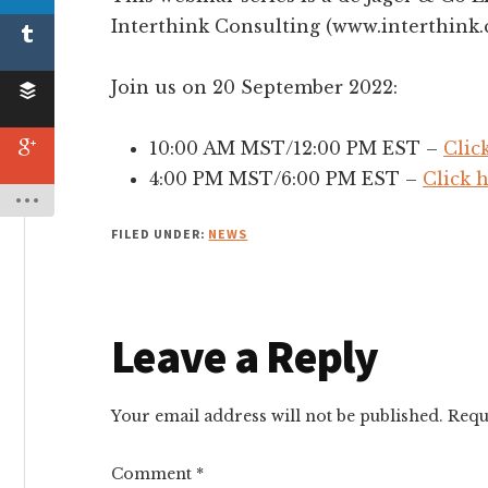
Interthink Consulting (www.interthink.
Join us on 20 September 2022:
10:00 AM MST/12:00 PM EST –
Clic
4:00 PM MST/6:00 PM EST –
Click 
FILED UNDER:
NEWS
Reader
Leave a Reply
Interactions
Your email address will not be published.
Requ
Comment
*