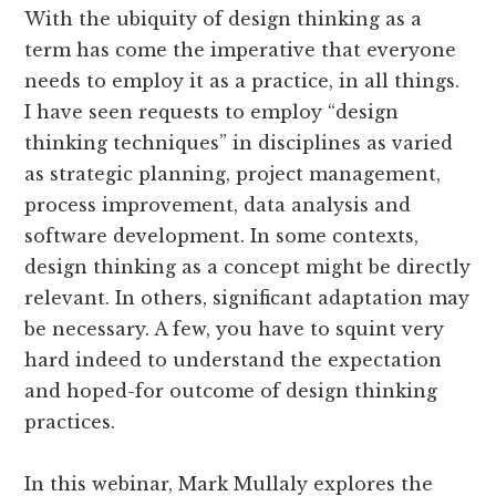
With the ubiquity of design thinking as a
term has come the imperative that everyone
needs to employ it as a practice, in all things.
I have seen requests to employ “design
thinking techniques” in disciplines as varied
as strategic planning, project management,
process improvement, data analysis and
software development. In some contexts,
design thinking as a concept might be directly
relevant. In others, significant adaptation may
be necessary. A few, you have to squint very
hard indeed to understand the expectation
and hoped-for outcome of design thinking
practices.
In this webinar, Mark Mullaly explores the