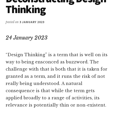
Thinking
posted on
3 JANUARY 2023
24 January 2023
“Design Thinking” is a term that is well on its
way to being ensconced as buzzword. The
challenge with that is both that it is taken for
granted as a term, and it runs the risk of not
really being understood. A natural
consequence is that while the term gets
applied broadly to a range of activities, its
relevance is potentially thin or non-existent.