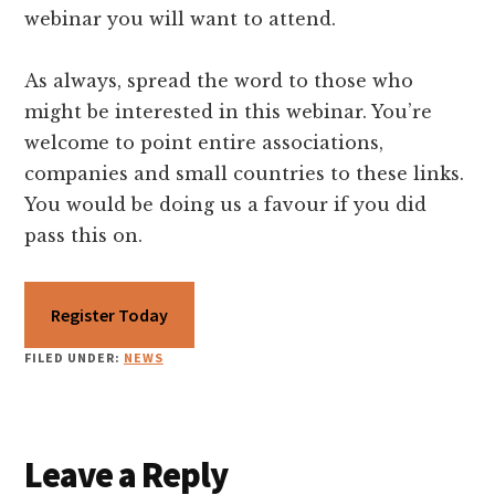
webinar you will want to attend.
As always, spread the word to those who
might be interested in this webinar. You’re
welcome to point entire associations,
companies and small countries to these links.
You would be doing us a favour if you did
pass this on.
Register Today
FILED UNDER:
NEWS
Reader
Leave a Reply