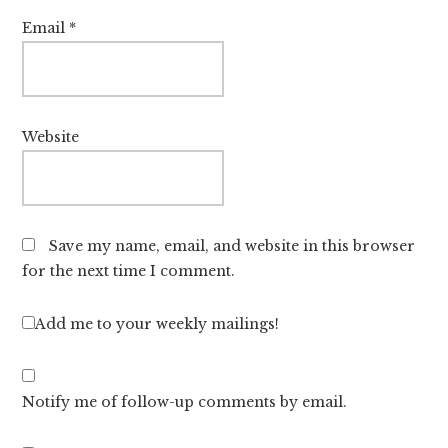
Email
*
Website
Save my name, email, and website in this browser
for the next time I comment.
Add me to your weekly mailings!
Notify me of follow-up comments by email.