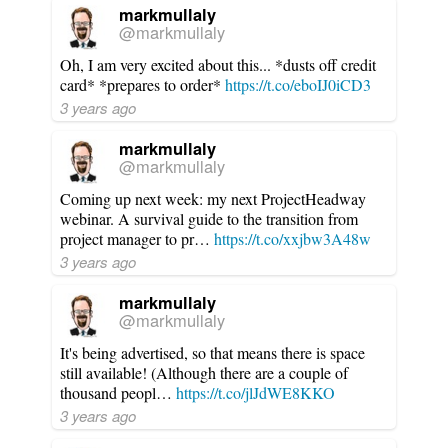
markmullaly
@markmullaly
Oh, I am very excited about this... *dusts off credit
card* *prepares to order*
https://t.co/eboIJ0iCD3
3 years ago
markmullaly
@markmullaly
Coming up next week: my next ProjectHeadway
webinar. A survival guide to the transition from
project manager to pr…
https://t.co/xxjbw3A48w
3 years ago
markmullaly
@markmullaly
It's being advertised, so that means there is space
still available! (Although there are a couple of
thousand peopl…
https://t.co/jlJdWE8KKO
3 years ago