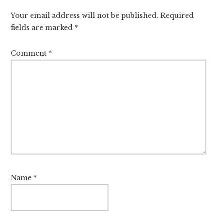
Interactions
Your email address will not be published.
Required
fields are marked
*
Comment
*
Name
*