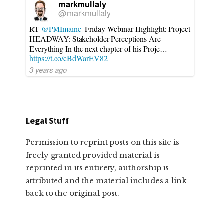
markmullaly
@markmullaly
RT
@PMImaine
: Friday Webinar Highlight: Project
HEADWAY: Stakeholder Perceptions Are
Everything In the next chapter of his Proje…
https://t.co/cBdWarEV82
3 years ago
Legal Stuff
Permission to reprint posts on this site is
freely granted provided material is
reprinted in its entirety, authorship is
attributed and the material includes a link
back to the original post.