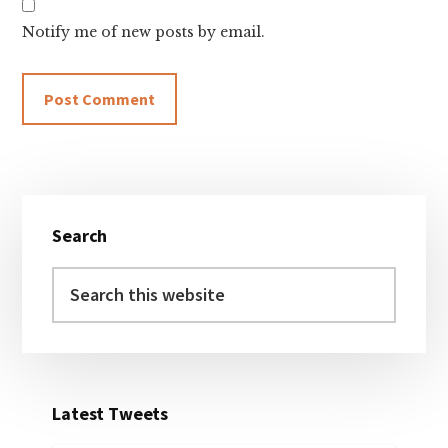
Notify me of new posts by email.
Primary
Search
Sidebar
Search
this
website
Latest Tweets