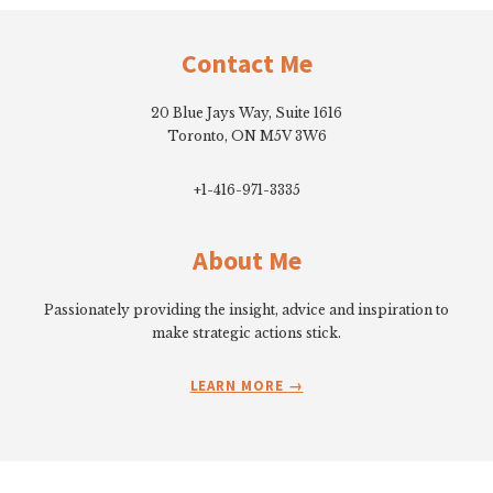
Footer
Contact Me
20 Blue Jays Way, Suite 1616
Toronto, ON M5V 3W6
+1-416-971-3335
About Me
Passionately providing the insight, advice and inspiration to
make strategic actions stick.
LEARN MORE