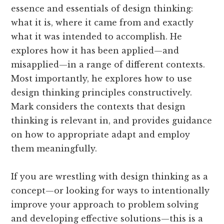
essence and essentials of design thinking:
what it is, where it came from and exactly
what it was intended to accomplish. He
explores how it has been applied—and
misapplied—in a range of different contexts.
Most importantly, he explores how to use
design thinking principles constructively.
Mark considers the contexts that design
thinking is relevant in, and provides guidance
on how to appropriate adapt and employ
them meaningfully.
If you are wrestling with design thinking as a
concept—or looking for ways to intentionally
improve your approach to problem solving
and developing effective solutions—this is a