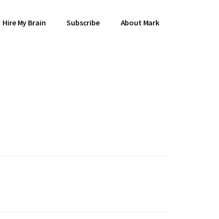
Hire My Brain
Subscribe
About Mark