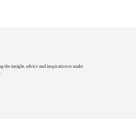
g the insight, advice and inspiration to make
.