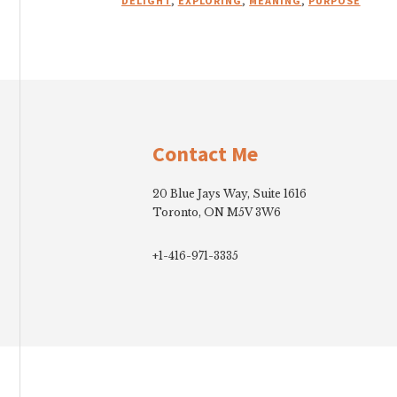
DELIGHT
,
EXPLORING
,
MEANING
,
PURPOSE
Footer
Contact Me
20 Blue Jays Way, Suite 1616
Toronto, ON M5V 3W6
+1-416-971-3335