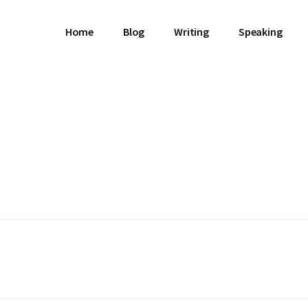
Home
Blog
Writing
Speaking