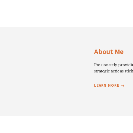
About Me
Passionately providin
strategic actions stick
LEARN MORE