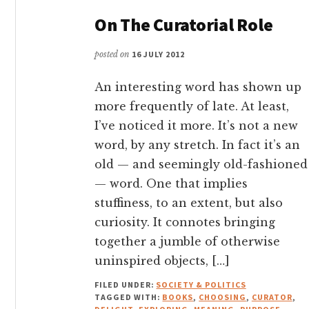
On The Curatorial Role
posted on
16 JULY 2012
An interesting word has shown up
more frequently of late. At least,
I’ve noticed it more. It’s not a new
word, by any stretch. In fact it’s an
old — and seemingly old-fashioned
— word. One that implies
stuffiness, to an extent, but also
curiosity. It connotes bringing
together a jumble of otherwise
uninspired objects, […]
FILED UNDER:
SOCIETY & POLITICS
TAGGED WITH:
BOOKS
,
CHOOSING
,
CURATOR
,