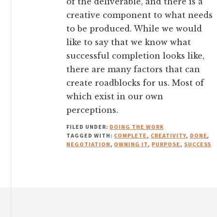
of the deliverable, and there is a
creative component to what needs
to be produced. While we would
like to say that we know what
successful completion looks like,
there are many factors that can
create roadblocks for us. Most of
which exist in our own
perceptions.
FILED UNDER:
DOING THE WORK
TAGGED WITH:
COMPLETE
,
CREATIVITY
,
DONE
,
NEGOTIATION
,
OWNING IT
,
PURPOSE
,
SUCCESS
Footer