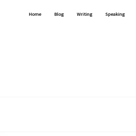
Home
Blog
Writing
Speaking