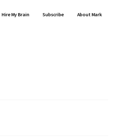
Hire My Brain
Subscribe
About Mark