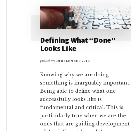
Defining What “Done”
Looks Like
posted on
19 DECEMBER 2019
Knowing why we are doing
something is inarguably important.
Being able to define what one
successfully looks like is
fundamental and critical. This is
particularly true when we are the
ones that are guiding development