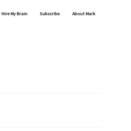
Hire My Brain
Subscribe
About Mark