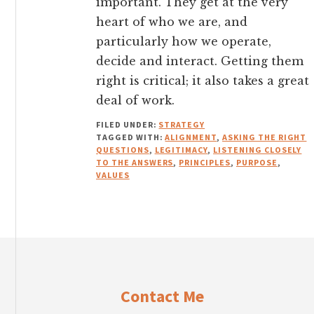
important. They get at the very
heart of who we are, and
particularly how we operate,
decide and interact. Getting them
right is critical; it also takes a great
deal of work.
FILED UNDER:
STRATEGY
TAGGED WITH:
ALIGNMENT
,
ASKING THE RIGHT
QUESTIONS
,
LEGITIMACY
,
LISTENING CLOSELY
TO THE ANSWERS
,
PRINCIPLES
,
PURPOSE
,
VALUES
Footer
Contact Me