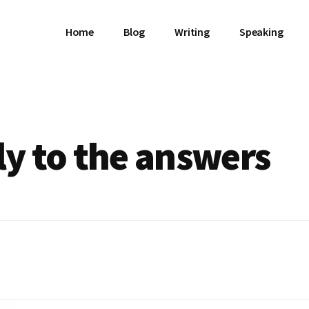
Home
Blog
Writing
Speaking
ly to the answers