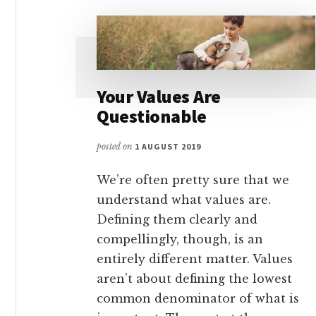
Your Values Are
Questionable
posted on
1 AUGUST 2019
We’re often pretty sure that we
understand what values are.
Defining them clearly and
compellingly, though, is an
entirely different matter. Values
aren’t about defining the lowest
common denominator of what is