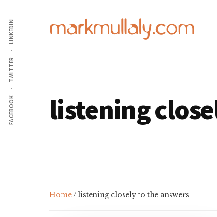
Additional
Skip
Skip
to
to
LINKEDIN
menu
main
footer
content
Mark
Insight,
TWITTER
Mullaly
advice
and
listening close
inspiration
FACEBOOK
for
making
strategic
action
stick
Home
/ listening closely to the answers