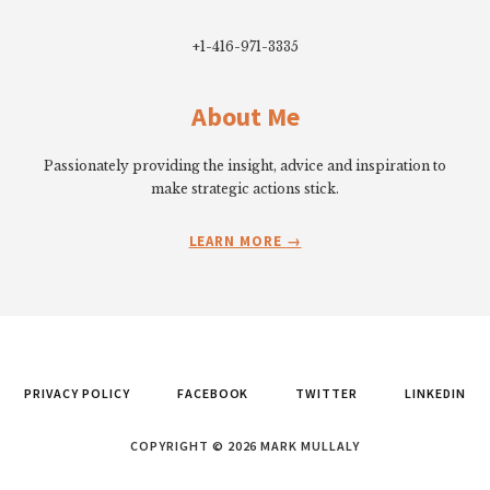
+1-416-971-3335
About Me
Passionately providing the insight, advice and inspiration to
make strategic actions stick.
LEARN MORE
PRIVACY POLICY
FACEBOOK
TWITTER
LINKEDIN
COPYRIGHT © 2026 MARK MULLALY