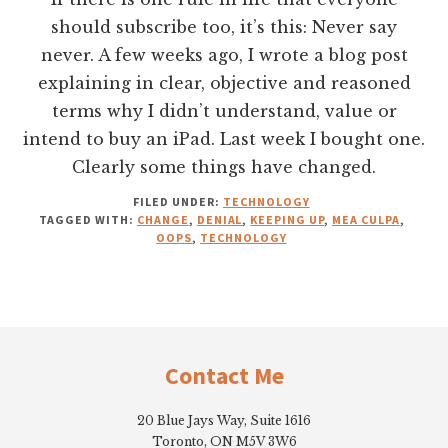
should subscribe too, it’s this: Never say
never. A few weeks ago, I wrote a blog post
explaining in clear, objective and reasoned
terms why I didn’t understand, value or
intend to buy an iPad. Last week I bought one.
Clearly some things have changed.
FILED UNDER:
TECHNOLOGY
TAGGED WITH:
CHANGE
,
DENIAL
,
KEEPING UP
,
MEA CULPA
,
OOPS
,
TECHNOLOGY
Footer
Contact Me
20 Blue Jays Way, Suite 1616
Toronto, ON M5V 3W6