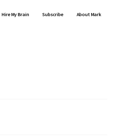
Hire My Brain
Subscribe
About Mark