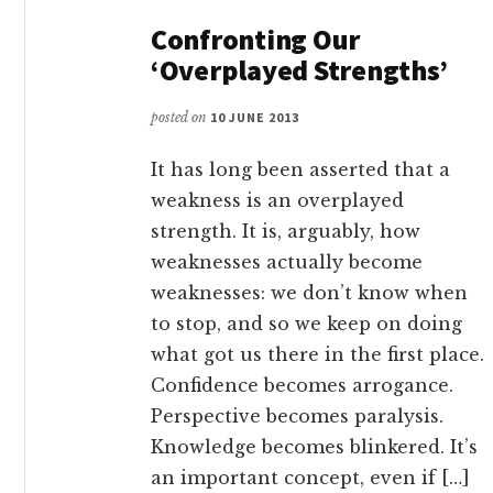
Confronting Our
‘Overplayed Strengths’
posted on
10 JUNE 2013
It has long been asserted that a
weakness is an overplayed
strength. It is, arguably, how
weaknesses actually become
weaknesses: we don’t know when
to stop, and so we keep on doing
what got us there in the first place.
Confidence becomes arrogance.
Perspective becomes paralysis.
Knowledge becomes blinkered. It’s
an important concept, even if […]