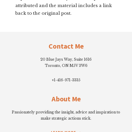
attributed and the material includes a link
back to the original post.
Footer
Contact Me
20 Blue Jays Way, Suite 1616
Toronto, ON M5V 3W6
+1-416-971-3335
About Me
Passionately providing the insight, advice and inspiration to
make strategic actions stick.