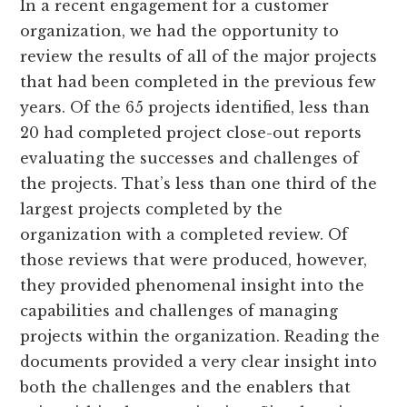
In a recent engagement for a customer
organization, we had the opportunity to
review the results of all of the major projects
that had been completed in the previous few
years. Of the 65 projects identified, less than
20 had completed project close-out reports
evaluating the successes and challenges of
the projects. That’s less than one third of the
largest projects completed by the
organization with a completed review. Of
those reviews that were produced, however,
they provided phenomenal insight into the
capabilities and challenges of managing
projects within the organization. Reading the
documents provided a very clear insight into
both the challenges and the enablers that