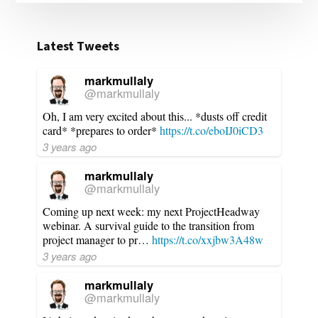
Latest Tweets
markmullaly
@markmullaly
Oh, I am very excited about this... *dusts off credit
card* *prepares to order*
https://t.co/eboIJ0iCD3
3 years ago
markmullaly
@markmullaly
Coming up next week: my next ProjectHeadway
webinar. A survival guide to the transition from
project manager to pr…
https://t.co/xxjbw3A48w
3 years ago
markmullaly
@markmullaly