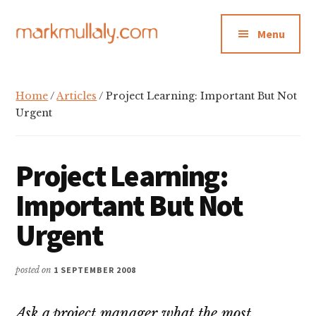
Additional
Skip
Skip
Skip
to
to
to
menu
Menu
main
primary
footer
content
sidebar
Mark
Insight,
Mullaly
advice
Home
/
Articles
/ Project Learning: Important But Not
and
Urgent
inspiration
for
Project Learning:
making
strategic
Important But Not
action
Urgent
stick
posted on
1 SEPTEMBER 2008
Ask a project manager what the most