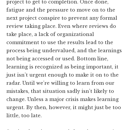
project to get to completion. Once done,
fatigue and the pressure to move on to the
next project conspire to prevent any formal
review taking place. Even where reviews do
take place, a lack of organizational
commitment to use the results lead to the
process being undervalued, and the learnings
not being accessed or used. Bottom line,
learning is recognized as being important, it
just isn’t urgent enough to make it on to the
radar. Until we’re willing to learn from our
mistakes, that situation sadly isn’t likely to
change. Unless a major crisis makes learning
urgent. By then, however, it might just be too
little, too late.