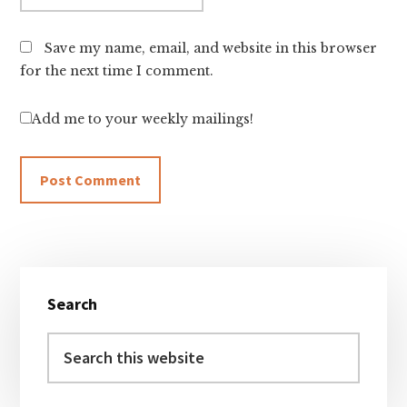
Save my name, email, and website in this browser
for the next time I comment.
Add me to your weekly mailings!
Primary
Search
Sidebar
Search
this
website