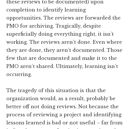
these reviews to be documented) upon
completion to identify learning
opportunities. The reviews are forwarded the
PMO for archiving. Tragically, despite
superficially doing everything right, it isn’t
working. The reviews aren’t done. Even where
they are done, they aren’t documented. Those
few that are documented and make it to the
PMO aren’t shared. Ultimately, learning isn’t
occurring.
The tragedy of this situation is that the
organization would, as a result, probably be
better off not doing reviews. Not because the
process of reviewing a project and identifying
lessons learned is bad or not useful – far from