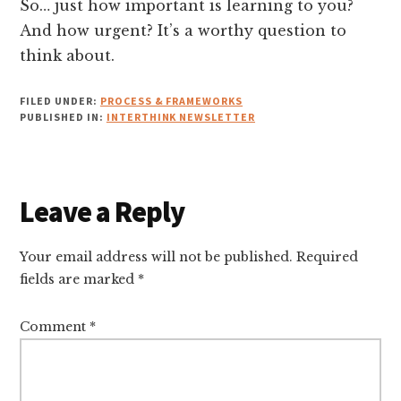
So… just how important is learning to you?
And how urgent? It’s a worthy question to
think about.
FILED UNDER:
PROCESS & FRAMEWORKS
PUBLISHED IN:
INTERTHINK NEWSLETTER
Reader
Leave a Reply
Interactions
Your email address will not be published.
Required
fields are marked
*
Comment
*