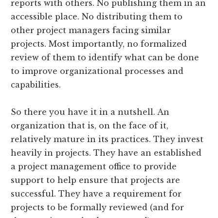
reports with others. No publishing them in an
accessible place. No distributing them to
other project managers facing similar
projects. Most importantly, no formalized
review of them to identify what can be done
to improve organizational processes and
capabilities.
So there you have it in a nutshell. An
organization that is, on the face of it,
relatively mature in its practices. They invest
heavily in projects. They have an established
a project management office to provide
support to help ensure that projects are
successful. They have a requirement for
projects to be formally reviewed (and for