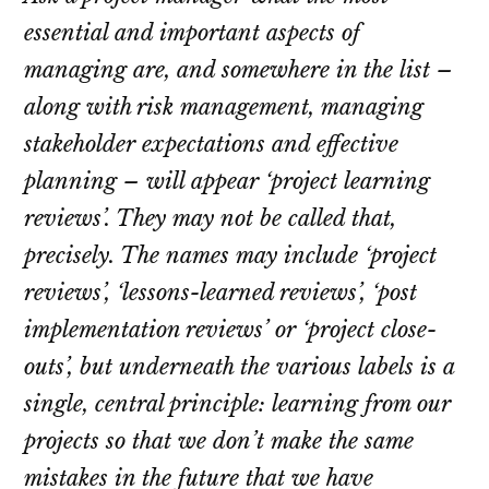
essential and important aspects of
managing are, and somewhere in the list –
along with risk management, managing
stakeholder expectations and effective
planning – will appear ‘project learning
reviews’. They may not be called that,
precisely. The names may include ‘project
reviews’, ‘lessons-learned reviews’, ‘post
implementation reviews’ or ‘project close-
outs’, but underneath the various labels is a
single, central principle: learning from our
projects so that we don’t make the same
mistakes in the future that we have