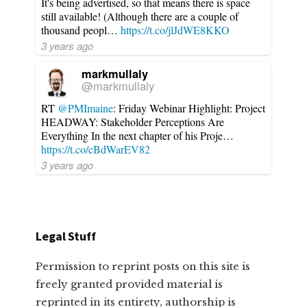
It's being advertised, so that means there is space
still available! (Although there are a couple of
thousand peopl…
https://t.co/jlJdWE8KKO
3 years ago
markmullaly
@markmullaly
RT
@PMImaine
: Friday Webinar Highlight: Project
HEADWAY: Stakeholder Perceptions Are
Everything In the next chapter of his Proje…
https://t.co/cBdWarEV82
3 years ago
Legal Stuff
Permission to reprint posts on this site is
freely granted provided material is
reprinted in its entirety, authorship is