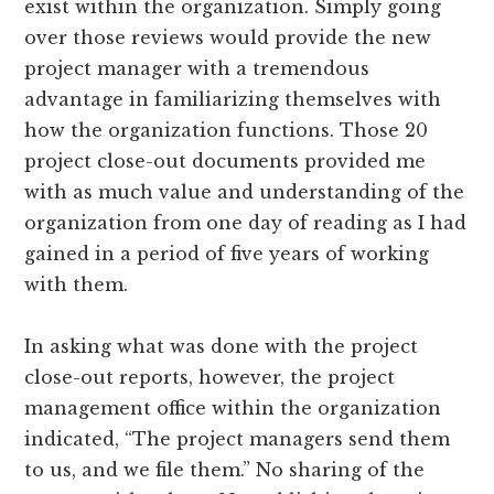
exist within the organization. Simply going
over those reviews would provide the new
project manager with a tremendous
advantage in familiarizing themselves with
how the organization functions. Those 20
project close-out documents provided me
with as much value and understanding of the
organization from one day of reading as I had
gained in a period of five years of working
with them.
In asking what was done with the project
close-out reports, however, the project
management office within the organization
indicated, “The project managers send them
to us, and we file them.” No sharing of the