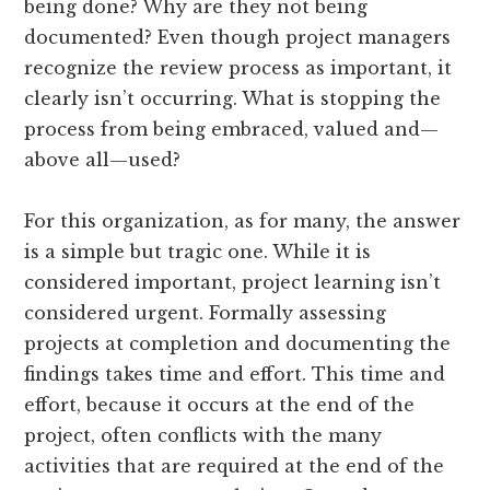
being done? Why are they not being
documented? Even though project managers
recognize the review process as important, it
clearly isn’t occurring. What is stopping the
process from being embraced, valued and—
above all—used?
For this organization, as for many, the answer
is a simple but tragic one. While it is
considered important, project learning isn’t
considered urgent. Formally assessing
projects at completion and documenting the
findings takes time and effort. This time and
effort, because it occurs at the end of the
project, often conflicts with the many
activities that are required at the end of the