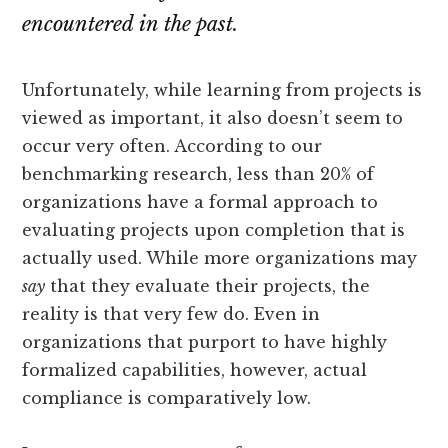
encountered in the past.
Unfortunately, while learning from projects is
viewed as important, it also doesn’t seem to
occur very often. According to our
benchmarking research, less than 20% of
organizations have a formal approach to
evaluating projects upon completion that is
actually used. While more organizations may
say
that they evaluate their projects, the
reality is that very few do. Even in
organizations that purport to have highly
formalized capabilities, however, actual
compliance is comparatively low.