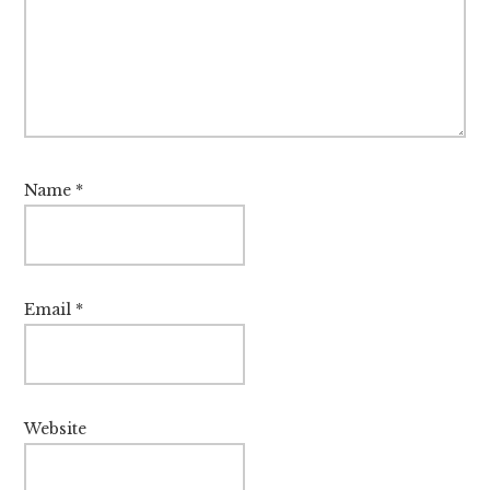
Name
*
Email
*
Website