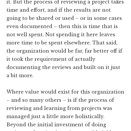
it. But the process of reviewing a project takes
time and effort, and if the results are not
going to be shared or used – or in some cases
even documented – then this is time that is
not well spent. Not spending it here leaves
more time to be spent elsewhere. That said,
the organization would be far, far better off if
it took the requirement of actually
documenting the reviews and built on it just
a bit more.
Where value would exist for this organization
– and so many others – is if the process of
reviewing and learning from projects was
managed just a little more holistically.
Beyond the initial investment of doing