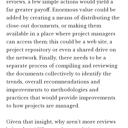
reviews, a few simple actions would yield a
far greater payoff. Enormous value could be
added by creating a means of distributing the
close-out documents, or making them
available in a place where project managers
can access them; this could be a web site, a
project repository or even a shared drive on
the network. Finally, there needs to be a
separate process of compiling and reviewing
the documents collectively to identify the
trends, overall recommendations and
improvements to methodologies and
practices that would provide improvements
to how projects are managed.
Given that insight, why aren’t more reviews