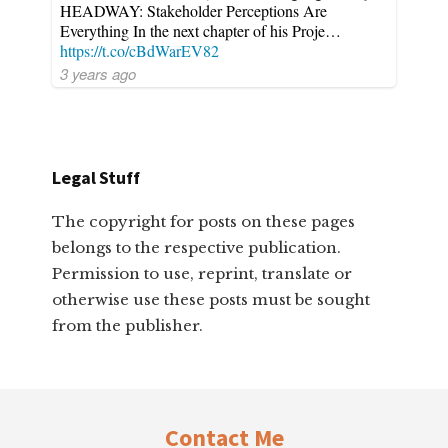
HEADWAY: Stakeholder Perceptions Are
Everything In the next chapter of his Proje…
https://t.co/cBdWarEV82
3 years ago
Legal Stuff
The copyright for posts on these pages
belongs to the respective publication.
Permission to use, reprint, translate or
otherwise use these posts must be sought
from the publisher.
Footer
Contact Me