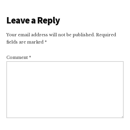
Reader
Leave a Reply
Interactions
Your email address will not be published.
Required
fields are marked
*
Comment
*