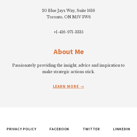
20 Blue Jays Way, Suite 1616
Toronto, ON M5V 3W6
+1-416-971-3335
About Me
Passionately providing the insight, advice and inspiration to
make strategic actions stick.
LEARN MORE
PRIVACY POLICY
FACEBOOK
TWITTER
LINKEDIN