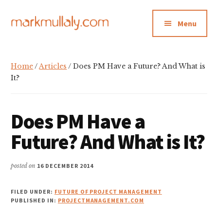
Additional
Skip
Skip
Skip
to
to
to
menu
Menu
main
primary
footer
content
sidebar
Mark
Insight,
Mullaly
advice
Home
/
Articles
/ Does PM Have a Future? And What is
and
It?
inspiration
for
Does PM Have a
making
strategic
Future? And What is It?
action
stick
posted on
16 DECEMBER 2014
FILED UNDER:
FUTURE OF PROJECT MANAGEMENT
PUBLISHED IN:
PROJECTMANAGEMENT.COM