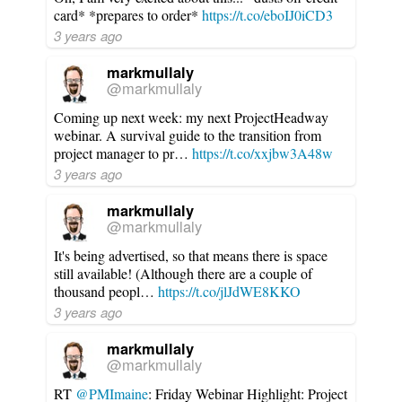
card* *prepares to order*
https://t.co/eboIJ0iCD3
3 years ago
markmullaly
@markmullaly
Coming up next week: my next ProjectHeadway
webinar. A survival guide to the transition from
project manager to pr…
https://t.co/xxjbw3A48w
3 years ago
markmullaly
@markmullaly
It's being advertised, so that means there is space
still available! (Although there are a couple of
thousand peopl…
https://t.co/jlJdWE8KKO
3 years ago
markmullaly
@markmullaly
RT
@PMImaine
: Friday Webinar Highlight: Project