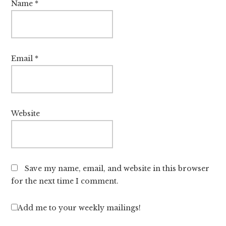
Name
*
Email
*
Website
Save my name, email, and website in this browser
for the next time I comment.
Add me to your weekly mailings!