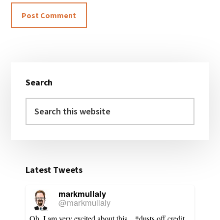
Primary
Search
Sidebar
Search
this
website
Latest Tweets
markmullaly
@markmullaly
Oh, I am very excited about this... *dusts off credit