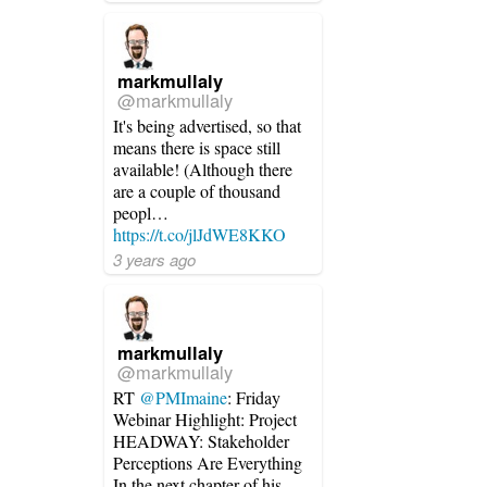
markmullaly
@markmullaly
It's being advertised, so that
means there is space still
available! (Although there
are a couple of thousand
peopl…
https://t.co/jlJdWE8KKO
3 years ago
markmullaly
@markmullaly
RT
@PMImaine
: Friday
Webinar Highlight: Project
HEADWAY: Stakeholder
Perceptions Are Everything
In the next chapter of his