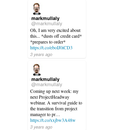
markmullaly
@markmullaly
Oh, I am very excited about
this... *dusts off credit card*
*prepares to order*
https://t.co/eboIJ0iCD3
3 years ago
markmullaly
@markmullaly
Coming up next week: my
next ProjectHeadway
webinar. A survival guide to
the transition from project
manager to pr…
https://t.co/xxjbw3A48w
3 years ago