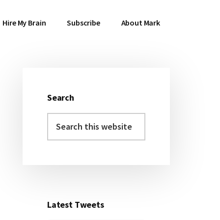
Hire My Brain
Subscribe
About Mark
Search
Primary
Search
Sidebar
this
website
Latest Tweets