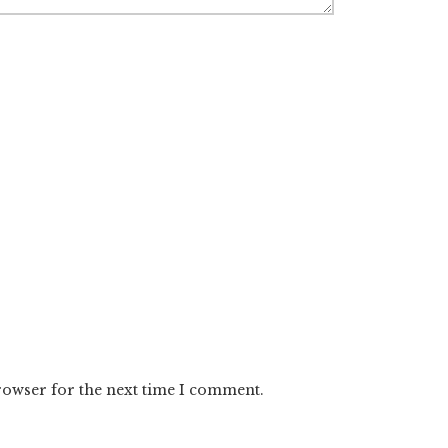
rowser for the next time I comment.