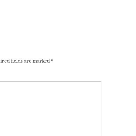
ired fields are marked
*