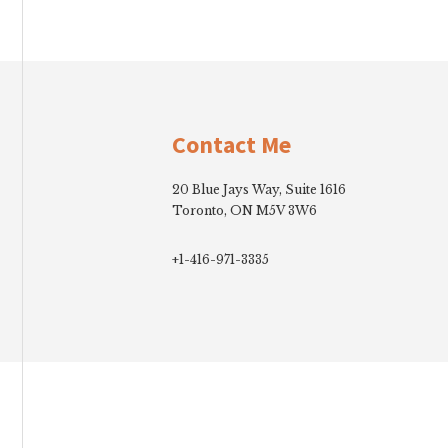
Footer
Contact Me
20 Blue Jays Way, Suite 1616
Toronto, ON M5V 3W6
+1-416-971-3335