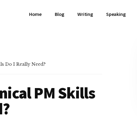
Home
Blog
Writing
Speaking
s Do I Really Need?
ical PM Skills
d?