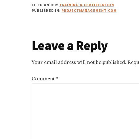
FILED UNDER:
TRAINING & CERTIFICATION
PUBLISHED IN:
PROJECTMANAGEMENT.COM
Reader
Leave a Reply
Interactions
Your email address will not be published.
Requ
Comment
*