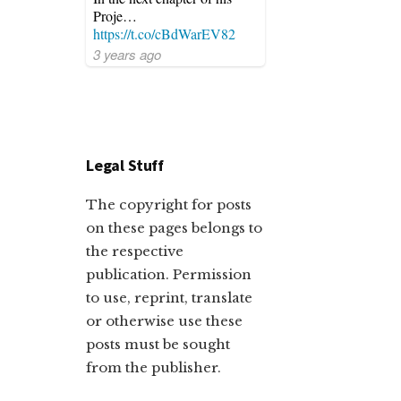
Proje…
https://t.co/cBdWarEV82
3 years ago
Legal Stuff
The copyright for posts
on these pages belongs to
the respective
publication. Permission
to use, reprint, translate
or otherwise use these
posts must be sought
from the publisher.