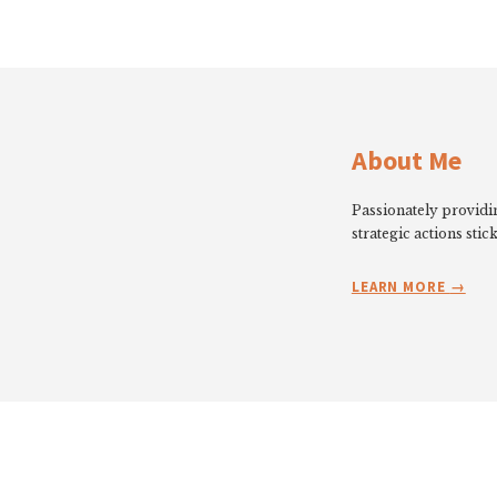
About Me
Passionately providin
strategic actions stick
LEARN MORE