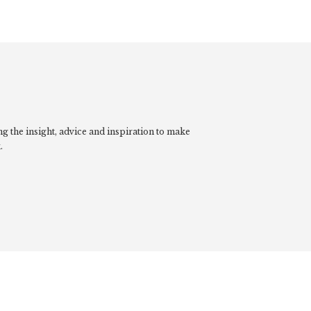
g the insight, advice and inspiration to make
.