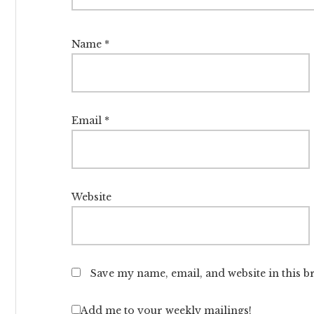
Name
*
Email
*
Website
Save my name, email, and website in this b
Add me to your weekly mailings!