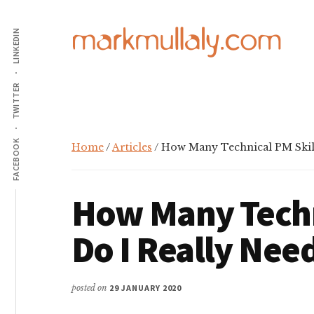
Additional
Skip
Skip
Skip
to
to
to
LINKEDIN
menu
main
primary
footer
content
sidebar
Mark
Insight,
TWITTER
Mullaly
advice
and
inspiration
FACEBOOK
Home
/
Articles
/ How Many Technical PM Skill
for
making
How Many Techn
strategic
action
Do I Really Nee
stick
posted on
29 JANUARY 2020