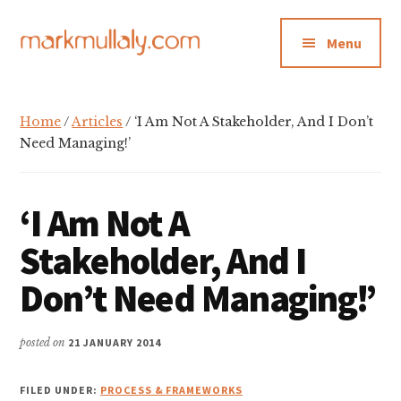
Additional
Skip
Skip
Skip
to
to
to
menu
Menu
main
primary
footer
content
sidebar
Mark
Insight,
Mullaly
advice
Home
/
Articles
/ ‘I Am Not A Stakeholder, And I Don’t
and
Need Managing!’
inspiration
for
‘I Am Not A
making
strategic
Stakeholder, And I
action
Don’t Need Managing!’
stick
posted on
21 JANUARY 2014
FILED UNDER:
PROCESS & FRAMEWORKS