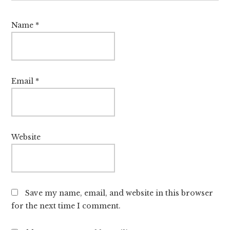
Name
*
Email
*
Website
Save my name, email, and website in this browser
for the next time I comment.