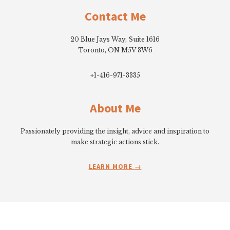
Contact Me
20 Blue Jays Way, Suite 1616
Toronto, ON M5V 3W6
+1-416-971-3335
About Me
Passionately providing the insight, advice and inspiration to
make strategic actions stick.
LEARN MORE