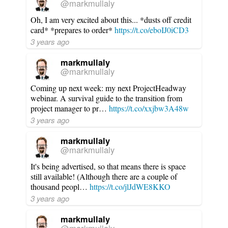
@markmullaly
Oh, I am very excited about this... *dusts off credit
card* *prepares to order*
https://t.co/eboIJ0iCD3
3 years ago
markmullaly
@markmullaly
Coming up next week: my next ProjectHeadway
webinar. A survival guide to the transition from
project manager to pr…
https://t.co/xxjbw3A48w
3 years ago
markmullaly
@markmullaly
It's being advertised, so that means there is space
still available! (Although there are a couple of
thousand peopl…
https://t.co/jlJdWE8KKO
3 years ago
markmullaly