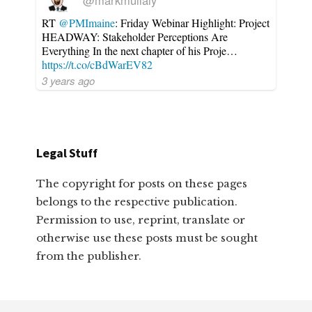
@markmullaly
RT
@PMImaine
: Friday Webinar Highlight: Project
HEADWAY: Stakeholder Perceptions Are
Everything In the next chapter of his Proje…
https://t.co/cBdWarEV82
3 years ago
Legal Stuff
The copyright for posts on these pages
belongs to the respective publication.
Permission to use, reprint, translate or
otherwise use these posts must be sought
from the publisher.
Footer