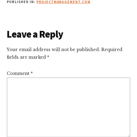
PUBLISHED IN:
PROJECTMANAGEMENT.COM
Reader
Leave a Reply
Interactions
Your email address will not be published.
Required
fields are marked
*
Comment
*