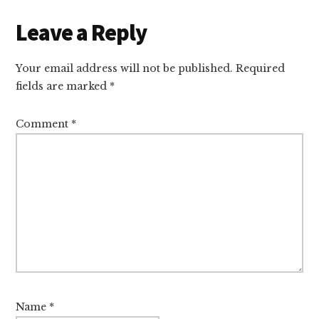
Reader
Leave a Reply
Interactions
Your email address will not be published.
Required
fields are marked
*
Comment
*
Name
*