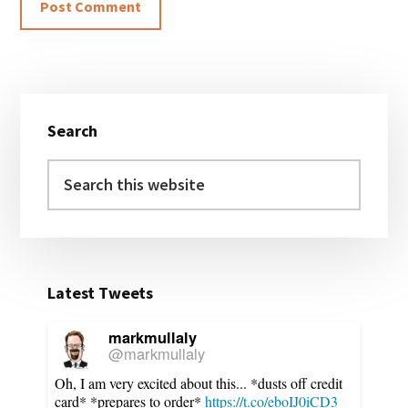
Primary
Search
Sidebar
Search
this
website
Latest Tweets
markmullaly
@markmullaly
Oh, I am very excited about this... *dusts off credit
card* *prepares to order*
https://t.co/eboIJ0iCD3