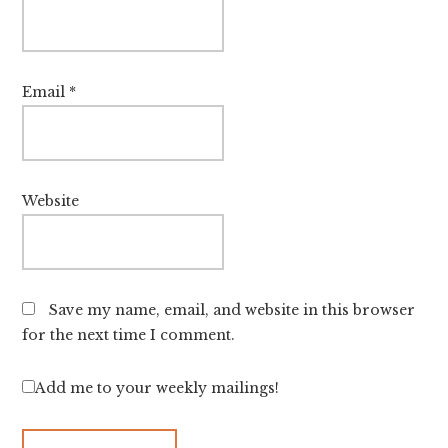
Email
*
Website
Save my name, email, and website in this browser
for the next time I comment.
Add me to your weekly mailings!