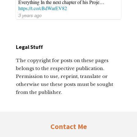
Everything In the next chapter of his Proje…
https://t.co/cBdWarEV82
3 years ago
Legal Stuff
The copyright for posts on these pages
belongs to the respective publication.
Permission to use, reprint, translate or
otherwise use these posts must be sought
from the publisher.
Footer
Contact Me