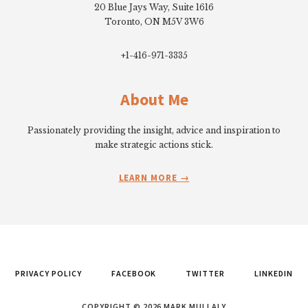
20 Blue Jays Way, Suite 1616
Toronto, ON M5V 3W6
+1-416-971-3335
About Me
Passionately providing the insight, advice and inspiration to
make strategic actions stick.
LEARN MORE
PRIVACY POLICY
FACEBOOK
TWITTER
LINKEDIN
COPYRIGHT © 2026 MARK MULLALY