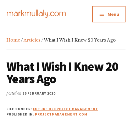
Additional
Skip
Skip
Skip
to
to
to
menu
Menu
main
primary
footer
content
sidebar
Mark
Insight,
Mullaly
advice
Home
/
Articles
/ What I Wish I Knew 20 Years Ago
and
inspiration
for
What I Wish I Knew 20
making
Years Ago
strategic
action
posted on
26 FEBRUARY 2020
stick
FILED UNDER:
FUTURE OF PROJECT MANAGEMENT
PUBLISHED IN:
PROJECTMANAGEMENT.COM