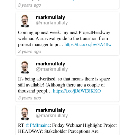
3 years ago
markmullaly
@markmullaly
Coming up next week: my next ProjectHeadway
webinar. A survival guide to the transition from
project manager to pr…
https://t.co/xxjbw3A48w
3 years ago
markmullaly
@markmullaly
It's being advertised, so that means there is space
still available! (Although there are a couple of
thousand peopl…
https://t.co/jlJdWE8KKO
3 years ago
markmullaly
@markmullaly
RT
@PMImaine
: Friday Webinar Highlight: Project
HEADWAY: Stakeholder Perceptions Are