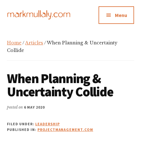
Additional
Skip
Skip
Skip
to
to
to
menu
Menu
main
primary
footer
content
sidebar
Mark
Insight,
Mullaly
advice
Home
/
Articles
/ When Planning & Uncertainty
and
Collide
inspiration
for
When Planning &
making
strategic
Uncertainty Collide
action
stick
posted on
6 MAY 2020
FILED UNDER:
LEADERSHIP
PUBLISHED IN:
PROJECTMANAGEMENT.COM