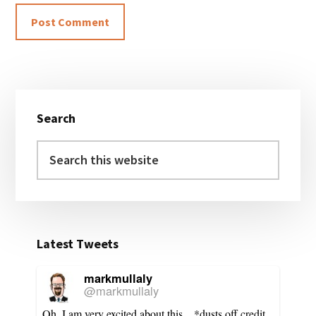
Primary
Search
Sidebar
Search
this
website
Latest Tweets
markmullaly
@markmullaly
Oh, I am very excited about this... *dusts off credit