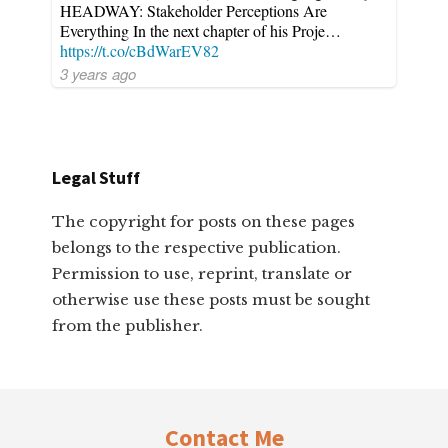
HEADWAY: Stakeholder Perceptions Are
Everything In the next chapter of his Proje…
https://t.co/cBdWarEV82
3 years ago
Legal Stuff
The copyright for posts on these pages
belongs to the respective publication.
Permission to use, reprint, translate or
otherwise use these posts must be sought
from the publisher.
Footer
Contact Me