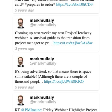
card* *prepares to order*
https://t.co/eboIJ0iCD3
3 years ago
markmullaly
@markmullaly
Coming up next week: my next ProjectHeadway
webinar. A survival guide to the transition from
project manager to pr…
https://t.co/xxjbw3A48w
3 years ago
markmullaly
@markmullaly
It's being advertised, so that means there is space
still available! (Although there are a couple of
thousand peopl…
https://t.co/jlJdWE8KKO
3 years ago
markmullaly
@markmullaly
RT
@PMImaine
: Friday Webinar Highlight: Project