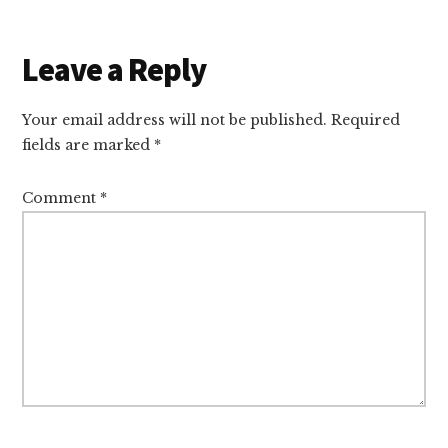
Reader
Leave a Reply
Interactions
Your email address will not be published.
Required
fields are marked
*
Comment
*