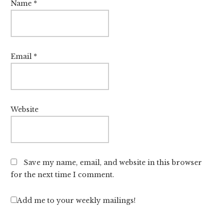
Name
*
Email
*
Website
Save my name, email, and website in this browser
for the next time I comment.
Add me to your weekly mailings!