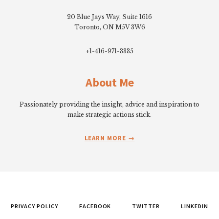
20 Blue Jays Way, Suite 1616
Toronto, ON M5V 3W6
+1-416-971-3335
About Me
Passionately providing the insight, advice and inspiration to
make strategic actions stick.
LEARN MORE
PRIVACY POLICY
FACEBOOK
TWITTER
LINKEDIN