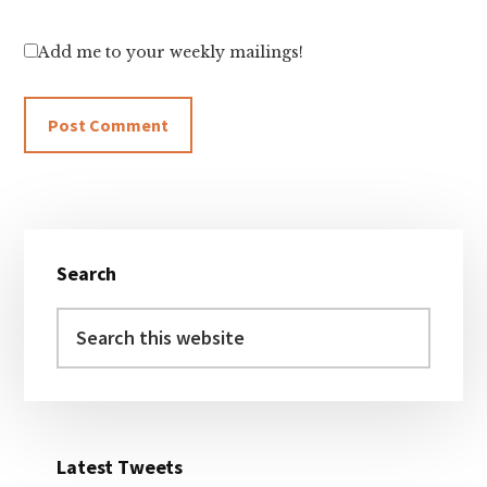
Add me to your weekly mailings!
Primary
Search
Sidebar
Search
this
website
Latest Tweets