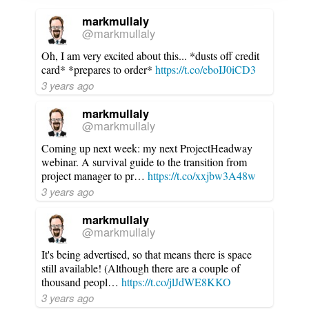
markmullaly
@markmullaly
Oh, I am very excited about this... *dusts off credit
card* *prepares to order*
https://t.co/eboIJ0iCD3
3 years ago
markmullaly
@markmullaly
Coming up next week: my next ProjectHeadway
webinar. A survival guide to the transition from
project manager to pr…
https://t.co/xxjbw3A48w
3 years ago
markmullaly
@markmullaly
It's being advertised, so that means there is space
still available! (Although there are a couple of
thousand peopl…
https://t.co/jlJdWE8KKO
3 years ago