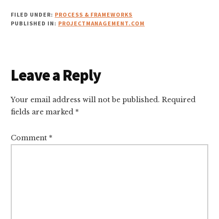
FILED UNDER:
PROCESS & FRAMEWORKS
PUBLISHED IN:
PROJECTMANAGEMENT.COM
Reader
Leave a Reply
Interactions
Your email address will not be published.
Required
fields are marked
*
Comment
*