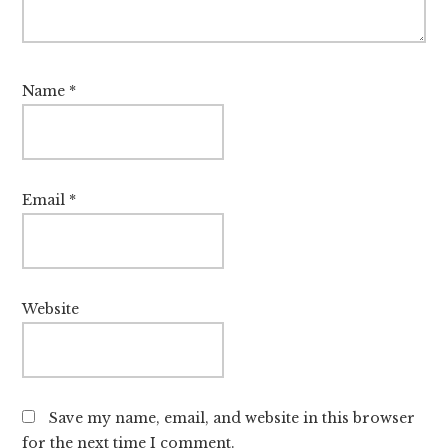
Name
*
Email
*
Website
Save my name, email, and website in this browser
for the next time I comment.