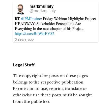
markmullaly
@markmullaly
RT
@PMImaine
: Friday Webinar Highlight: Project
HEADWAY: Stakeholder Perceptions Are
Everything In the next chapter of his Proje…
https://t.co/cBdWarEV82
3 years ago
Legal Stuff
The copyright for posts on these pages
belongs to the respective publication.
Permission to use, reprint, translate or
otherwise use these posts must be sought
from the publisher.