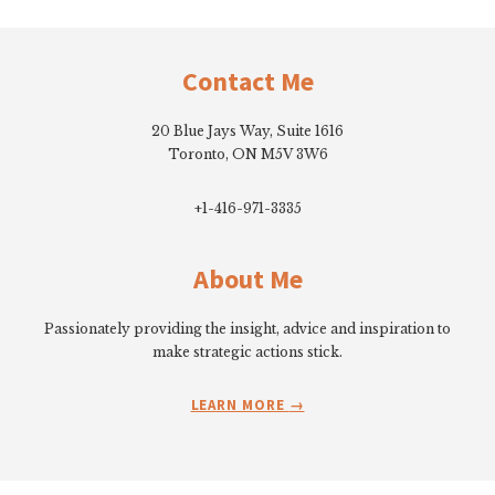
Footer
Contact Me
20 Blue Jays Way, Suite 1616
Toronto, ON M5V 3W6
+1-416-971-3335
About Me
Passionately providing the insight, advice and inspiration to
make strategic actions stick.
LEARN MORE