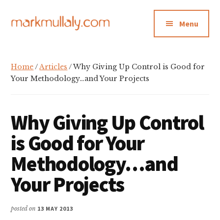
Additional
Skip
Skip
Skip
to
to
to
menu
Menu
main
primary
footer
content
sidebar
Mark
Insight,
Mullaly
advice
Home
/
Articles
/ Why Giving Up Control is Good for
and
Your Methodology…and Your Projects
inspiration
for
Why Giving Up Control
making
strategic
is Good for Your
action
Methodology…and
stick
Your Projects
posted on
13 MAY 2013