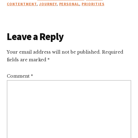
CONTENTMENT
,
JOURNEY
,
PERSONAL
,
PRIORITIES
Reader
Leave a Reply
Interactions
Your email address will not be published.
Required
fields are marked
*
Comment
*