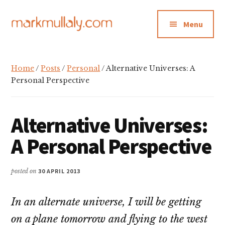
Additional
Skip
Skip
Skip
to
to
to
menu
Menu
main
primary
footer
content
sidebar
Mark
Insight,
Mullaly
advice
Home
/
Posts
/
Personal
/ Alternative Universes: A
and
Personal Perspective
inspiration
for
Alternative Universes:
making
strategic
A Personal Perspective
action
stick
posted on
30 APRIL 2013
In an alternate universe, I will be getting
on a plane tomorrow and flying to the west