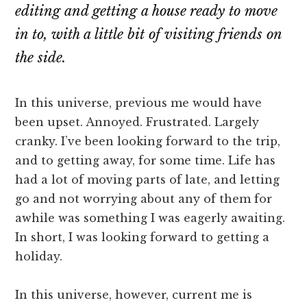
editing and getting a house ready to move
in to, with a little bit of visiting friends on
the side.
In this universe, previous me would have
been upset. Annoyed. Frustrated. Largely
cranky. I’ve been looking forward to the trip,
and to getting away, for some time. Life has
had a lot of moving parts of late, and letting
go and not worrying about any of them for
awhile was something I was eagerly awaiting.
In short, I was looking forward to getting a
holiday.
In this universe, however, current me is