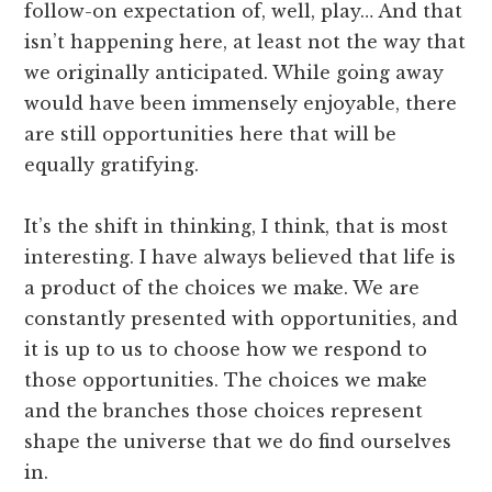
follow-on expectation of, well, play… And that
isn’t happening here, at least not the way that
we originally anticipated. While going away
would have been immensely enjoyable, there
are still opportunities here that will be
equally gratifying.
It’s the shift in thinking, I think, that is most
interesting. I have always believed that life is
a product of the choices we make. We are
constantly presented with opportunities, and
it is up to us to choose how we respond to
those opportunities. The choices we make
and the branches those choices represent
shape the universe that we do find ourselves
in.