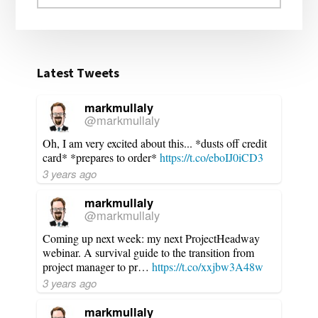
website
Latest Tweets
markmullaly
@markmullaly
Oh, I am very excited about this... *dusts off credit
card* *prepares to order*
https://t.co/eboIJ0iCD3
3 years ago
markmullaly
@markmullaly
Coming up next week: my next ProjectHeadway
webinar. A survival guide to the transition from
project manager to pr…
https://t.co/xxjbw3A48w
3 years ago
markmullaly