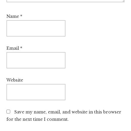
Name
*
Email
*
Website
Save my name, email, and website in this browser
for the next time I comment.