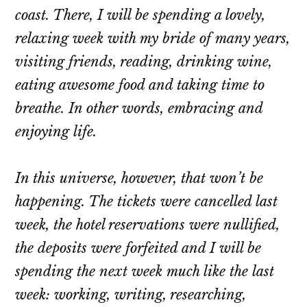
coast. There, I will be spending a lovely,
relaxing week with my bride of many years,
visiting friends, reading, drinking wine,
eating awesome food and taking time to
breathe. In other words, embracing and
enjoying life.
In this universe, however, that won’t be
happening. The tickets were cancelled last
week, the hotel reservations were nullified,
the deposits were forfeited and I will be
spending the next week much like the last
week: working, writing, researching,