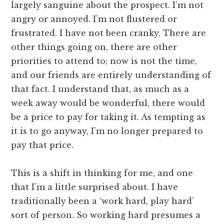
largely sanguine about the prospect. I’m not
angry or annoyed. I’m not flustered or
frustrated. I have not been cranky. There are
other things going on, there are other
priorities to attend to; now is not the time,
and our friends are entirely understanding of
that fact. I understand that, as much as a
week away would be wonderful, there would
be a price to pay for taking it. As tempting as
it is to go anyway, I’m no longer prepared to
pay that price.
This is a shift in thinking for me, and one
that I’m a little surprised about. I have
traditionally been a ‘work hard, play hard’
sort of person. So working hard presumes a