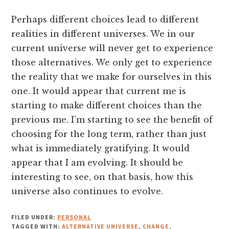
Perhaps different choices lead to different
realities in different universes. We in our
current universe will never get to experience
those alternatives. We only get to experience
the reality that we make for ourselves in this
one. It would appear that current me is
starting to make different choices than the
previous me. I’m starting to see the benefit of
choosing for the long term, rather than just
what is immediately gratifying. It would
appear that I am evolving. It should be
interesting to see, on that basis, how this
universe also continues to evolve.
FILED UNDER:
PERSONAL
TAGGED WITH:
ALTERNATIVE UNIVERSE
,
CHANGE
,