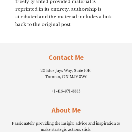
freely granted provided material is
reprinted in its entirety, authorship is
attributed and the material includes a link
back to the original post.
Footer
Contact Me
20 Blue Jays Way, Suite 1616
Toronto, ON M5V 3W6
+1-416-971-3335
About Me
Passionately providing the insight, advice and inspiration to
make strategic actions stick.