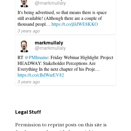
@markmullaly
It's being advertised, so that means there is space
still available! (Although there are a couple of
thousand peopl…
https://t.co/jlJdWE8KKO
3 years ago
markmullaly
@markmullaly
RT
@PMImaine
: Friday Webinar Highlight: Project
HEADWAY: Stakeholder Perceptions Are
Everything In the next chapter of his Proje…
https://t.co/cBdWarEV82
3 years ago
Legal Stuff
Permission to reprint posts on this site is