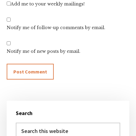
Add me to your weekly mailings!
Notify me of follow-up comments by email.
Notify me of new posts by email.
Primary
Search
Sidebar
Search
this