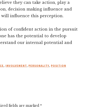
elieve they can take action, play a
tion, decision making influence and
 will influence this perception.
ion of confident action in the pursuit
one has the potential to develop
erstand our internal potential and
CE
,
INVOLVEMENT
,
PERSONALITY
,
POSITION
ired fields are marked
*