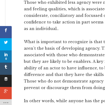
Those who exhibited less agency were m
and feeling qualities, which is associa
considerate, conciliatory and focussed
confidence to take action in part seems
as an individual..
What is important to recognize is that 
aren’t the basis of developing agency. 
associated with those who demonstrate
0
but they are likely to be enablers. A key
ability of an actor to have influence, to
difference and that they have the skills
Those who do not demonstrate agency of
prevent or discourage them from doing
In other words, while anyone has the po