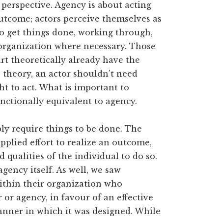
perspective. Agency is about acting
utcome; actors perceive themselves as
to get things done, working through,
 organization where necessary. Those
rt theoretically already have the
 theory, an actor shouldn’t need
t to act. What is important to
unctionally equivalent to agency.
y require things to be done. The
pplied effort to realize an outcome,
 qualities of the individual to do so.
agency itself. As well, we saw
within their organization who
 or agency, in favour of an effective
anner in which it was designed. While