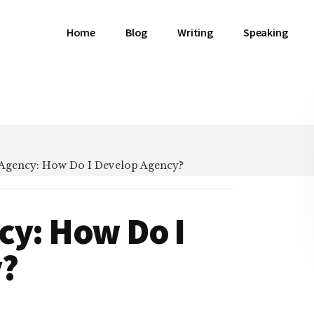
Home
Blog
Writing
Speaking
 Agency: How Do I Develop Agency?
cy: How Do I
y?