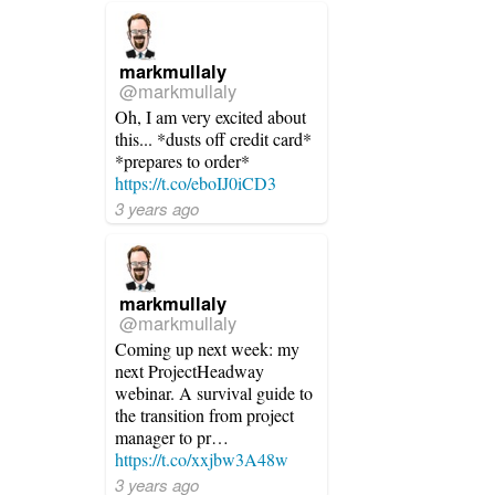
markmullaly
@markmullaly
Oh, I am very excited about
this... *dusts off credit card*
*prepares to order*
https://t.co/eboIJ0iCD3
3 years ago
markmullaly
@markmullaly
Coming up next week: my
next ProjectHeadway
webinar. A survival guide to
the transition from project
manager to pr…
https://t.co/xxjbw3A48w
3 years ago