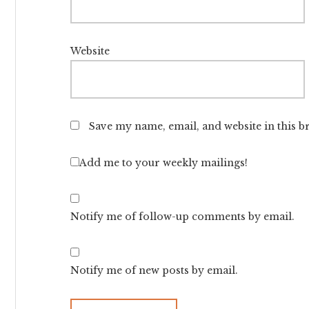
Website
Save my name, email, and website in this b
Add me to your weekly mailings!
Notify me of follow-up comments by email.
Notify me of new posts by email.