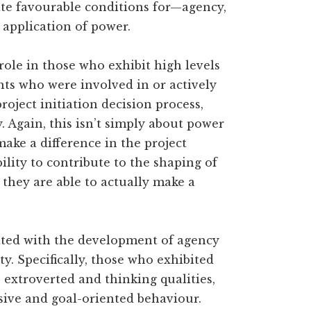
ate favourable conditions for—agency,
 application of power.
role in those who exhibit high levels
ants who were involved in or actively
oject initiation decision process,
 Again, this isn’t simply about power
make a difference in the project
lity to contribute to the shaping of
t they are able to actually make a
iated with the development of agency
ty. Specifically, those who exhibited
extroverted and thinking qualities,
isive and goal-oriented behaviour.