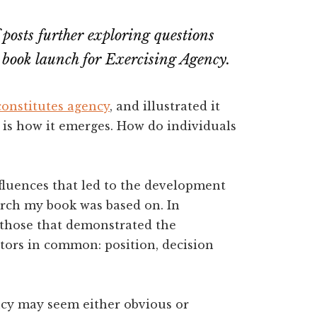
of posts further exploring questions
 book launch for Exercising Agency.
constitutes agency
, and illustrated it
 is how it emerges. How do individuals
influences that led to the development
rch my book was based on. In
, those that demonstrated the
ctors in common: position, decision
ncy may seem either obvious or