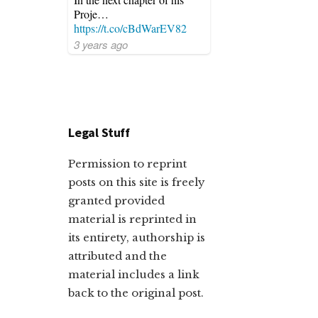
Proje…
https://t.co/cBdWarEV82
3 years ago
Legal Stuff
Permission to reprint
posts on this site is freely
granted provided
material is reprinted in
its entirety, authorship is
attributed and the
material includes a link
back to the original post.