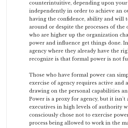
counterintuitive, depending upon your 
independently in order to achieve an o
having the confidence, ability and will 
around or despite the processes of the
who are higher up the organization cha
power and influence get things done. In
agency where they already have the righ
recognize is that formal power is not f
Those who have formal power can simpl
exercise of agency requires active and a
drawing on the personal capabilities and
Power is a proxy for agency, but it isn’t 
executives in high levels of authority 
consciously chose not to exercise power
process being allowed to work in the m