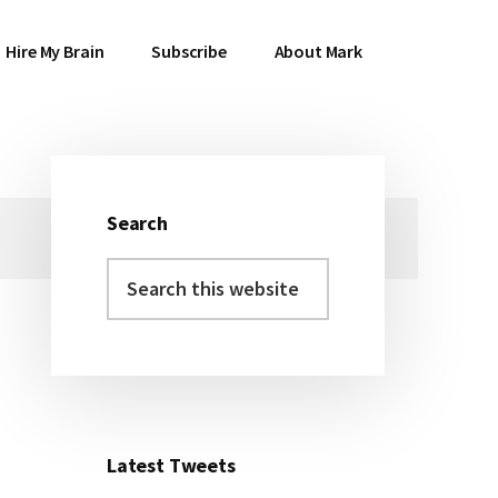
Hire My Brain
Subscribe
About Mark
Search
Primary
Search
Sidebar
this
website
Latest Tweets