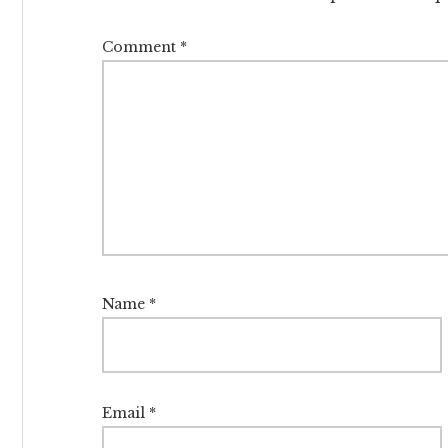
Comment
*
Name
*
Email
*