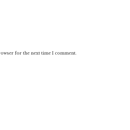
rowser for the next time I comment.