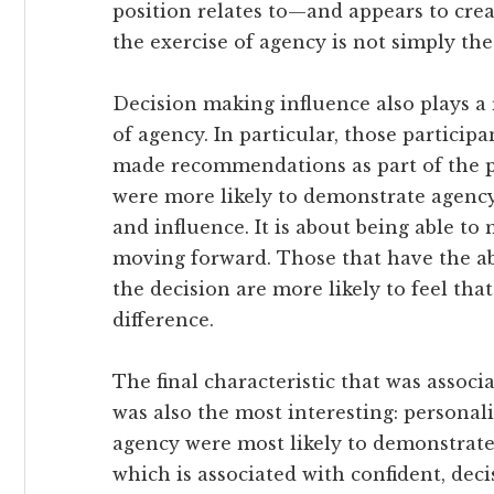
position relates to—and appears to cre
the exercise of agency is not simply the
Decision making influence also plays a 
of agency. In particular, those particip
made recommendations as part of the pr
were more likely to demonstrate agency.
and influence. It is about being able to 
moving forward. Those that have the abi
the decision are more likely to feel tha
difference.
The final characteristic that was assoc
was also the most interesting: personali
agency were most likely to demonstrate 
which is associated with confident, dec