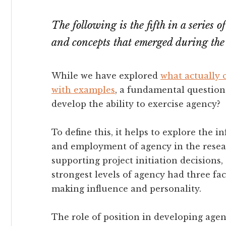
The following is the fifth in a series 
and concepts that emerged during the
While we have explored
what actually 
with examples
, a fundamental question
develop the ability to exercise agency?
To define this, it helps to explore the 
and employment of agency in the resea
supporting project initiation decisions
strongest levels of agency had three fa
making influence and personality.
The role of position in developing age