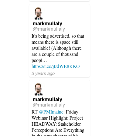
markmullaly
@markmullaly
It's being advertised, so that
means there is space still
available! (Although there
are a couple of thousand
peopl…
https://t.co/jlJdWE8KKO
3 years ago
markmullaly
@markmullaly
RT
@PMImaine
: Friday
Webinar Highlight: Project
HEADWAY: Stakeholder
Perceptions Are Everything
In the next chapter of his