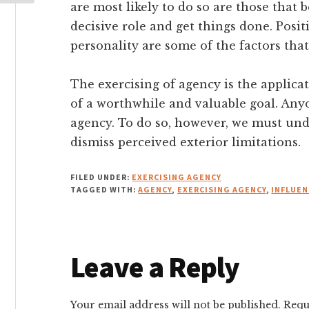
are most likely to do so are those that b
decisive role and get things done. Posi
personality are some of the factors that
The exercising of agency is the applicat
of a worthwhile and valuable goal. Any
agency. To do so, however, we must und
dismiss perceived exterior limitations.
FILED UNDER:
EXERCISING AGENCY
TAGGED WITH:
AGENCY
,
EXERCISING AGENCY
,
INFLUEN
Reader
Leave a Reply
Interactions
Your email address will not be published.
Requ