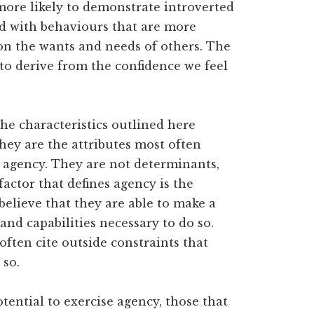
ore likely to demonstrate introverted
ted with behaviours that are more
 on the wants and needs of others. The
 to derive from the confidence we feel
the characteristics outlined here
They are the attributes most often
 agency. They are not determinants,
 factor that defines agency is the
 believe that they are able to make a
 and capabilities necessary to do so.
ten cite outside constraints that
 so.
tential to exercise agency, those that