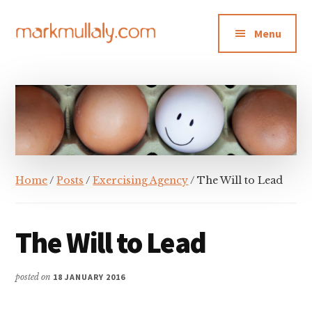
Additional
Skip
Skip
Skip
to
to
to
menu
Menu
main
primary
footer
content
sidebar
Mark
Insight,
Mullaly
advice
and
inspiration
for
making
Home
/
Posts
/
Exercising Agency
/ The Will to Lead
strategic
action
stick
The Will to Lead
posted on
18 JANUARY 2016