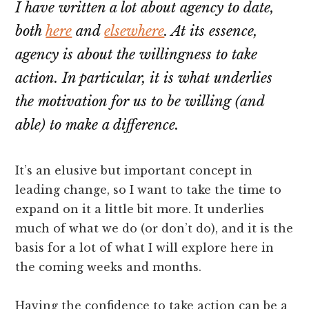
I have written a lot about agency to date,
both
here
and
elsewhere
. At its essence,
agency is about the willingness to take
action. In particular, it is what underlies
the motivation for us to be willing (and
able) to make a difference.
It’s an elusive but important concept in
leading change, so I want to take the time to
expand on it a little bit more. It underlies
much of what we do (or don’t do), and it is the
basis for a lot of what I will explore here in
the coming weeks and months.
Having the confidence to take action can be a