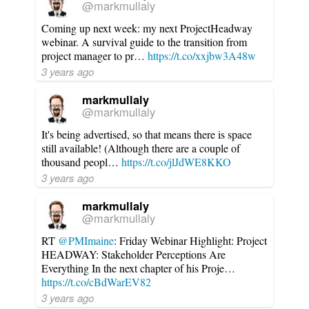
@markmullaly
Coming up next week: my next ProjectHeadway
webinar. A survival guide to the transition from
project manager to pr…
https://t.co/xxjbw3A48w
3 years ago
markmullaly
@markmullaly
It's being advertised, so that means there is space
still available! (Although there are a couple of
thousand peopl…
https://t.co/jlJdWE8KKO
3 years ago
markmullaly
@markmullaly
RT
@PMImaine
: Friday Webinar Highlight: Project
HEADWAY: Stakeholder Perceptions Are
Everything In the next chapter of his Proje…
https://t.co/cBdWarEV82
3 years ago