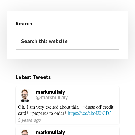
Primary
Search
Sidebar
Search
this
website
Latest Tweets
markmullaly
@markmullaly
Oh, I am very excited about this... *dusts off credit
card* *prepares to order*
https://t.co/eboIJ0iCD3
3 years ago
markmullaly