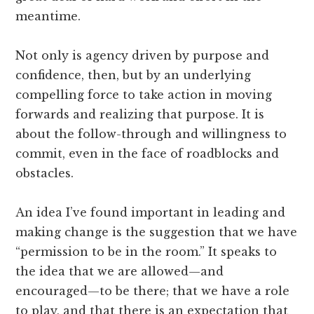
meantime.
Not only is agency driven by purpose and
confidence, then, but by an underlying
compelling force to take action in moving
forwards and realizing that purpose. It is
about the follow-through and willingness to
commit, even in the face of roadblocks and
obstacles.
An idea I’ve found important in leading and
making change is the suggestion that we have
“permission to be in the room.” It speaks to
the idea that we are allowed—and
encouraged—to be there; that we have a role
to play, and that there is an expectation that