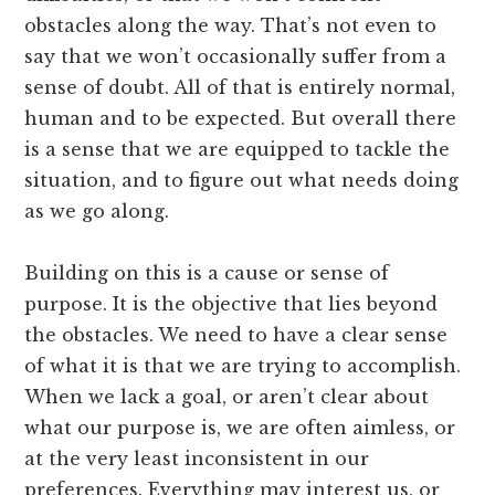
obstacles along the way. That’s not even to
say that we won’t occasionally suffer from a
sense of doubt. All of that is entirely normal,
human and to be expected. But overall there
is a sense that we are equipped to tackle the
situation, and to figure out what needs doing
as we go along.
Building on this is a cause or sense of
purpose. It is the objective that lies beyond
the obstacles. We need to have a clear sense
of what it is that we are trying to accomplish.
When we lack a goal, or aren’t clear about
what our purpose is, we are often aimless, or
at the very least inconsistent in our
preferences. Everything may interest us, or