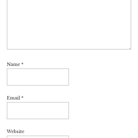
Name
*
Email
*
Website