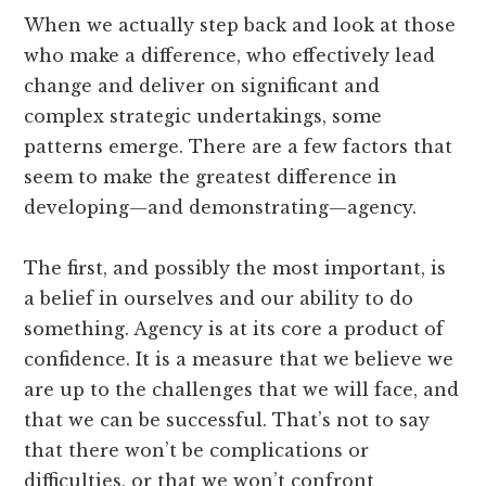
When we actually step back and look at those
who make a difference, who effectively lead
change and deliver on significant and
complex strategic undertakings, some
patterns emerge. There are a few factors that
seem to make the greatest difference in
developing—and demonstrating—agency.
The first, and possibly the most important, is
a belief in ourselves and our ability to do
something. Agency is at its core a product of
confidence. It is a measure that we believe we
are up to the challenges that we will face, and
that we can be successful. That’s not to say
that there won’t be complications or
difficulties, or that we won’t confront