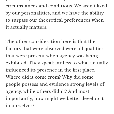
circumstances and conditions. We aren’t fixed
by our personalities, and we have the ability
to surpass our theoretical preferences when
it actually matters.
The other consideration here is that the
factors that were observed were all qualities
that were present when agency was being
exhibited. They speak far less to what actually
influenced its presence in the first place.
Where did it come from? Why did some
people possess and evidence strong levels of
agency, while others didn’t? And most
importantly, how might we better develop it
in ourselves?