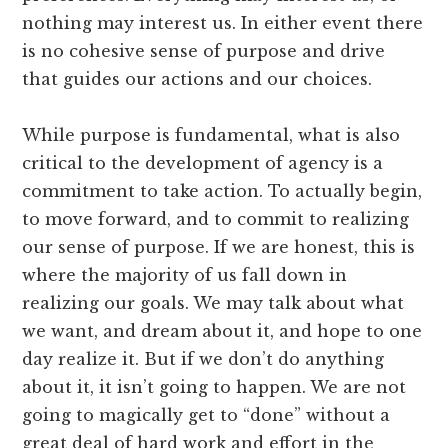
nothing may interest us. In either event there
is no cohesive sense of purpose and drive
that guides our actions and our choices.
While purpose is fundamental, what is also
critical to the development of agency is a
commitment to take action. To actually begin,
to move forward, and to commit to realizing
our sense of purpose. If we are honest, this is
where the majority of us fall down in
realizing our goals. We may talk about what
we want, and dream about it, and hope to one
day realize it. But if we don’t do anything
about it, it isn’t going to happen. We are not
going to magically get to “done” without a
great deal of hard work and effort in the