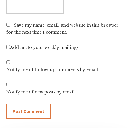
Save my name, email, and website in this browser
for the next time I comment.
Add me to your weekly mailings!
Notify me of follow-up comments by email.
Notify me of new posts by email.