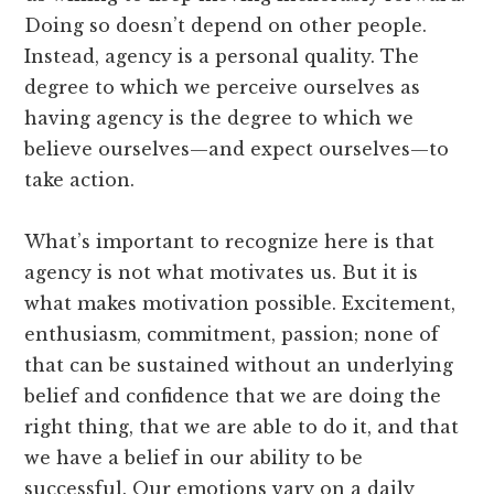
Doing so doesn’t depend on other people.
Instead, agency is a personal quality. The
degree to which we perceive ourselves as
having agency is the degree to which we
believe ourselves—and expect ourselves—to
take action.
What’s important to recognize here is that
agency is not what motivates us. But it is
what makes motivation possible. Excitement,
enthusiasm, commitment, passion; none of
that can be sustained without an underlying
belief and confidence that we are doing the
right thing, that we are able to do it, and that
we have a belief in our ability to be
successful. Our emotions vary on a daily