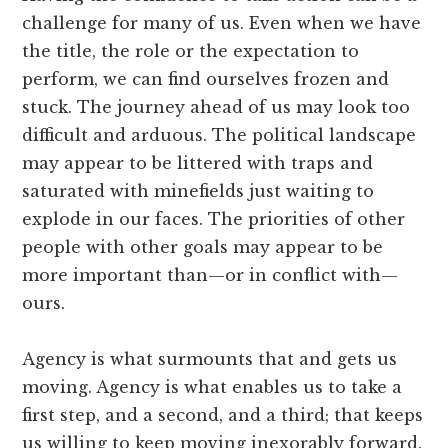
challenge for many of us. Even when we have
the title, the role or the expectation to
perform, we can find ourselves frozen and
stuck. The journey ahead of us may look too
difficult and arduous. The political landscape
may appear to be littered with traps and
saturated with minefields just waiting to
explode in our faces. The priorities of other
people with other goals may appear to be
more important than—or in conflict with—
ours.
Agency is what surmounts that and gets us
moving. Agency is what enables us to take a
first step, and a second, and a third; that keeps
us willing to keep moving inexorably forward.