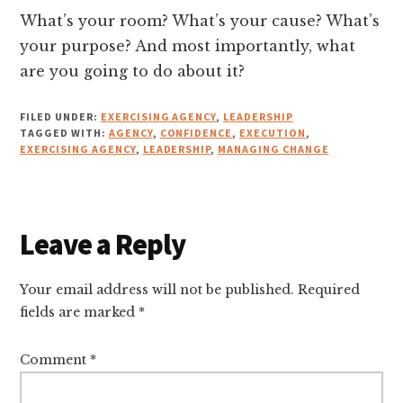
What’s your room? What’s your cause? What’s
your purpose? And most importantly, what
are you going to do about it?
FILED UNDER:
EXERCISING AGENCY
,
LEADERSHIP
TAGGED WITH:
AGENCY
,
CONFIDENCE
,
EXECUTION
,
EXERCISING AGENCY
,
LEADERSHIP
,
MANAGING CHANGE
Reader
Leave a Reply
Interactions
Your email address will not be published.
Required
fields are marked
*
Comment
*