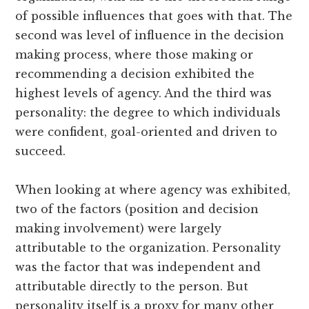
of possible influences that goes with that. The
second was level of influence in the decision
making process, where those making or
recommending a decision exhibited the
highest levels of agency. And the third was
personality: the degree to which individuals
were confident, goal-oriented and driven to
succeed.
When looking at where agency was exhibited,
two of the factors (position and decision
making involvement) were largely
attributable to the organization. Personality
was the factor that was independent and
attributable directly to the person. But
personality itself is a proxy for many other