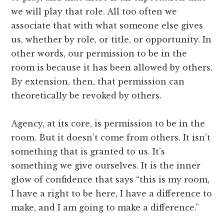
we will play that role. All too often we
associate that with what someone else gives
us, whether by role, or title, or opportunity. In
other words, our permission to be in the
room is because it has been allowed by others.
By extension, then, that permission can
theoretically be revoked by others.
Agency, at its core, is permission to be in the
room. But it doesn’t come from others. It isn’t
something that is granted to us. It’s
something we give ourselves. It is the inner
glow of confidence that says “this is my room,
I have a right to be here, I have a difference to
make, and I am going to make a difference.”