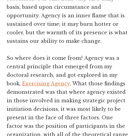
basis, based upon circumstance and
opportunity. Agency is an inner flame that is
sustained over time; it may burn hotter or
cooler, but the warmth of its presence is what
sustains our ability to make change.
So where does it come from? Agency was a
central principle that emerged from my
doctoral research, and got explored in my
book,
Exercising Agency
. What those findings
demonstrated was that where agency existed
in those involved in making strategic project
initiation decisions, it was most likely to be
present in the face of three factors. One
factor was the position of participants in the
organization, with all of the theoretical range