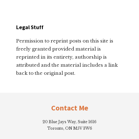
Legal Stuff
Permission to reprint posts on this site is
freely granted provided material is
reprinted in its entirety, authorship is
attributed and the material includes a link
back to the original post.
Footer
Contact Me
20 Blue Jays Way, Suite 1616
Toronto, ON M5V 3W6