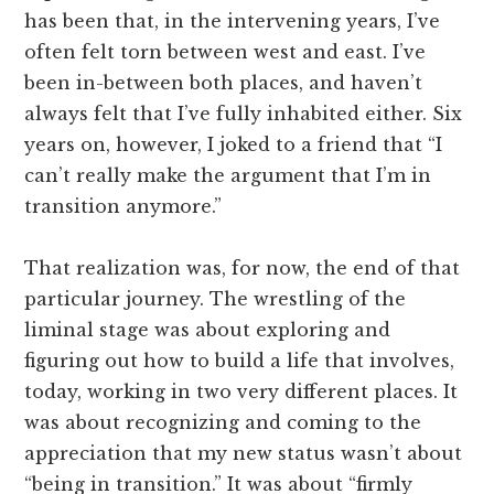
has been that, in the intervening years, I’ve
often felt torn between west and east. I’ve
been in-between both places, and haven’t
always felt that I’ve fully inhabited either. Six
years on, however, I joked to a friend that “I
can’t really make the argument that I’m in
transition anymore.”
That realization was, for now, the end of that
particular journey. The wrestling of the
liminal stage was about exploring and
figuring out how to build a life that involves,
today, working in two very different places. It
was about recognizing and coming to the
appreciation that my new status wasn’t about
“being in transition.” It was about “firmly