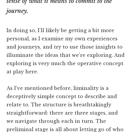
sense of what it means to commit to the
journey.
In doing so, I’ll likely be getting a bit more
personal, as I examine my own experiences
and journeys, and try to use those insights to
illuminate the ideas that we’re exploring. And
exploring is very much the operative concept
at play here.
As I’ve mentioned before, liminality is a
deceptively simple concept to describe and
relate to. The structure is breathtakingly
straightforward: there are three stages, and
we navigate through each in turn. The
preliminal stage is all about letting go of who