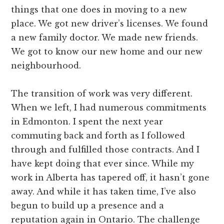
things that one does in moving to a new
place. We got new driver’s licenses. We found
a new family doctor. We made new friends.
We got to know our new home and our new
neighbourhood.
The transition of work was very different.
When we left, I had numerous commitments
in Edmonton. I spent the next year
commuting back and forth as I followed
through and fulfilled those contracts. And I
have kept doing that ever since. While my
work in Alberta has tapered off, it hasn’t gone
away. And while it has taken time, I’ve also
begun to build up a presence and a
reputation again in Ontario. The challenge