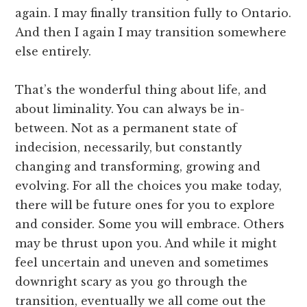
again. I may finally transition fully to Ontario.
And then I again I may transition somewhere
else entirely.
That’s the wonderful thing about life, and
about liminality. You can always be in-
between. Not as a permanent state of
indecision, necessarily, but constantly
changing and transforming, growing and
evolving. For all the choices you make today,
there will be future ones for you to explore
and consider. Some you will embrace. Others
may be thrust upon you. And while it might
feel uncertain and uneven and sometimes
downright scary as you go through the
transition, eventually we all come out the