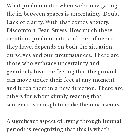
What predominates when we’re navigating
the in-between spaces is uncertainty. Doubt.
Lack of clarity. With that comes anxiety.
Discomfort. Fear. Stress. How much these
emotions predominate, and the influence
they have, depends on both the situation,
ourselves and our circumstances. There are
those who embrace uncertainty and
genuinely love the feeling that the ground
can move under their feet at any moment
and lurch them in a new direction. There are
others for whom simply reading that
sentence is enough to make them nauseous.
A significant aspect of living through liminal
periods is recognizing that this is what’s