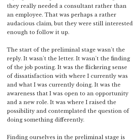
they really needed a consultant rather than
an employee. That was perhaps a rather
audacious claim, but they were still interested
enough to follow it up.
The start of the preliminal stage wasn’t the
reply. It wasn’t the letter. It wasn’t the finding
of the job posting. It was the flickering sense
of dissatisfaction with where I currently was
and what I was currently doing. It was the
awareness that I was open to an opportunity
and a new role. It was where I raised the
possibility and contemplated the question of
doing something differently.
Finding ourselves in the preliminal stage is