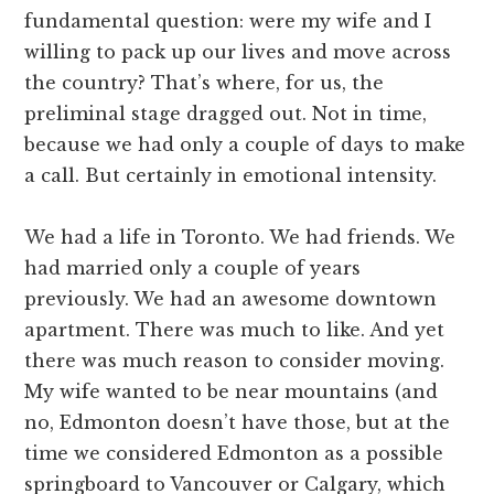
fundamental question: were my wife and I
willing to pack up our lives and move across
the country? That’s where, for us, the
preliminal stage dragged out. Not in time,
because we had only a couple of days to make
a call. But certainly in emotional intensity.
We had a life in Toronto. We had friends. We
had married only a couple of years
previously. We had an awesome downtown
apartment. There was much to like. And yet
there was much reason to consider moving.
My wife wanted to be near mountains (and
no, Edmonton doesn’t have those, but at the
time we considered Edmonton as a possible
springboard to Vancouver or Calgary, which