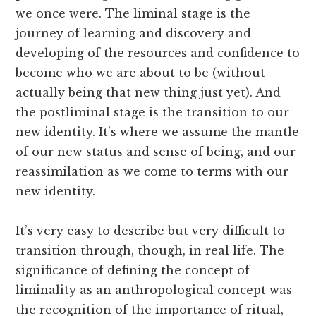
we once were. The liminal stage is the
journey of learning and discovery and
developing of the resources and confidence to
become who we are about to be (without
actually being that new thing just yet). And
the postliminal stage is the transition to our
new identity. It’s where we assume the mantle
of our new status and sense of being, and our
reassimilation as we come to terms with our
new identity.
It’s very easy to describe but very difficult to
transition through, though, in real life. The
significance of defining the concept of
liminality as an anthropological concept was
the recognition of the importance of ritual,