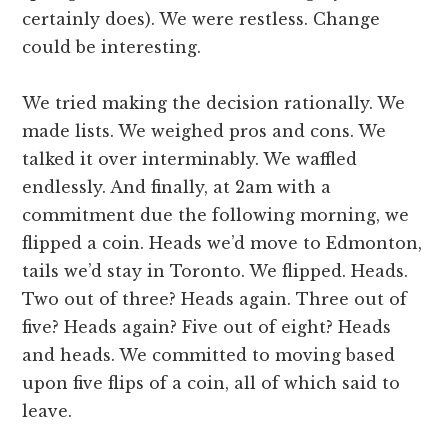
certainly does). We were restless. Change
could be interesting.
We tried making the decision rationally. We
made lists. We weighed pros and cons. We
talked it over interminably. We waffled
endlessly. And finally, at 2am with a
commitment due the following morning, we
flipped a coin. Heads we’d move to Edmonton,
tails we’d stay in Toronto. We flipped. Heads.
Two out of three? Heads again. Three out of
five? Heads again? Five out of eight? Heads
and heads. We committed to moving based
upon five flips of a coin, all of which said to
leave.