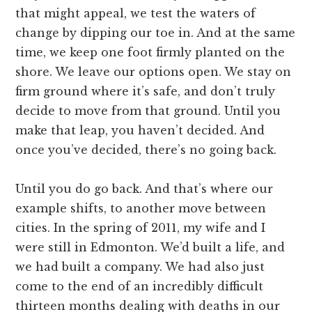
that might appeal, we test the waters of
change by dipping our toe in. And at the same
time, we keep one foot firmly planted on the
shore. We leave our options open. We stay on
firm ground where it’s safe, and don’t truly
decide to move from that ground. Until you
make that leap, you haven’t decided. And
once you’ve decided, there’s no going back.
Until you do go back. And that’s where our
example shifts, to another move between
cities. In the spring of 2011, my wife and I
were still in Edmonton. We’d built a life, and
we had built a company. We had also just
come to the end of an incredibly difficult
thirteen months dealing with deaths in our