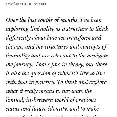
posted on
31 AUGUST 2018
Over the last couple of months, I’ve been
exploring liminality as a structure to think
differently about how we transform and
change, and the structures and concepts of
liminality that are relevant to the navigate
the journey. That’s fine in theory, but there
is also the question of what it’s like to live
with that in practice. To think and explore
what it really means to navigate the
liminal, in-between world of previous
status and future identity, and to make