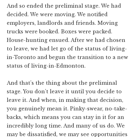
And so ended the preliminal stage. We had
decided. We were moving. We notified
employers, landlords and friends. Moving
trucks were booked. Boxes were packed.
House-hunting ensued. After we had chosen
to leave, we had let go of the status of living-
in-Toronto and begun the transition to a new
status of living-in-Edmonton.
And that’s the thing about the preliminal
stage. You don’t leave it until you decide to
leave it. And when, in making that decision,
you genuinely mean it. Pinky-swear, no-take-
backs, which means you can stay in it for an
incredibly long time. And many of us do. We
may be dissatisfied, we may see opportunities