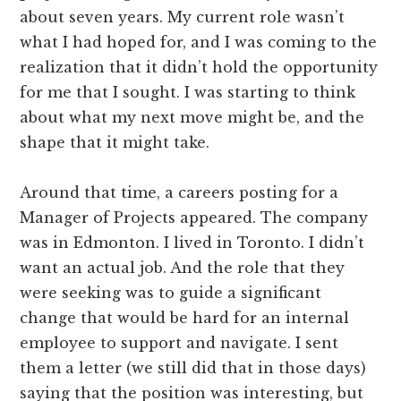
about seven years. My current role wasn’t
what I had hoped for, and I was coming to the
realization that it didn’t hold the opportunity
for me that I sought. I was starting to think
about what my next move might be, and the
shape that it might take.
Around that time, a careers posting for a
Manager of Projects appeared. The company
was in Edmonton. I lived in Toronto. I didn’t
want an actual job. And the role that they
were seeking was to guide a significant
change that would be hard for an internal
employee to support and navigate. I sent
them a letter (we still did that in those days)
saying that the position was interesting, but