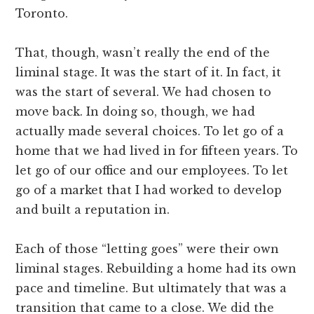
Toronto.
That, though, wasn’t really the end of the
liminal stage. It was the start of it. In fact, it
was the start of several. We had chosen to
move back. In doing so, though, we had
actually made several choices. To let go of a
home that we had lived in for fifteen years. To
let go of our office and our employees. To let
go of a market that I had worked to develop
and built a reputation in.
Each of those “letting goes” were their own
liminal stages. Rebuilding a home had its own
pace and timeline. But ultimately that was a
transition that came to a close. We did the