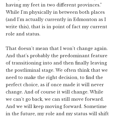
having my feet in two different provinces.”
While I’m physically in between both places
(and I’m actually currently in Edmonton as I
write this), that is in point of fact my current
role and status.
That doesn’t mean that I won’t change again.
And that’s probably the predominant feature
of transitioning into and then finally leaving
the postliminal stage. We often think that we
need to make the right decision, to find the
perfect choice, as if once made it will never
change. And of course it will change. While
we can’t go back, we can still move forward.
And we will keep moving forward. Sometime
in the future, my role and my status will shift