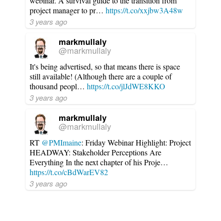
webinar. A survival guide to the transition from
project manager to pr…
https://t.co/xxjbw3A48w
3 years ago
markmullaly
@markmullaly
It's being advertised, so that means there is space
still available! (Although there are a couple of
thousand peopl…
https://t.co/jlJdWE8KKO
3 years ago
markmullaly
@markmullaly
RT
@PMImaine
: Friday Webinar Highlight: Project
HEADWAY: Stakeholder Perceptions Are
Everything In the next chapter of his Proje…
https://t.co/cBdWarEV82
3 years ago