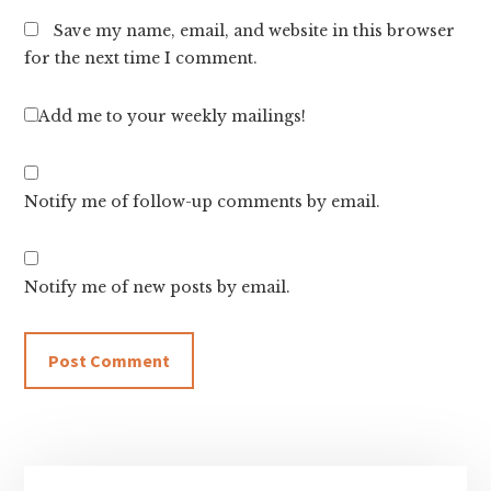
Save my name, email, and website in this browser
for the next time I comment.
Add me to your weekly mailings!
Notify me of follow-up comments by email.
Notify me of new posts by email.
Primary