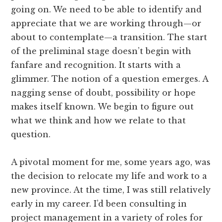
going on. We need to be able to identify and
appreciate that we are working through—or
about to contemplate—a transition. The start
of the preliminal stage doesn’t begin with
fanfare and recognition. It starts with a
glimmer. The notion of a question emerges. A
nagging sense of doubt, possibility or hope
makes itself known. We begin to figure out
what we think and how we relate to that
question.
A pivotal moment for me, some years ago, was
the decision to relocate my life and work to a
new province. At the time, I was still relatively
early in my career. I’d been consulting in
project management in a variety of roles for