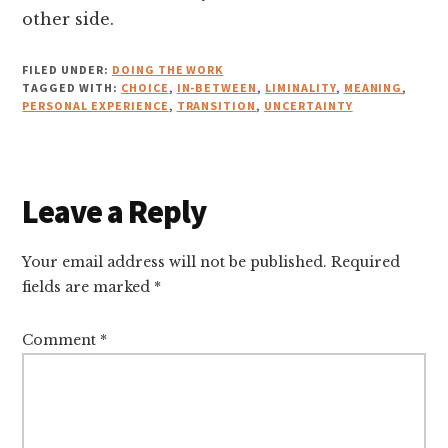
other side.
FILED UNDER:
DOING THE WORK
TAGGED WITH:
CHOICE
,
IN-BETWEEN
,
LIMINALITY
,
MEANING
,
PERSONAL EXPERIENCE
,
TRANSITION
,
UNCERTAINTY
Reader
Leave a Reply
Interactions
Your email address will not be published.
Required
fields are marked
*
Comment
*