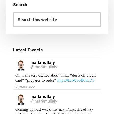
Search
Sidebar
Search
this
website
Latest Tweets
markmullaly
@markmullaly
Oh, I am very excited about this... *dusts off credit
card* *prepares to order*
https://t.co/eboIJ0iCD3
3 years ago
markmullaly
@markmullaly
Coming up next week: my next ProjectHeadway