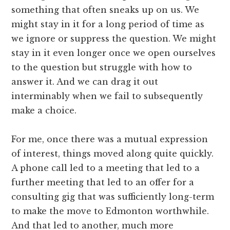
something that often sneaks up on us. We
might stay in it for a long period of time as
we ignore or suppress the question. We might
stay in it even longer once we open ourselves
to the question but struggle with how to
answer it. And we can drag it out
interminably when we fail to subsequently
make a choice.
For me, once there was a mutual expression
of interest, things moved along quite quickly.
A phone call led to a meeting that led to a
further meeting that led to an offer for a
consulting gig that was sufficiently long-term
to make the move to Edmonton worthwhile.
And that led to another, much more