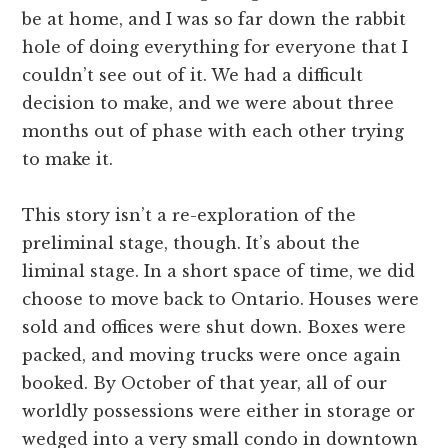
be at home, and I was so far down the rabbit
hole of doing everything for everyone that I
couldn’t see out of it. We had a difficult
decision to make, and we were about three
months out of phase with each other trying
to make it.
This story isn’t a re-exploration of the
preliminal stage, though. It’s about the
liminal stage. In a short space of time, we did
choose to move back to Ontario. Houses were
sold and offices were shut down. Boxes were
packed, and moving trucks were once again
booked. By October of that year, all of our
worldly possessions were either in storage or
wedged into a very small condo in downtown