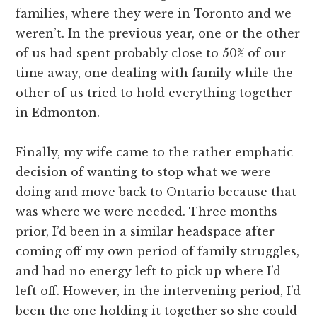
families, where they were in Toronto and we
weren’t. In the previous year, one or the other
of us had spent probably close to 50% of our
time away, one dealing with family while the
other of us tried to hold everything together
in Edmonton.
Finally, my wife came to the rather emphatic
decision of wanting to stop what we were
doing and move back to Ontario because that
was where we were needed. Three months
prior, I’d been in a similar headspace after
coming off my own period of family struggles,
and had no energy left to pick up where I’d
left off. However, in the intervening period, I’d
been the one holding it together so she could