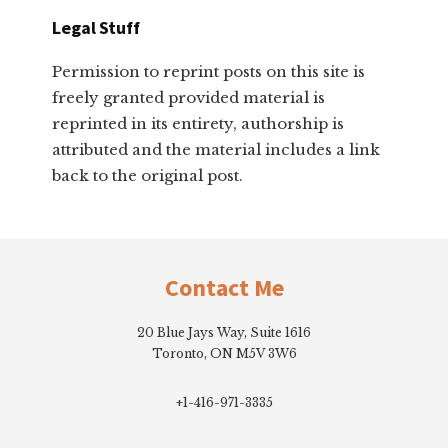
Legal Stuff
Permission to reprint posts on this site is
freely granted provided material is
reprinted in its entirety, authorship is
attributed and the material includes a link
back to the original post.
Footer
Contact Me
20 Blue Jays Way, Suite 1616
Toronto, ON M5V 3W6
+1-416-971-3335