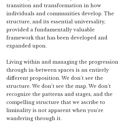
transition and transformation in how
individuals and communities develop. The
structure, and its essential universality,
provided a fundamentally valuable
framework that has been developed and
expanded upon.
Living within and managing the progression
through in-between spaces is an entirely
different proposition. We don’t see the
structure. We don’t see the map. We don’t
recognize the patterns and stages, and the
compelling structure that we ascribe to
liminality is not apparent when you’re
wandering through it.