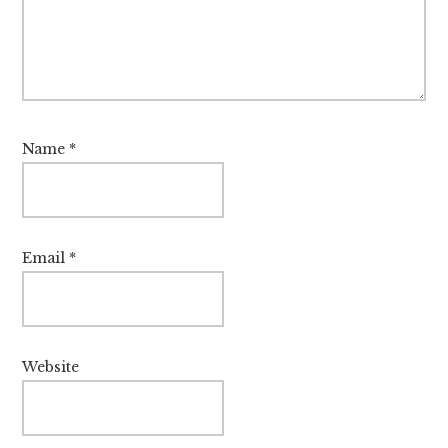
Name
*
Email
*
Website