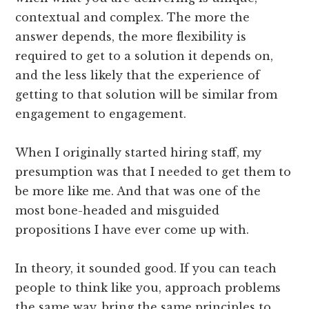
contextual and complex. The more the
answer depends, the more flexibility is
required to get to a solution it depends on,
and the less likely that the experience of
getting to that solution will be similar from
engagement to engagement.
When I originally started hiring staff, my
presumption was that I needed to get them to
be more like me. And that was one of the
most bone-headed and misguided
propositions I have ever come up with.
In theory, it sounded good. If you can teach
people to think like you, approach problems
the same way, bring the same principles to