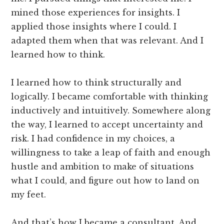
mined those experiences for insights. I
applied those insights where I could. I
adapted them when that was relevant. And I
learned how to think.
I learned how to think structurally and
logically. I became comfortable with thinking
inductively and intuitively. Somewhere along
the way, I learned to accept uncertainty and
risk. I had confidence in my choices, a
willingness to take a leap of faith and enough
hustle and ambition to make of situations
what I could, and figure out how to land on
my feet.
And that’s how I became a consultant. And