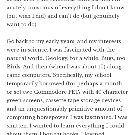
acutely conscious of everything I don’t know
(but wish I did) and can’t do (but genuinely
want to do).
Go back to my early years, and my interests
were in science. I was fascinated with the
natural world. Geology, for a while. Bugs, too.
Birds. And then (when I was about 10) along
came computers. Specifically, my school
temporarily borrowed (for perhaps a month
or so) two Commodore PETs with 40 character
green screens, cassette tape storage devices
and an unquestionably primitive amount of
computing horsepower. I was fascinated. I was
smitten. I wanted to learn everything I could
about them. I bought books. I learned