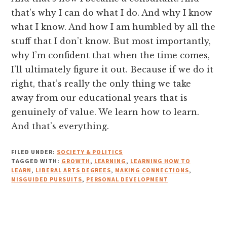
that’s why I can do what I do. And why I know
what I know. And how I am humbled by all the
stuff that I don’t know. But most importantly,
why I’m confident that when the time comes,
I’ll ultimately figure it out. Because if we do it
right, that’s really the only thing we take
away from our educational years that is
genuinely of value. We learn how to learn.
And that’s everything.
FILED UNDER:
SOCIETY & POLITICS
TAGGED WITH:
GROWTH
,
LEARNING
,
LEARNING HOW TO
LEARN
,
LIBERAL ARTS DEGREES
,
MAKING CONNECTIONS
,
MISGUIDED PURSUITS
,
PERSONAL DEVELOPMENT