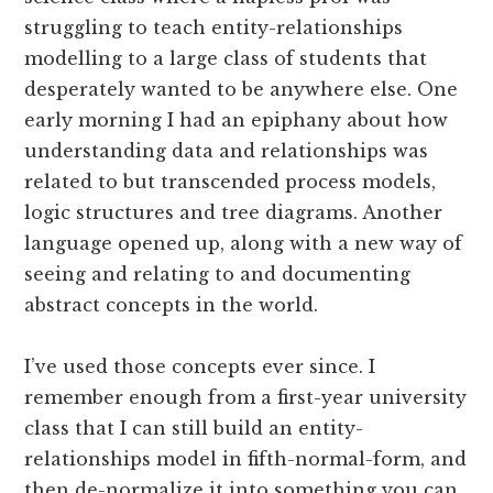
struggling to teach entity-relationships
modelling to a large class of students that
desperately wanted to be anywhere else. One
early morning I had an epiphany about how
understanding data and relationships was
related to but transcended process models,
logic structures and tree diagrams. Another
language opened up, along with a new way of
seeing and relating to and documenting
abstract concepts in the world.
I’ve used those concepts ever since. I
remember enough from a first-year university
class that I can still build an entity-
relationships model in fifth-normal-form, and
then de-normalize it into something you can