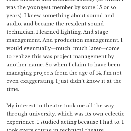
was the youngest member by some 15 or so
years). I knew something about sound and
audio, and became the resident sound
technician. I learned lighting. And stage
management. And production management. I
would eventually—much, much later—come
to realize this was project management by
another name. So when I claim to have been
managing projects from the age of 14, I’m not
even exaggerating. I just didn’t know it at the
time.
My interest in theatre took me all the way
through university, which was its own eclectic
experience. I studied acting because I had to. I
took every course in technical theatre