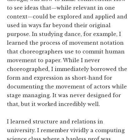
to see ideas that—while relevant in one
context—could be explored and applied and
used in ways far beyond their original
purpose. In studying dance, for example, I
learned the process of movement notation
that choreographers use to commit human
movement to paper. While I never
choreographed, I immediately borrowed the
form and expression as short-hand for
documenting the movement of actors while
stage managing. It was never designed for
that, but it worked incredibly well.
I learned structure and relations in
university. I remember vividly a computing
science class where a hapless prof was