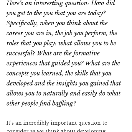
Here’s an interesting question: How did
you get to the you that you are today?
Specifically, when you think about the
career you are in, the job you perform, the
roles that you play: what allows you to be
successful? What are the formative
experiences that guided you? What are the
concepts you learned, the skills that you
developed and the insights you gained that
allows you to naturally and easily do what
other people find baffling?
It’s an incredibly important question to
consider as we think about developing