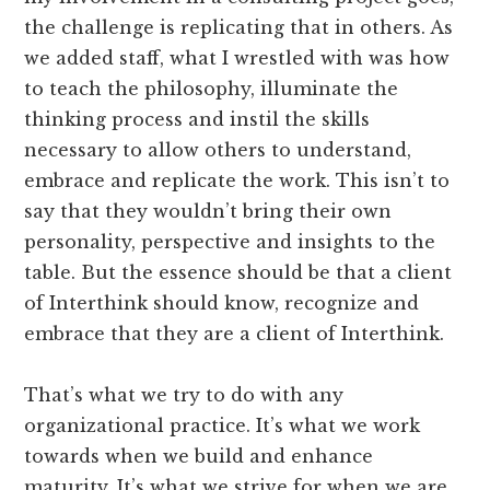
the challenge is replicating that in others. As
we added staff, what I wrestled with was how
to teach the philosophy, illuminate the
thinking process and instil the skills
necessary to allow others to understand,
embrace and replicate the work. This isn’t to
say that they wouldn’t bring their own
personality, perspective and insights to the
table. But the essence should be that a client
of Interthink should know, recognize and
embrace that they are a client of Interthink.
That’s what we try to do with any
organizational practice. It’s what we work
towards when we build and enhance
maturity. It’s what we strive for when we are