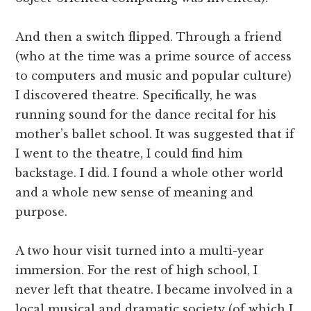
And then a switch flipped. Through a friend
(who at the time was a prime source of access
to computers and music and popular culture)
I discovered theatre. Specifically, he was
running sound for the dance recital for his
mother’s ballet school. It was suggested that if
I went to the theatre, I could find him
backstage. I did. I found a whole other world
and a whole new sense of meaning and
purpose.
A two hour visit turned into a multi-year
immersion. For the rest of high school, I
never left that theatre. I became involved in a
local musical and dramatic society (of which I