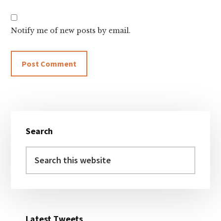
Notify me of new posts by email.
Primary
Search
Sidebar
Search
this
website
Latest Tweets