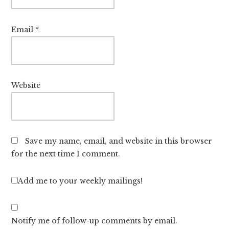
Email
*
Website
Save my name, email, and website in this browser
for the next time I comment.
Add me to your weekly mailings!
Notify me of follow-up comments by email.