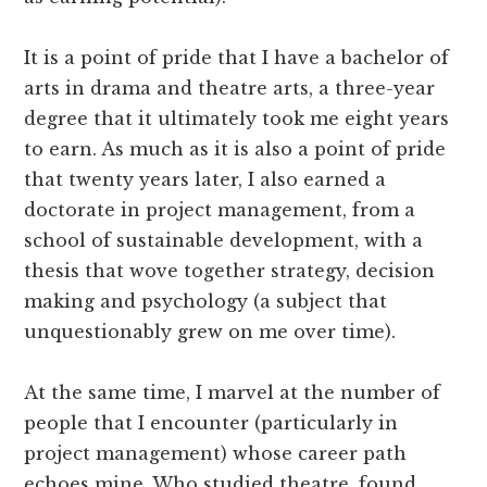
It is a point of pride that I have a bachelor of
arts in drama and theatre arts, a three-year
degree that it ultimately took me eight years
to earn. As much as it is also a point of pride
that twenty years later, I also earned a
doctorate in project management, from a
school of sustainable development, with a
thesis that wove together strategy, decision
making and psychology (a subject that
unquestionably grew on me over time).
At the same time, I marvel at the number of
people that I encounter (particularly in
project management) whose career path
echoes mine. Who studied theatre, found