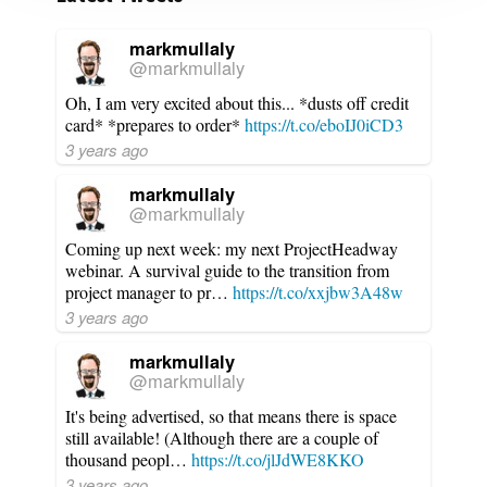
markmullaly
@markmullaly
Oh, I am very excited about this... *dusts off credit
card* *prepares to order*
https://t.co/eboIJ0iCD3
3 years ago
markmullaly
@markmullaly
Coming up next week: my next ProjectHeadway
webinar. A survival guide to the transition from
project manager to pr…
https://t.co/xxjbw3A48w
3 years ago
markmullaly
@markmullaly
It's being advertised, so that means there is space
still available! (Although there are a couple of
thousand peopl…
https://t.co/jlJdWE8KKO
3 years ago