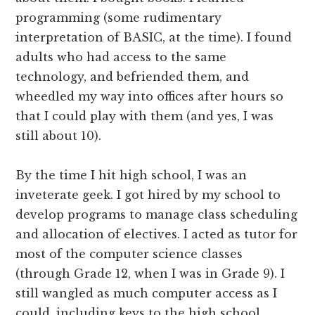
programming (some rudimentary
interpretation of BASIC, at the time). I found
adults who had access to the same
technology, and befriended them, and
wheedled my way into offices after hours so
that I could play with them (and yes, I was
still about 10).
By the time I hit high school, I was an
inveterate geek. I got hired by my school to
develop programs to manage class scheduling
and allocation of electives. I acted as tutor for
most of the computer science classes
(through Grade 12, when I was in Grade 9). I
still wangled as much computer access as I
could, including keys to the high school