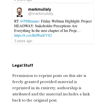
markmullaly
@markmullaly
RT
@PMImaine
: Friday Webinar Highlight: Project
HEADWAY: Stakeholder Perceptions Are
Everything In the next chapter of his Proje…
https://t.co/cBdWarEV82
3 years ago
Legal Stuff
Permission to reprint posts on this site is
freely granted provided material is
reprinted in its entirety, authorship is
attributed and the material includes a link
back to the original post.