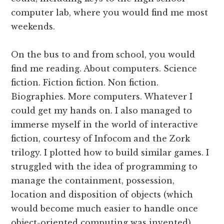
computer lab, where you would find me most
weekends.
On the bus to and from school, you would
find me reading. About computers. Science
fiction. Fiction fiction. Non fiction.
Biographies. More computers. Whatever I
could get my hands on. I also managed to
immerse myself in the world of interactive
fiction, courtesy of Infocom and the Zork
trilogy. I plotted how to build similar games. I
struggled with the idea of programming to
manage the containment, possession,
location and disposition of objects (which
would become much easier to handle once
object-oriented computing was invented).