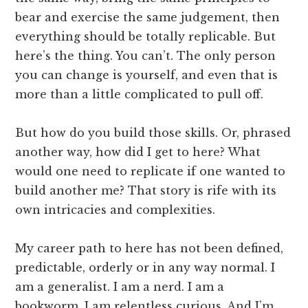
bear and exercise the same judgement, then
everything should be totally replicable. But
here’s the thing. You can’t. The only person
you can change is yourself, and even that is
more than a little complicated to pull off.
But how do you build those skills. Or, phrased
another way, how did I get to here? What
would one need to replicate if one wanted to
build another me? That story is rife with its
own intricacies and complexities.
My career path to here has not been defined,
predictable, orderly or in any way normal. I
am a generalist. I am a nerd. I am a
bookworm. I am relentless curious. And I’m