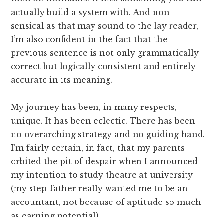
actually build a system with. And non-
sensical as that may sound to the lay reader,
I’m also confident in the fact that the
previous sentence is not only grammatically
correct but logically consistent and entirely
accurate in its meaning.
My journey has been, in many respects,
unique. It has been eclectic. There has been
no overarching strategy and no guiding hand.
I’m fairly certain, in fact, that my parents
orbited the pit of despair when I announced
my intention to study theatre at university
(my step-father really wanted me to be an
accountant, not because of aptitude so much
as earning potential).