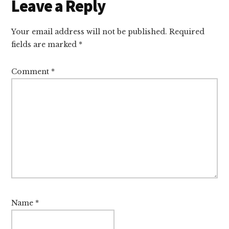
Reader
Leave a Reply
Interactions
Your email address will not be published.
Required
fields are marked
*
Comment
*
Name
*