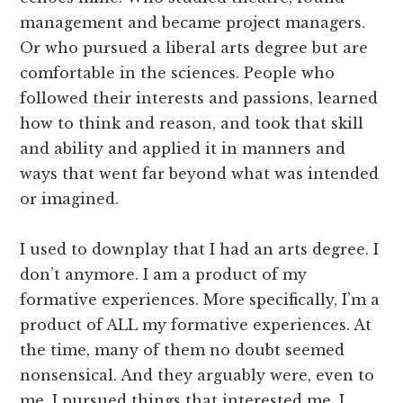
management and became project managers.
Or who pursued a liberal arts degree but are
comfortable in the sciences. People who
followed their interests and passions, learned
how to think and reason, and took that skill
and ability and applied it in manners and
ways that went far beyond what was intended
or imagined.
I used to downplay that I had an arts degree. I
don’t anymore. I am a product of my
formative experiences. More specifically, I’m a
product of ALL my formative experiences. At
the time, many of them no doubt seemed
nonsensical. And they arguably were, even to
me. I pursued things that interested me. I