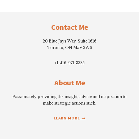
Footer
Contact Me
20 Blue Jays Way, Suite 1616
Toronto, ON M5V 3W6
+1-416-971-3335
About Me
Passionately providing the insight, advice and inspiration to
make strategic actions stick.
LEARN MORE