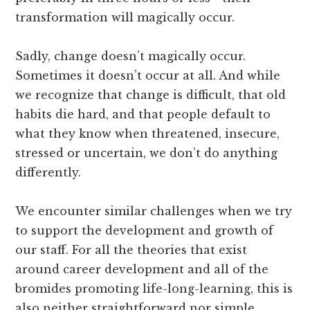
transformation will magically occur.
Sadly, change doesn’t magically occur.
Sometimes it doesn’t occur at all. And while
we recognize that change is difficult, that old
habits die hard, and that people default to
what they know when threatened, insecure,
stressed or uncertain, we don’t do anything
differently.
We encounter similar challenges when we try
to support the development and growth of
our staff. For all the theories that exist
around career development and all of the
bromides promoting life-long-learning, this is
also neither straightforward nor simple.