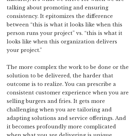
talking about promoting and ensuring
consistency. It epitomizes the difference
between “this is what it looks like when this
person runs your project” vs. “this is what it
looks like when this organization delivers
your project.”
The more complex the work to be done or the
solution to be delivered, the harder that
outcome is to realize. You can prescribe a
consistent customer experience when you are
selling burgers and fries. It gets more
challenging when you are tailoring and
adapting solutions and service offerings. And
it becomes profoundly more complicated
when what you are delivering is unique,