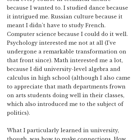
because I wanted to. I studied dance because
it intrigued me. Russian culture because it
meant I didn’t have to study French.
Computer science because I could do it well.
Psychology interested me not at all (I’ve
undergone a remarkable transformation on
that front since). Math interested me a lot,
because I did university-level algebra and
calculus in high school (although I also came
to appreciate that math departments frown
on arts students doing well in their classes,
which also introduced me to the subject of
politics).
What I particularly learned in university,
though, was how to make connections. How