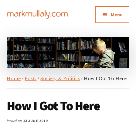
Additional
Skip
Skip
Skip
to
to
to
menu
Menu
main
primary
footer
content
sidebar
Mark
Insight,
Mullaly
advice
and
inspiration
for
making
Home
/
Posts
/
Society & Politics
/ How I Got To Here
strategic
action
stick
How I Got To Here
posted on
13 JUNE 2019