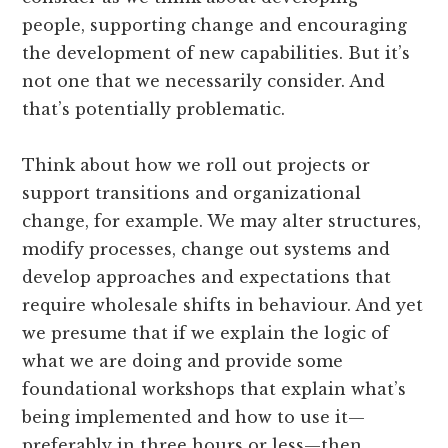
people, supporting change and encouraging
the development of new capabilities. But it’s
not one that we necessarily consider. And
that’s potentially problematic.
Think about how we roll out projects or
support transitions and organizational
change, for example. We may alter structures,
modify processes, change out systems and
develop approaches and expectations that
require wholesale shifts in behaviour. And yet
we presume that if we explain the logic of
what we are doing and provide some
foundational workshops that explain what’s
being implemented and how to use it—
preferably in three hours or less—then