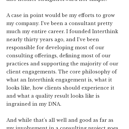
A case in point would be my efforts to grow
my company. I’ve been a consultant pretty
much my entire career. I founded Interthink
nearly thirty years ago, and I’ve been
responsible for developing most of our
consulting offerings, defining most of our
practices and supporting the majority of our
client engagements. The core philosophy of
what an Interthink engagement is, what it
looks like, how clients should experience it
and what a quality result looks like is
ingrained in my DNA.
And while that’s all well and good as far as
my involvement in a consulting project goes,