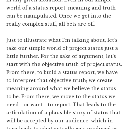
world of a status report, meaning and truth
can be manipulated. Once we get into the
really complex stuff, all bets are off.
Just to illustrate what I’m talking about, let’s
take our simple world of project status just a
little further. For the sake of argument, let’s
start with the objective truth of project status.
From there, to build a status report, we have
to interpret that objective truth; we create
meaning around what we believe the status
to be. From there, we move to the status we
need—or want—to report. That leads to the
articulation of a plausible story of status that
will be accepted by our audience, which in
turn leads to what actually gets produced as