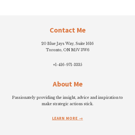
Footer
Contact Me
20 Blue Jays Way, Suite 1616
Toronto, ON M5V 3W6
+1-416-971-3335
About Me
Passionately providing the insight, advice and inspiration to
make strategic actions stick.
LEARN MORE