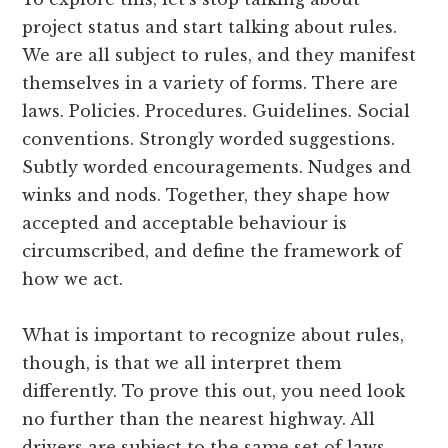
project status and start talking about rules.
We are all subject to rules, and they manifest
themselves in a variety of forms. There are
laws. Policies. Procedures. Guidelines. Social
conventions. Strongly worded suggestions.
Subtly worded encouragements. Nudges and
winks and nods. Together, they shape how
accepted and acceptable behaviour is
circumscribed, and define the framework of
how we act.
What is important to recognize about rules,
though, is that we all interpret them
differently. To prove this out, you need look
no further than the nearest highway. All
drivers are subject to the same set of laws.