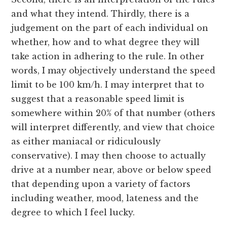
and what they intend. Thirdly, there is a
judgement on the part of each individual on
whether, how and to what degree they will
take action in adhering to the rule. In other
words, I may objectively understand the speed
limit to be 100 km/h. I may interpret that to
suggest that a reasonable speed limit is
somewhere within 20% of that number (others
will interpret differently, and view that choice
as either maniacal or ridiculously
conservative). I may then choose to actually
drive at a number near, above or below speed
that depending upon a variety of factors
including weather, mood, lateness and the
degree to which I feel lucky.