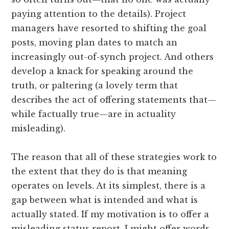
paying attention to the details). Project
managers have resorted to shifting the goal
posts, moving plan dates to match an
increasingly out-of-synch project. And others
develop a knack for speaking around the
truth, or paltering (a lovely term that
describes the act of offering statements that—
while factually true—are in actuality
misleading).
The reason that all of these strategies work to
the extent that they do is that meaning
operates on levels. At its simplest, there is a
gap between what is intended and what is
actually stated. If my motivation is to offer a
misleading status report, I might offer words