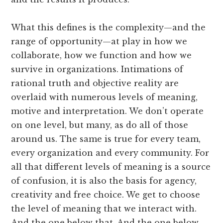
What this defines is the complexity—and the
range of opportunity—at play in how we
collaborate, how we function and how we
survive in organizations. Intimations of
rational truth and objective reality are
overlaid with numerous levels of meaning,
motive and interpretation. We don’t operate
on one level, but many, as do all of those
around us. The same is true for every team,
every organization and every community. For
all that different levels of meaning is a source
of confusion, it is also the basis for agency,
creativity and free choice. We get to choose
the level of meaning that we interact with.
And the one below that. And the one below