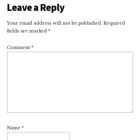
Leave a Reply
Your email address will not be published.
Required
fields are marked
*
Comment
*
Name
*