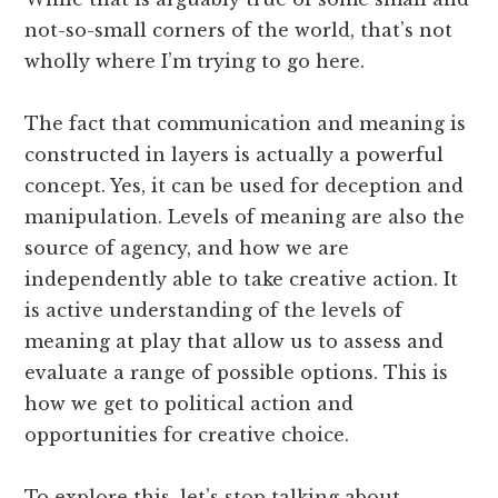
not-so-small corners of the world, that’s not
wholly where I’m trying to go here.
The fact that communication and meaning is
constructed in layers is actually a powerful
concept. Yes, it can be used for deception and
manipulation. Levels of meaning are also the
source of agency, and how we are
independently able to take creative action. It
is active understanding of the levels of
meaning at play that allow us to assess and
evaluate a range of possible options. This is
how we get to political action and
opportunities for creative choice.
To explore this, let’s stop talking about