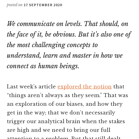
posted on
17 SEPTEMBER 2020
We communicate on levels. That should, on
the face of it, be obvious. But it’s also one of
the most challenging concepts to
understand, learn and master in how we
connect as human beings.
Last week’s article
explored the notion
that
“things aren’t always as they seem.” That was
an exploration of our biases, and how they
get in the way; that we don’t necessarily
trigger our analytical brain when the stakes
are high and we need to bring our full
attention to a problem. But that still dealt