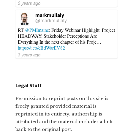
3 years ago
markmullaly
@markmullaly
RT
@PMImaine
: Friday Webinar Highlight: Project
HEADWAY: Stakeholder Perceptions Are
Everything In the next chapter of his Proje…
https://t.co/cBdWarEV82
3 years ago
Legal Stuff
Permission to reprint posts on this site is
freely granted provided material is
reprinted in its entirety, authorship is
attributed and the material includes a link
back to the original post.