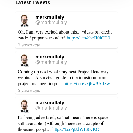
Latest Tweets
markmullaly
@markmullaly
Oh, I am very excited about this... *dusts off credit
card* *prepares to order*
https://t.co/eboIJ0iCD3
3 years ago
markmullaly
@markmullaly
Coming up next week: my next ProjectHeadway
webinar. A survival guide to the transition from
project manager to pr…
https://t.co/xxjbw3A48w
3 years ago
markmullaly
@markmullaly
It's being advertised, so that means there is space
still available! (Although there are a couple of
thousand peopl…
https://t.co/jlJdWE8KKO