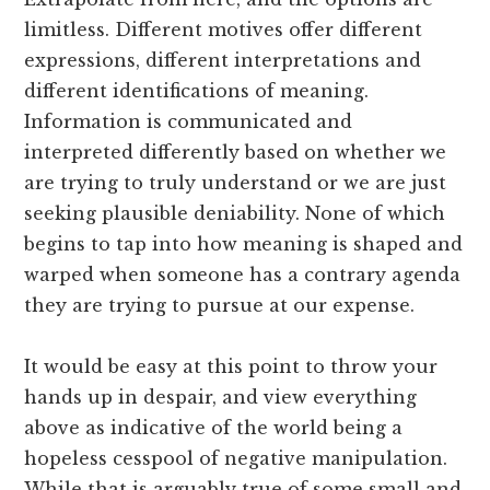
limitless. Different motives offer different
expressions, different interpretations and
different identifications of meaning.
Information is communicated and
interpreted differently based on whether we
are trying to truly understand or we are just
seeking plausible deniability. None of which
begins to tap into how meaning is shaped and
warped when someone has a contrary agenda
they are trying to pursue at our expense.
It would be easy at this point to throw your
hands up in despair, and view everything
above as indicative of the world being a
hopeless cesspool of negative manipulation.
While that is arguably true of some small and