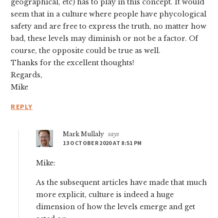
geographical, etc) has to play in this concept. It would
seem that in a culture where people have phycological
safety and are free to express the truth, no matter how
bad, these levels may diminish or not be a factor. Of
course, the opposite could be true as well.
Thanks for the excellent thoughts!
Regards,
Mike
REPLY
Mark Mullaly
says
13 OCTOBER 2020 AT 8:51 PM
Mike:
As the subsequent articles have made that much
more explicit, culture is indeed a huge
dimension of how the levels emerge and get