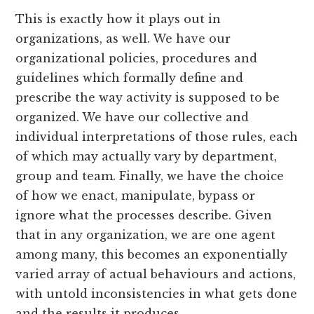
This is exactly how it plays out in
organizations, as well. We have our
organizational policies, procedures and
guidelines which formally define and
prescribe the way activity is supposed to be
organized. We have our collective and
individual interpretations of those rules, each
of which may actually vary by department,
group and team. Finally, we have the choice
of how we enact, manipulate, bypass or
ignore what the processes describe. Given
that in any organization, we are one agent
among many, this becomes an exponentially
varied array of actual behaviours and actions,
with untold inconsistencies in what gets done
and the results it produces.