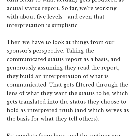
actual status report. So far, we’re working
with about five levels—and even that
interpretation is simplistic.
Then we have to look at things from our
sponsor’s perspective. Taking the
communicated status report as a basis, and
generously assuming they read the report,
they build an interpretation of what is
communicated. That gets filtered through the
lens of what they want the status to be, which
gets translated into the status they choose to
hold as interpreted truth (and which serves as
the basis for what they tell others).
Extrapolate from here, and the options are