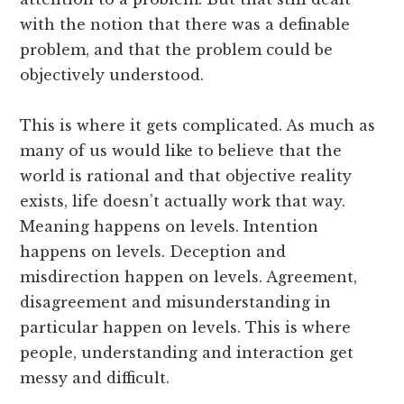
with the notion that there was a definable
problem, and that the problem could be
objectively understood.
This is where it gets complicated. As much as
many of us would like to believe that the
world is rational and that objective reality
exists, life doesn’t actually work that way.
Meaning happens on levels. Intention
happens on levels. Deception and
misdirection happen on levels. Agreement,
disagreement and misunderstanding in
particular happen on levels. This is where
people, understanding and interaction get
messy and difficult.