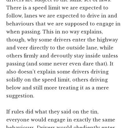
There is a speed limit we are expected to
follow, lanes we are expected to drive in and
behaviours that we are supposed to engage in
when passing. This in no way explains,
though, why some drivers enter the highway
and veer directly to the outside lane, while
others firmly and devoutly stay inside unless
passing (and some never even dare that). It
also doesn’t explain some drivers driving
solidly on the speed limit, others driving
below and still more treating it as a mere
suggestion.
If rules did what they said on the tin,
everyone would engage in exactly the same
behaviours. Drivers would obediently enter