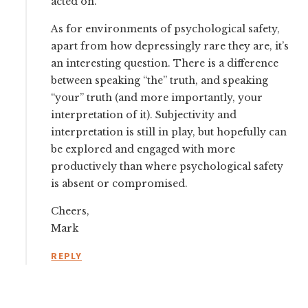
acted on.
As for environments of psychological safety,
apart from how depressingly rare they are, it’s
an interesting question. There is a difference
between speaking “the” truth, and speaking
“your” truth (and more importantly, your
interpretation of it). Subjectivity and
interpretation is still in play, but hopefully can
be explored and engaged with more
productively than where psychological safety
is absent or compromised.
Cheers,
Mark
REPLY