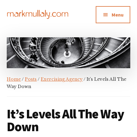
Additional
Skip
Skip
Skip
to
to
to
menu
Menu
main
primary
footer
content
sidebar
Mark
Insight,
Mullaly
advice
and
inspiration
for
making
Home
/
Posts
/
Exercising Agency
/ It’s Levels All The
strategic
Way Down
action
stick
It’s Levels All The Way
Down