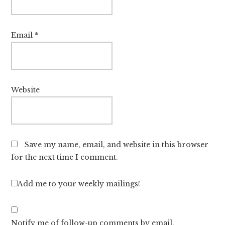
Email
*
Website
Save my name, email, and website in this browser
for the next time I comment.
Add me to your weekly mailings!
Notify me of follow-up comments by email.