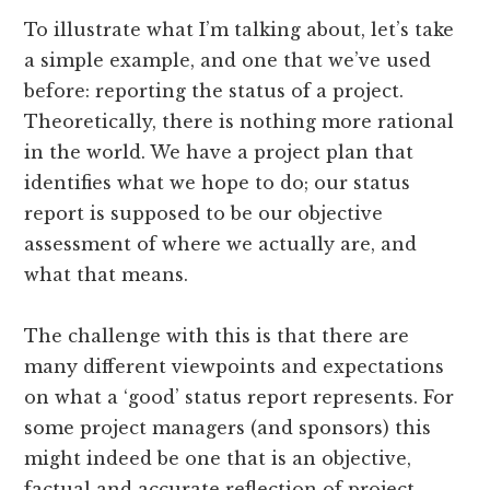
To illustrate what I’m talking about, let’s take
a simple example, and one that we’ve used
before: reporting the status of a project.
Theoretically, there is nothing more rational
in the world. We have a project plan that
identifies what we hope to do; our status
report is supposed to be our objective
assessment of where we actually are, and
what that means.
The challenge with this is that there are
many different viewpoints and expectations
on what a ‘good’ status report represents. For
some project managers (and sponsors) this
might indeed be one that is an objective,
factual and accurate reflection of project