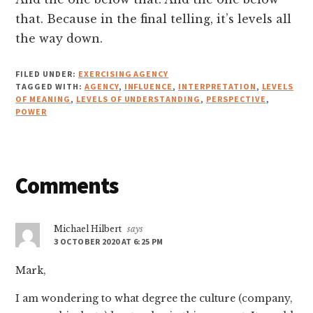
that. Because in the final telling, it’s levels all
the way down.
FILED UNDER:
EXERCISING AGENCY
TAGGED WITH:
AGENCY
,
INFLUENCE
,
INTERPRETATION
,
LEVELS
OF MEANING
,
LEVELS OF UNDERSTANDING
,
PERSPECTIVE
,
POWER
Reader
Comments
Interactions
Michael Hilbert
says
3 OCTOBER 2020 AT 6:25 PM
Mark,
I am wondering to what degree the culture (company,