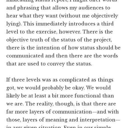
and phrasing that allows my audiences to
hear what they want (without me objectively
lying). This immediately introduces a third
level to the exercise, however. There is the
objective truth of the status of the project,
there is the intention of how status should be
communicated and then there are the words
that are used to convey the status.
If three levels was as complicated as things
got, we would probably be okay. We would
likely be at least a bit more functional than
we are. The reality, though, is that there are
far more layers of communication—and with
those, layers of meaning and interpretation—
in any given situation. Even in our simple