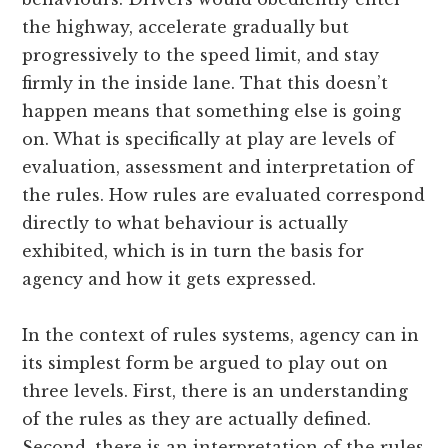
the highway, accelerate gradually but
progressively to the speed limit, and stay
firmly in the inside lane. That this doesn’t
happen means that something else is going
on. What is specifically at play are levels of
evaluation, assessment and interpretation of
the rules. How rules are evaluated correspond
directly to what behaviour is actually
exhibited, which is in turn the basis for
agency and how it gets expressed.
In the context of rules systems, agency can in
its simplest form be argued to play out on
three levels. First, there is an understanding
of the rules as they are actually defined.
Second, there is an interpretation of the rules