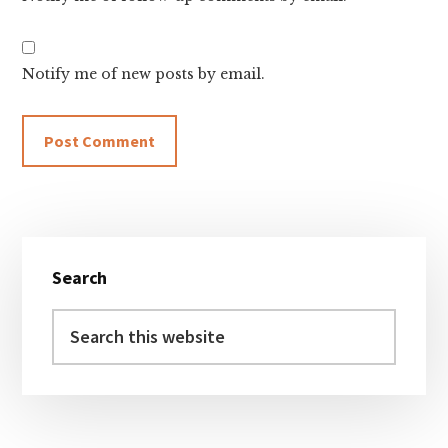
Notify me of new posts by email.
Primary
Search
Sidebar
Search
this
website