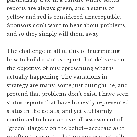
reports are always green, and a status of
yellow and red is considered unacceptable.
Sponsors don’t want to hear about problems,
and so they simply will them away.
The challenge in all of this is determining
how to build a status report that delivers on
the objective of misrepresenting what is
actually happening. The variations in
strategy are many: some just outright lie, and
pretend that problems don’t exist. I have seen
status reports that have honestly represented
status in the details, and yet stubbornly
continued to have an overall assessment of
“green” (largely on the belief—accurate as it
so often turns out—that no one was actually