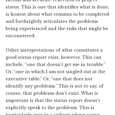
status. This is one that identifies what is done,
is honest about what remains to be completed
and forthrightly articulates the problems
being experienced and the risks that might be
encountered.
Other interpretations of what constitutes a
good status report exist, however. This can
include, “one that doesn’t get me in trouble.”
Or, “one in which I am not singled out at the
executive table.” Or, “one that does not
identify any problems.” This is not to say, of
course, that problems don’t exist. What is
important is that the status report doesn’t
explicitly speak to the problems. This is
particularly true in a culture where status