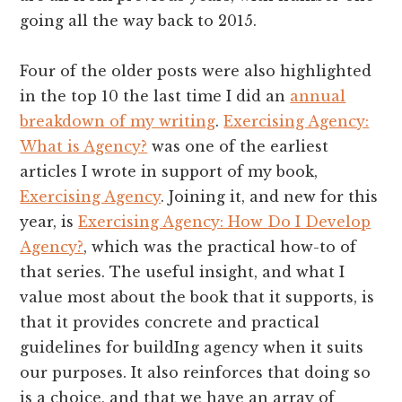
going all the way back to 2015.
Four of the older posts were also highlighted
in the top 10 the last time I did an
annual
breakdown of my writing
.
Exercising Agency:
What is Agency?
was one of the earliest
articles I wrote in support of my book,
Exercising Agency
. Joining it, and new for this
year, is
Exercising Agency: How Do I Develop
Agency?
, which was the practical how-to of
that series. The useful insight, and what I
value most about the book that it supports, is
that it provides concrete and practical
guidelines for buildIng agency when it suits
our purposes. It also reinforces that doing so
is a choice, and that we have an array of