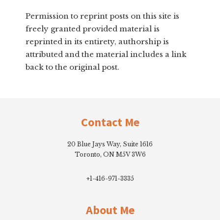
Permission to reprint posts on this site is
freely granted provided material is
reprinted in its entirety, authorship is
attributed and the material includes a link
back to the original post.
Footer
Contact Me
20 Blue Jays Way, Suite 1616
Toronto, ON M5V 3W6
+1-416-971-3335
About Me