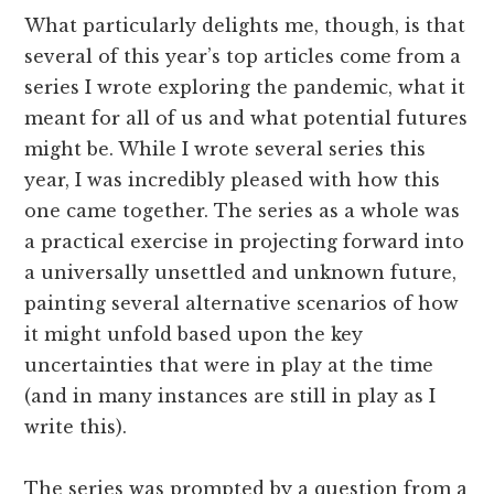
What particularly delights me, though, is that
several of this year’s top articles come from a
series I wrote exploring the pandemic, what it
meant for all of us and what potential futures
might be. While I wrote several series this
year, I was incredibly pleased with how this
one came together. The series as a whole was
a practical exercise in projecting forward into
a universally unsettled and unknown future,
painting several alternative scenarios of how
it might unfold based upon the key
uncertainties that were in play at the time
(and in many instances are still in play as I
write this).
The series was prompted by a question from a