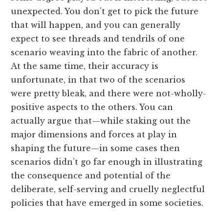
unexpected. You don’t get to pick the future
that will happen, and you can generally
expect to see threads and tendrils of one
scenario weaving into the fabric of another.
At the same time, their accuracy is
unfortunate, in that two of the scenarios
were pretty bleak, and there were not-wholly-
positive aspects to the others. You can
actually argue that—while staking out the
major dimensions and forces at play in
shaping the future—in some cases then
scenarios didn’t go far enough in illustrating
the consequence and potential of the
deliberate, self-serving and cruelly neglectful
policies that have emerged in some societies.