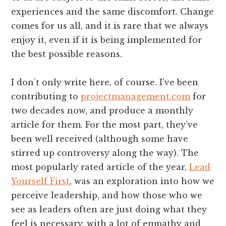
experiences and the same discomfort. Change
comes for us all, and it is rare that we always
enjoy it, even if it is being implemented for
the best possible reasons.
I don’t only write here, of course. I’ve been
contributing to
projectmanagement.com
for
two decades now, and produce a monthly
article for them. For the most part, they’ve
been well received (although some have
stirred up controversy along the way). The
most popularly rated article of the year,
Lead
Yourself First
, was an exploration into how we
perceive leadership, and how those who we
see as leaders often are just doing what they
feel is necessary, with a lot of empathy and