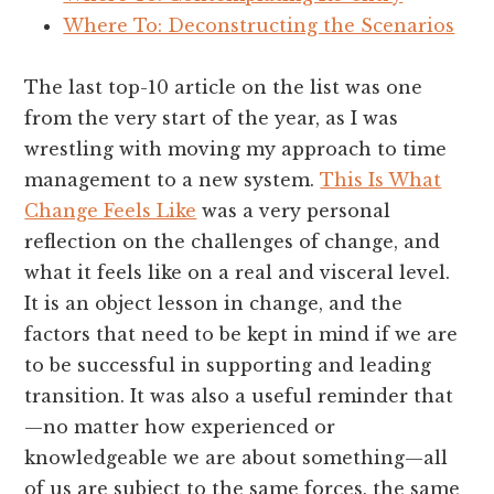
Where To: Deconstructing the Scenarios
The last top-10 article on the list was one
from the very start of the year, as I was
wrestling with moving my approach to time
management to a new system.
This Is What
Change Feels Like
was a very personal
reflection on the challenges of change, and
what it feels like on a real and visceral level.
It is an object lesson in change, and the
factors that need to be kept in mind if we are
to be successful in supporting and leading
transition. It was also a useful reminder that
—no matter how experienced or
knowledgeable we are about something—all
of us are subject to the same forces, the same