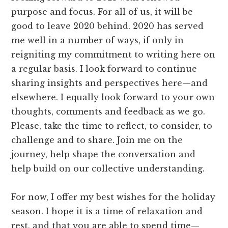
purpose and focus. For all of us, it will be
good to leave 2020 behind. 2020 has served
me well in a number of ways, if only in
reigniting my commitment to writing here on
a regular basis. I look forward to continue
sharing insights and perspectives here—and
elsewhere. I equally look forward to your own
thoughts, comments and feedback as we go.
Please, take the time to reflect, to consider, to
challenge and to share. Join me on the
journey, help shape the conversation and
help build on our collective understanding.
For now, I offer my best wishes for the holiday
season. I hope it is a time of relaxation and
rest, and that you are able to spend time—