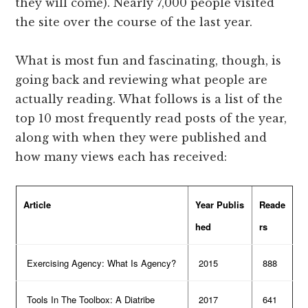
they will come). Nearly 7,000 people visited
the site over the course of the last year.
What is most fun and fascinating, though, is
going back and reviewing what people are
actually reading. What follows is a list of the
top 10 most frequently read posts of the year,
along with when they were published and
how many views each has received:
Article
Year Publis
Reade
hed
rs
Exercising Agency: What Is Agency?
2015
888
Tools In The Toolbox: A Diatribe
2017
641