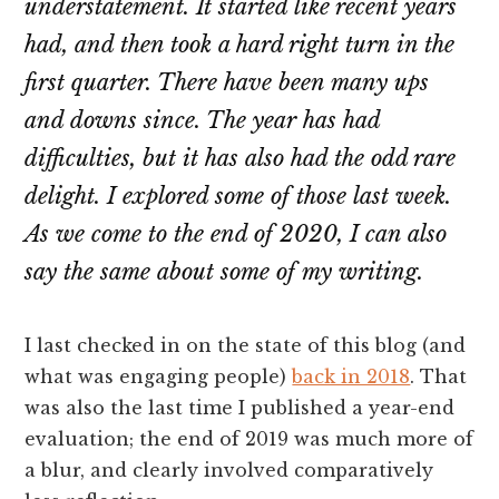
understatement. It started like recent years
had, and then took a hard right turn in the
first quarter. There have been many ups
and downs since. The year has had
difficulties, but it has also had the odd rare
delight. I explored some of those last week.
As we come to the end of 2020, I can also
say the same about some of my writing.
I last checked in on the state of this blog (and
what was engaging people)
back in 2018
. That
was also the last time I published a year-end
evaluation; the end of 2019 was much more of
a blur, and clearly involved comparatively