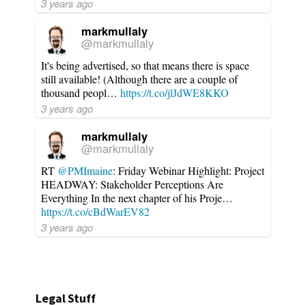
3 years ago
markmullaly
@markmullaly
It's being advertised, so that means there is space
still available! (Although there are a couple of
thousand peopl…
https://t.co/jlJdWE8KKO
3 years ago
markmullaly
@markmullaly
RT
@PMImaine
: Friday Webinar Highlight: Project
HEADWAY: Stakeholder Perceptions Are
Everything In the next chapter of his Proje…
https://t.co/cBdWarEV82
3 years ago
Legal Stuff