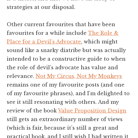
strategies at our disposal.
Other current favourites that have been
favourites for a while include
The Role &
Place for a Devil’s Advocate
, which might
sound like a snarky diatribe but was actually
intended to be a constructive guide to when
the role of devil’s advocate has value and
relevance.
Not My Circus, Not My Monkeys
remains one of my favourite posts (and one
of my favourite phrases), and I’m delighted to
see it still resonating with others. And my
review of the book
Value Proposition Design
still gets an extraordinary number of views
(which is fair, because it’s still a great and
practical book, and I still wish I had written it