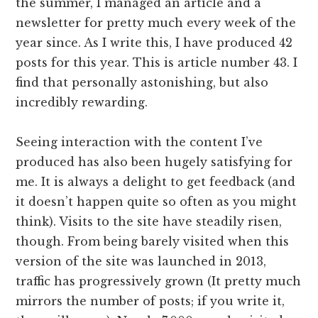
the summer, I managed an article and a
newsletter for pretty much every week of the
year since. As I write this, I have produced 42
posts for this year. This is article number 43. I
find that personally astonishing, but also
incredibly rewarding.
Seeing interaction with the content I’ve
produced has also been hugely satisfying for
me. It is always a delight to get feedback (and
it doesn’t happen quite so often as you might
think). Visits to the site have steadily risen,
though. From being barely visited when this
version of the site was launched in 2013,
traffic has progressively grown (It pretty much
mirrors the number of posts; if you write it,