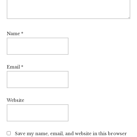
Name
*
Email
*
Website
Save my name, email, and website in this browser