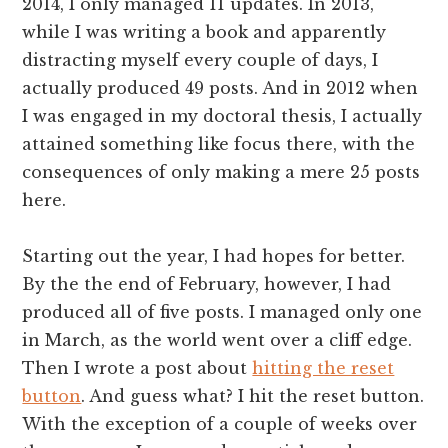
2014, I only managed 11 updates. In 2013,
while I was writing a book and apparently
distracting myself every couple of days, I
actually produced 49 posts. And in 2012 when
I was engaged in my doctoral thesis, I actually
attained something like focus there, with the
consequences of only making a mere 25 posts
here.
Starting out the year, I had hopes for better.
By the the end of February, however, I had
produced all of five posts. I managed only one
in March, as the world went over a cliff edge.
Then I wrote a post about
hitting the reset
button
. And guess what? I hit the reset button.
With the exception of a couple of weeks over