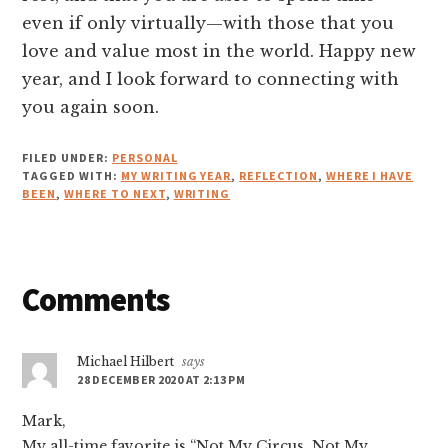
even if only virtually—with those that you
love and value most in the world. Happy new
year, and I look forward to connecting with
you again soon.
FILED UNDER:
PERSONAL
TAGGED WITH:
MY WRITING YEAR
,
REFLECTION
,
WHERE I HAVE
BEEN
,
WHERE TO NEXT
,
WRITING
Reader
Comments
Interactions
Michael Hilbert
says
28 DECEMBER 2020 AT 2:13 PM
Mark,
My all-time favorite is “Not My Circus, Not My