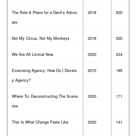
The Role & Place for a Devil’s Advoc
2018
620
ate
Not My Circus, Not My Monkeys
2018
520
We Are All Liminal Now
2020
234
Exercising Agency: How Do I Develo
2015
185
p Agency?
Where To: Deconstructing The Scena
2020
171
rios
This Is What Change Feels Like
2020
141