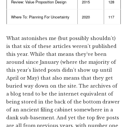
Review: Value Proposition Design
2015
128
Where To: Planning For Uncertainty
2020
117
What astonishes me (but possibly shouldn’t)
is that six of these articles weren’t published
this year. While that means they’ve been
around since January (where the majority of
this year’s listed posts didn’t show up until
April or May) that also means that they get
buried way down on the site. The archives of
a blog tend to be the internet equivalent of
being stored in the back of the bottom drawer
of an ancient filing cabinet somewhere in a
dank sub-basement. And yet the top five posts
are all from previous years, with number one