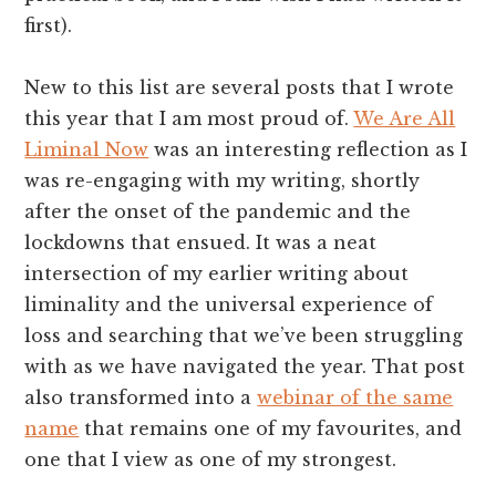
first).
New to this list are several posts that I wrote
this year that I am most proud of.
We Are All
Liminal Now
was an interesting reflection as I
was re-engaging with my writing, shortly
after the onset of the pandemic and the
lockdowns that ensued. It was a neat
intersection of my earlier writing about
liminality and the universal experience of
loss and searching that we’ve been struggling
with as we have navigated the year. That post
also transformed into a
webinar of the same
name
that remains one of my favourites, and
one that I view as one of my strongest.