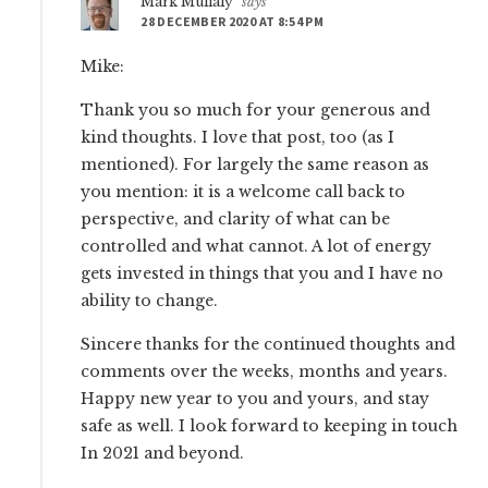
Mark Mullaly
says
28 DECEMBER 2020 AT 8:54 PM
Mike:
Thank you so much for your generous and
kind thoughts. I love that post, too (as I
mentioned). For largely the same reason as
you mention: it is a welcome call back to
perspective, and clarity of what can be
controlled and what cannot. A lot of energy
gets invested in things that you and I have no
ability to change.
Sincere thanks for the continued thoughts and
comments over the weeks, months and years.
Happy new year to you and yours, and stay
safe as well. I look forward to keeping in touch
In 2021 and beyond.