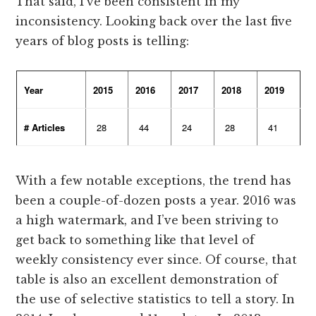
That said, I’ve been consistent in my
inconsistency. Looking back over the last five
years of blog posts is telling:
Year
2015
2016
2017
2018
2019
# Articles
28
44
24
28
41
With a few notable exceptions, the trend has
been a couple-of-dozen posts a year. 2016 was
a high watermark, and I’ve been striving to
get back to something like that level of
weekly consistency ever since. Of course, that
table is also an excellent demonstration of
the use of selective statistics to tell a story. In