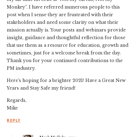
Monkey”. I have referred numerous people to this
post when I sense they are frustrated with their
stakeholders and need some clarity on what their
mission actually is. Your posts and webinars provide
insight, guidance and thoughtful reflection for those
that use them as a resource for education, growth and
sometimes, just for a welcome break from the day.
Thank you for your continued contributions to the
PM industry.
Here’s hoping for a brighter 2021! Have a Great New
Years and Stay Safe my friend!
Regards,
Mike
REPLY