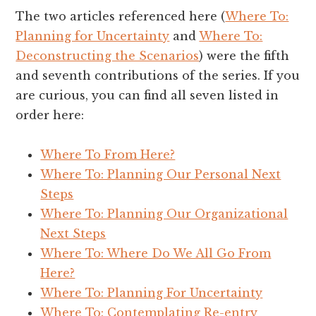
The two articles referenced here (
Where To:
Planning for Uncertainty
and
Where To:
Deconstructing the Scenarios
) were the fifth
and seventh contributions of the series. If you
are curious, you can find all seven listed in
order here:
Where To From Here?
Where To: Planning Our Personal Next
Steps
Where To: Planning Our Organizational
Next Steps
Where To: Where Do We All Go From
Here?
Where To: Planning For Uncertainty
Where To: Contemplating Re-entry