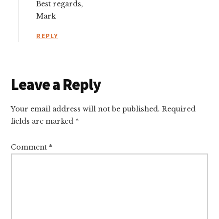
Best regards,
Mark
REPLY
Leave a Reply
Your email address will not be published.
Required
fields are marked
*
Comment
*