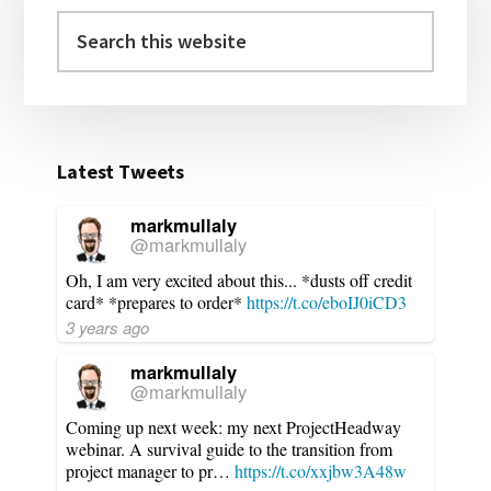
Search
this
website
Latest Tweets
markmullaly
@markmullaly
Oh, I am very excited about this... *dusts off credit
card* *prepares to order*
https://t.co/eboIJ0iCD3
3 years ago
markmullaly
@markmullaly
Coming up next week: my next ProjectHeadway
webinar. A survival guide to the transition from
project manager to pr…
https://t.co/xxjbw3A48w