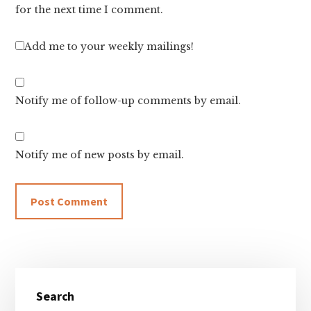
for the next time I comment.
Add me to your weekly mailings!
Notify me of follow-up comments by email.
Notify me of new posts by email.
Primary
Search
Sidebar