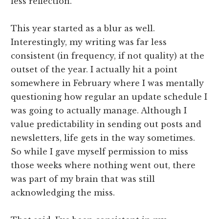
less reflection.
This year started as a blur as well.
Interestingly, my writing was far less
consistent (in frequency, if not quality) at the
outset of the year. I actually hit a point
somewhere in February where I was mentally
questioning how regular an update schedule I
was going to actually manage. Although I
value predictability in sending out posts and
newsletters, life gets in the way sometimes.
So while I gave myself permission to miss
those weeks where nothing went out, there
was part of my brain that was still
acknowledging the miss.