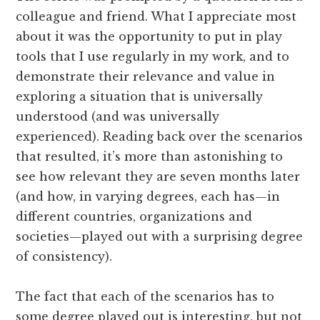
colleague and friend. What I appreciate most
about it was the opportunity to put in play
tools that I use regularly in my work, and to
demonstrate their relevance and value in
exploring a situation that is universally
understood (and was universally
experienced). Reading back over the scenarios
that resulted, it’s more than astonishing to
see how relevant they are seven months later
(and how, in varying degrees, each has—in
different countries, organizations and
societies—played out with a surprising degree
of consistency).
The fact that each of the scenarios has to
some degree played out is interesting, but not