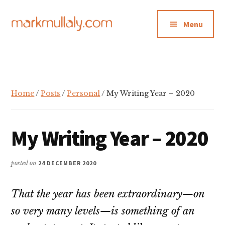
Additional
Skip
Skip
Skip
to
to
to
menu
Menu
main
primary
footer
content
sidebar
Mark
Insight,
Mullaly
advice
and
inspiration
Home
/
Posts
/
Personal
/ My Writing Year – 2020
for
making
My Writing Year – 2020
strategic
action
stick
posted on
24 DECEMBER 2020
That the year has been extraordinary—on
so very many levels—is something of an