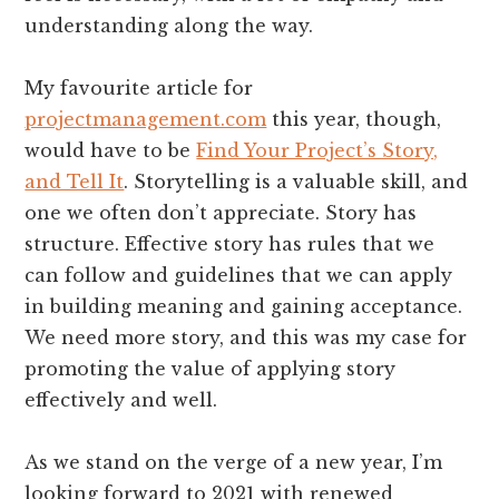
understanding along the way.
My favourite article for
projectmanagement.com
this year, though,
would have to be
Find Your Project’s Story,
and Tell It
. Storytelling is a valuable skill, and
one we often don’t appreciate. Story has
structure. Effective story has rules that we
can follow and guidelines that we can apply
in building meaning and gaining acceptance.
We need more story, and this was my case for
promoting the value of applying story
effectively and well.
As we stand on the verge of a new year, I’m
looking forward to 2021 with renewed