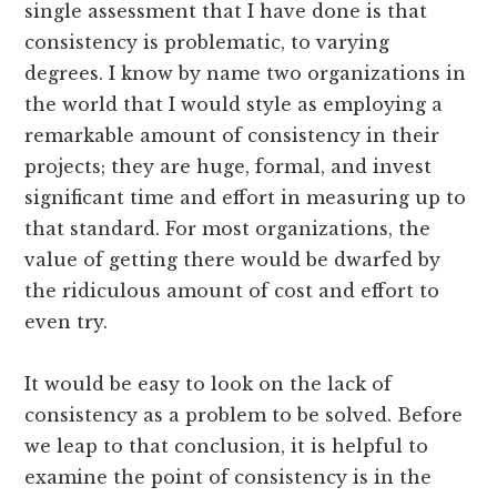
single assessment that I have done is that
consistency is problematic, to varying
degrees. I know by name two organizations in
the world that I would style as employing a
remarkable amount of consistency in their
projects; they are huge, formal, and invest
significant time and effort in measuring up to
that standard. For most organizations, the
value of getting there would be dwarfed by
the ridiculous amount of cost and effort to
even try.
It would be easy to look on the lack of
consistency as a problem to be solved. Before
we leap to that conclusion, it is helpful to
examine the point of consistency is in the