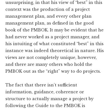
unsurprising, in that his view of “best” in this
context was the production of a project
management plan, and every other plan
management plan, as defined in the good
book of the PMBOK. It may be evident that he
had never worked as a project manager, and
his intuiting of what constituted “best” in this
instance was indeed theoretical in nature. His
views are not completely unique, however,
and there are many others who hold the
PMBOK out as the “right” way to do projects.
The fact that there isn’t sufficient
information, guidance, coherence or
structure to actually manage a project by
following the Guide to the PMBOK is