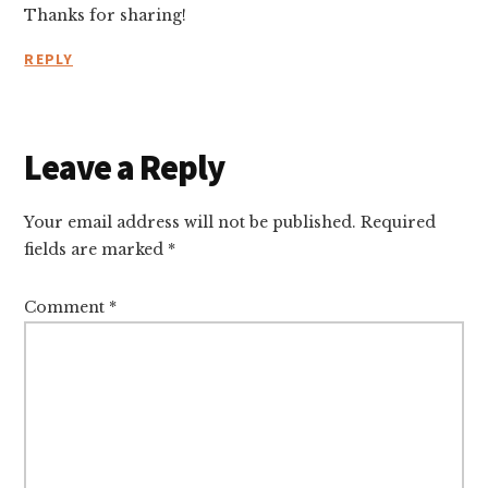
Thanks for sharing!
REPLY
Leave a Reply
Your email address will not be published.
Required
fields are marked
*
Comment
*