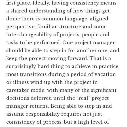
first place. Ideally, having consistency means
a shared understanding of how things get
done: there is common language, aligned
perspective, familiar structure and some
interchangeability of projects, people and
tasks to be performed. One project manager
should be able to step in for another one, and
keep the project moving forward. That is a
surprisingly hard thing to achieve in practice;
most transitions during a period of vacation
or illness wind up with the project in
caretaker mode, with many of the significant
decisions deferred until the “real” project
manager returns. Being able to step in and
assume responsibility requires not just
consistency of process, but a high level of