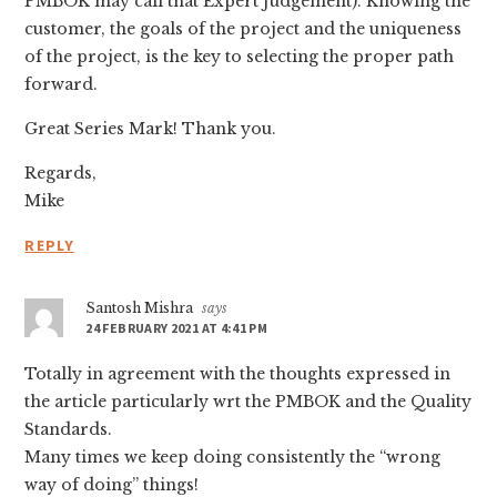
PMBOK may call that Expert Judgement). Knowing the
customer, the goals of the project and the uniqueness
of the project, is the key to selecting the proper path
forward.
Great Series Mark! Thank you.
Regards,
Mike
REPLY
Santosh Mishra
says
24 FEBRUARY 2021 AT 4:41 PM
Totally in agreement with the thoughts expressed in
the article particularly wrt the PMBOK and the Quality
Standards.
Many times we keep doing consistently the “wrong
way of doing” things!