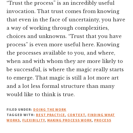
“Trust the process” is an incredibly useful
invocation. That trust comes from knowing
that even in the face of uncertainty, you have
a way of working through complexities,
choices and unknowns. “Trust that you have
process” is even more useful here. Knowing
the processes available to you, and where,
when and with whom they are more likely to
be successful, is where the magic really starts
to emerge. That magic is still a lot more art
and a lot less formal structure than many
would like to think is true.
FILED UNDER:
DOING THE WORK
TAGGED WITH:
BEST PRACTICE
,
CONTEXT
,
FINDING WHAT
WORKS
,
FLEXIBILITY
,
MAKING PROCESS WORK
,
PROCESS