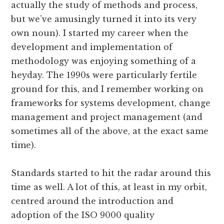
actually the study of methods and process,
but we’ve amusingly turned it into its very
own noun). I started my career when the
development and implementation of
methodology was enjoying something of a
heyday. The 1990s were particularly fertile
ground for this, and I remember working on
frameworks for systems development, change
management and project management (and
sometimes all of the above, at the exact same
time).
Standards started to hit the radar around this
time as well. A lot of this, at least in my orbit,
centred around the introduction and
adoption of the ISO 9000 quality