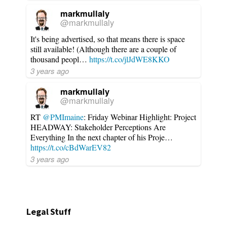
markmullaly
@markmullaly
It's being advertised, so that means there is space
still available! (Although there are a couple of
thousand peopl…
https://t.co/jlJdWE8KKO
3 years ago
markmullaly
@markmullaly
RT
@PMImaine
: Friday Webinar Highlight: Project
HEADWAY: Stakeholder Perceptions Are
Everything In the next chapter of his Proje…
https://t.co/cBdWarEV82
3 years ago
Legal Stuff