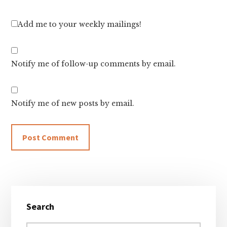
Add me to your weekly mailings!
Notify me of follow-up comments by email.
Notify me of new posts by email.
Primary
Search
Sidebar