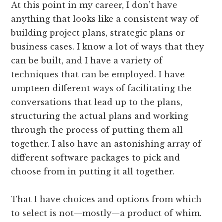
At this point in my career, I don’t have
anything that looks like a consistent way of
building project plans, strategic plans or
business cases. I know a lot of ways that they
can be built, and I have a variety of
techniques that can be employed. I have
umpteen different ways of facilitating the
conversations that lead up to the plans,
structuring the actual plans and working
through the process of putting them all
together. I also have an astonishing array of
different software packages to pick and
choose from in putting it all together.
That I have choices and options from which
to select is not—mostly—a product of whim.