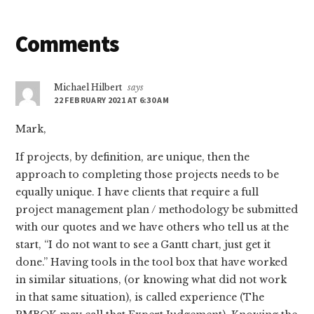
Reader
Comments
Interactions
Michael Hilbert
says
22 FEBRUARY 2021 AT 6:30 AM
Mark,
If projects, by definition, are unique, then the
approach to completing those projects needs to be
equally unique. I have clients that require a full
project management plan / methodology be submitted
with our quotes and we have others who tell us at the
start, “I do not want to see a Gantt chart, just get it
done.” Having tools in the tool box that have worked
in similar situations, (or knowing what did not work
in that same situation), is called experience (The