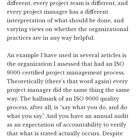
different, every project team is different, and
every project manager has a different
interpretation of what should be done, and
varying views on whether the organizational
practices are in any way helpful.
An example I have used in several articles is
the organization I assessed that had an ISO
9000-certified project management process.
Theoretically (there’s that word again) every
project manager did the same thing the same
way. The hallmark of an ISO 9000 quality
process, after all, is “say what you do, and do
what you say.” And you have an annual audit
as an expectation of accountability to verify
that what is stated actually occurs. Despite