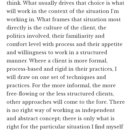
think. What usually drives that choice is what
will work in the context of the situation I’m
working in. What frames that situation most
directly is the culture of the client, the
politics involved, their familiarity and
comfort level with process and their appetite
and willingness to work in a structured
manner. Where a client is more formal,
process-based and rigid in their practices, I
will draw on one set of techniques and
practices. For the more informal, the more
free-flowing or the less structured clients,
other approaches will come to the fore. There
is no right way of working as independent
and abstract concept; there is only what is
right for the particular situation I find myself