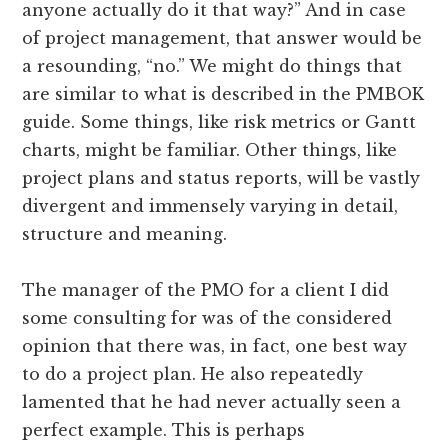
anyone actually do it that way?” And in case
of project management, that answer would be
a resounding, “no.” We might do things that
are similar to what is described in the PMBOK
guide. Some things, like risk metrics or Gantt
charts, might be familiar. Other things, like
project plans and status reports, will be vastly
divergent and immensely varying in detail,
structure and meaning.
The manager of the PMO for a client I did
some consulting for was of the considered
opinion that there was, in fact, one best way
to do a project plan. He also repeatedly
lamented that he had never actually seen a
perfect example. This is perhaps