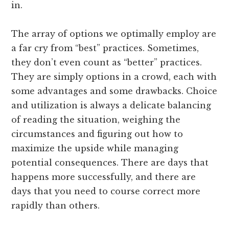
in.
The array of options we optimally employ are
a far cry from “best” practices. Sometimes,
they don’t even count as “better” practices.
They are simply options in a crowd, each with
some advantages and some drawbacks. Choice
and utilization is always a delicate balancing
of reading the situation, weighing the
circumstances and figuring out how to
maximize the upside while managing
potential consequences. There are days that
happens more successfully, and there are
days that you need to course correct more
rapidly than others.