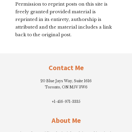
Permission to reprint posts on this site is
freely granted provided material is
reprinted in its entirety, authorship is
attributed and the material includes a link
back to the original post.
Footer
Contact Me
20 Blue Jays Way, Suite 1616
Toronto, ON M5V 3W6
+1-416-971-3335
About Me