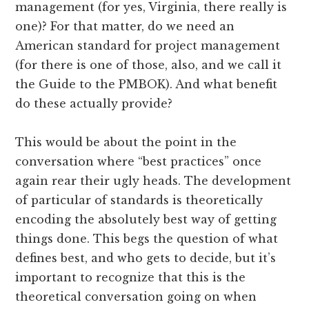
management (for yes, Virginia, there really is
one)? For that matter, do we need an
American standard for project management
(for there is one of those, also, and we call it
the Guide to the PMBOK). And what benefit
do these actually provide?
This would be about the point in the
conversation where “best practices” once
again rear their ugly heads. The development
of particular of standards is theoretically
encoding the absolutely best way of getting
things done. This begs the question of what
defines best, and who gets to decide, but it’s
important to recognize that this is the
theoretical conversation going on when