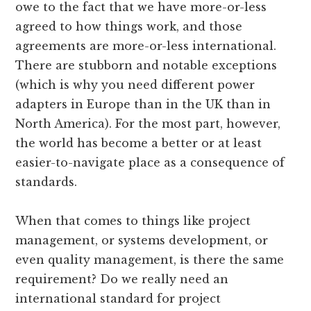
owe to the fact that we have more-or-less
agreed to how things work, and those
agreements are more-or-less international.
There are stubborn and notable exceptions
(which is why you need different power
adapters in Europe than in the UK than in
North America). For the most part, however,
the world has become a better or at least
easier-to-navigate place as a consequence of
standards.
When that comes to things like project
management, or systems development, or
even quality management, is there the same
requirement? Do we really need an
international standard for project