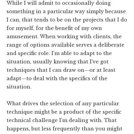
While I will admit to occasionally doing
something in a particular way simply because
I can, that tends to be on the projects that I do
for myself, for the benefit of my own
amusement. When working with clients, the
range of options available serves a deliberate
and specific role. I’m able to adapt to the
situation, usually knowing that I’ve got
techniques that I can draw on—or at least
adapt—to deal with the specifics of the
situation.
What drives the selection of any particular
technique might be a product of the specific
technical challenge I’m dealing with. That
happens, but less frequently than you might