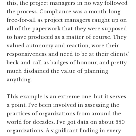
this, the project managers in no way followed
the process. Compliance was a month-long
free-for-all as project managers caught up on
all of the paperwork that they were supposed
to have produced as a matter of course. They
valued autonomy and reaction, wore their
responsiveness and need to be at their clients’
beck-and-call as badges of honour, and pretty
much disdained the value of planning
anything.
This example is an extreme one, but it serves
a point. I’ve been involved in assessing the
practices of organizations from around the
world for decades. I’ve got data on about 650
organizations. A significant finding in every