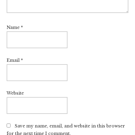
Name
*
Email
*
Website
Save my name, email, and website in this browser
for the next time I comment.