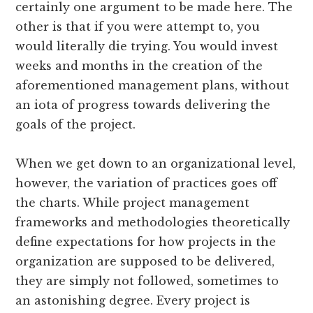
certainly one argument to be made here. The
other is that if you were attempt to, you
would literally die trying. You would invest
weeks and months in the creation of the
aforementioned management plans, without
an iota of progress towards delivering the
goals of the project.
When we get down to an organizational level,
however, the variation of practices goes off
the charts. While project management
frameworks and methodologies theoretically
define expectations for how projects in the
organization are supposed to be delivered,
they are simply not followed, sometimes to
an astonishing degree. Every project is