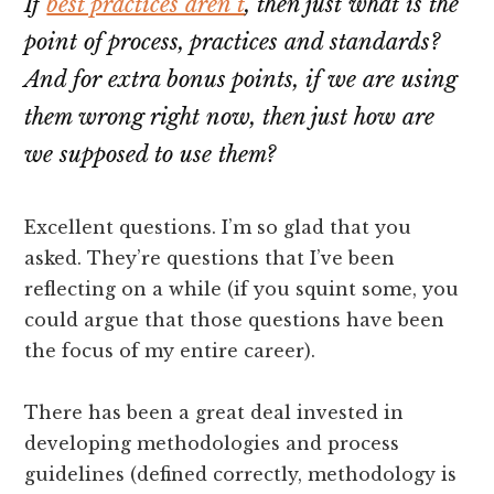
If
best practices aren’t
, then just what is the
point of process, practices and standards?
And for extra bonus points, if we are using
them wrong right now, then just how are
we supposed to use them?
Excellent questions. I’m so glad that you
asked. They’re questions that I’ve been
reflecting on a while (if you squint some, you
could argue that those questions have been
the focus of my entire career).
There has been a great deal invested in
developing methodologies and process
guidelines (defined correctly, methodology is