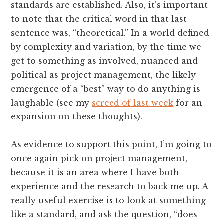
standards are established. Also, it’s important
to note that the critical word in that last
sentence was, “theoretical.” In a world defined
by complexity and variation, by the time we
get to something as involved, nuanced and
political as project management, the likely
emergence of a “best” way to do anything is
laughable (see my
screed of last week
for an
expansion on these thoughts).
As evidence to support this point, I’m going to
once again pick on project management,
because it is an area where I have both
experience and the research to back me up. A
really useful exercise is to look at something
like a standard, and ask the question, “does