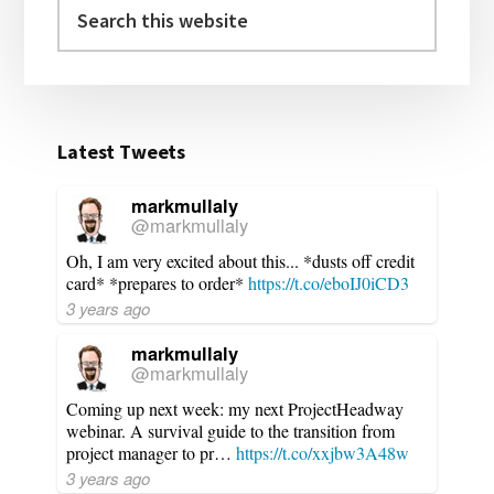
Search
this
website
Latest Tweets
markmullaly
@markmullaly
Oh, I am very excited about this... *dusts off credit
card* *prepares to order*
https://t.co/eboIJ0iCD3
3 years ago
markmullaly
@markmullaly
Coming up next week: my next ProjectHeadway
webinar. A survival guide to the transition from
project manager to pr…
https://t.co/xxjbw3A48w
3 years ago