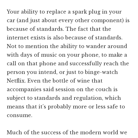
Your ability to replace a spark plug in your
car (and just about every other component) is
because of standards. The fact that the
internet exists is also because of standards.
Not to mention the ability to wander around
with days of music on your phone, to make a
call on that phone and successfully reach the
person you intend, or just to binge-watch
Netflix. Even the bottle of wine that
accompanies said session on the couch is
subject to standards and regulation, which
means that it’s probably more or less safe to
consume.
Much of the success of the modern world we