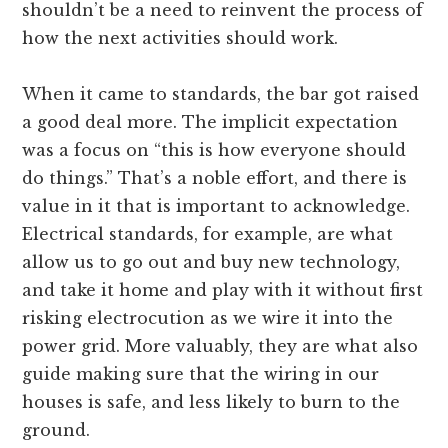
shouldn’t be a need to reinvent the process of
how the next activities should work.
When it came to standards, the bar got raised
a good deal more. The implicit expectation
was a focus on “this is how everyone should
do things.” That’s a noble effort, and there is
value in it that is important to acknowledge.
Electrical standards, for example, are what
allow us to go out and buy new technology,
and take it home and play with it without first
risking electrocution as we wire it into the
power grid. More valuably, they are what also
guide making sure that the wiring in our
houses is safe, and less likely to burn to the
ground.