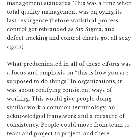
management standards. This was a time when
total quality management was enjoying its
last resurgence (before statistical process
control got rebranded as Six Sigma, and
defect tracking and control charts got all sexy
again).
What predominated in all of these efforts was
a focus and emphasis on “this is how you are
supposed to do things.” In organizations, it
was about codifying consistent ways of
working. This would give people doing
similar work a common terminology, an
acknowledged framework and a measure of
consistency. People could move from team to
team and project to project, and there