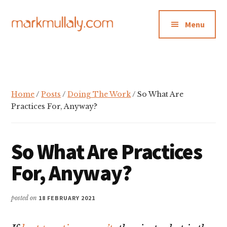
Additional
Skip
Skip
Skip
to
to
to
menu
Menu
main
primary
footer
content
sidebar
Mark
Insight,
Mullaly
advice
and
inspiration
Home
/
Posts
/
Doing The Work
/ So What Are
for
Practices For, Anyway?
making
strategic
So What Are Practices
action
stick
For, Anyway?
posted on
18 FEBRUARY 2021