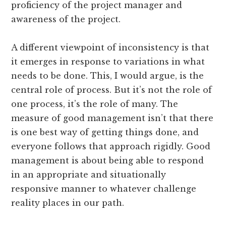
proficiency of the project manager and
awareness of the project.
A different viewpoint of inconsistency is that
it emerges in response to variations in what
needs to be done. This, I would argue, is the
central role of process. But it’s not the role of
one process, it’s the role of many. The
measure of good management isn’t that there
is one best way of getting things done, and
everyone follows that approach rigidly. Good
management is about being able to respond
in an appropriate and situationally
responsive manner to whatever challenge
reality places in our path.