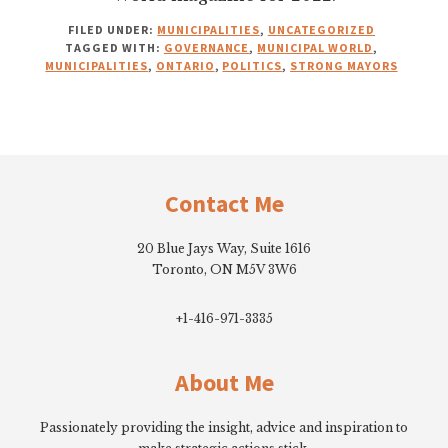
FILED UNDER:
MUNICIPALITIES
,
UNCATEGORIZED
TAGGED WITH:
GOVERNANCE
,
MUNICIPAL WORLD
,
MUNICIPALITIES
,
ONTARIO
,
POLITICS
,
STRONG MAYORS
Footer
Contact Me
20 Blue Jays Way, Suite 1616
Toronto, ON M5V 3W6
+1-416-971-3335
About Me
Passionately providing the insight, advice and inspiration to