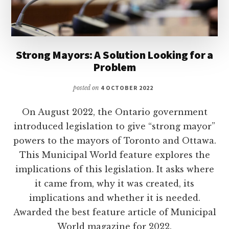
Strong Mayors: A Solution Looking for a
Problem
posted on
4 OCTOBER 2022
On August 2022, the Ontario government
introduced legislation to give “strong mayor”
powers to the mayors of Toronto and Ottawa.
This Municipal World feature explores the
implications of this legislation. It asks where
it came from, why it was created, its
implications and whether it is needed.
Awarded the best feature article of Municipal
World magazine for 2022.