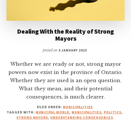
Dealing With the Reality of Strong
Mayors
posted on
3 JANUARY 2023
Whether we are ready or not, strong mayor
powers now exist in the province of Ontario.
Whether they are used is an open question.
What they mean, and their potential
consequences, is much clearer.
FILED UNDER:
MUNICIPALITIES
TAGGED WITH:
MUNICIPAL WORLD
,
MUNICIPALITIES
,
POLITICS
,
STRONG MAYORS
,
UNDERSTANDING CONSEQUENCES