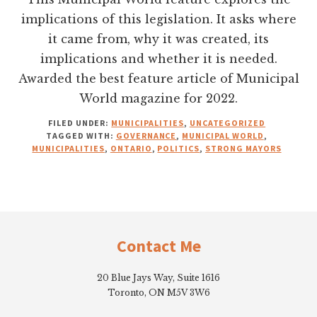
implications of this legislation. It asks where
it came from, why it was created, its
implications and whether it is needed.
Awarded the best feature article of Municipal
World magazine for 2022.
FILED UNDER:
MUNICIPALITIES
,
UNCATEGORIZED
TAGGED WITH:
GOVERNANCE
,
MUNICIPAL WORLD
,
MUNICIPALITIES
,
ONTARIO
,
POLITICS
,
STRONG MAYORS
Footer
Contact Me
20 Blue Jays Way, Suite 1616
Toronto, ON M5V 3W6