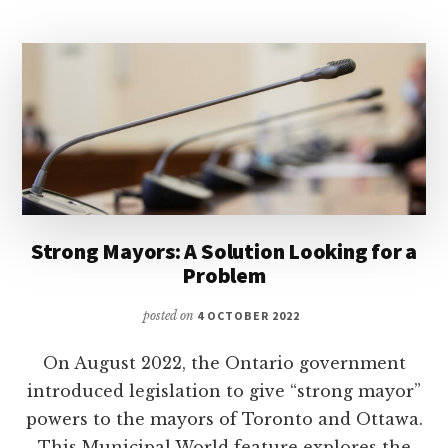
Strong Mayors: A Solution Looking for a
Problem
posted on
4 OCTOBER 2022
On August 2022, the Ontario government
introduced legislation to give “strong mayor”
powers to the mayors of Toronto and Ottawa.
This Municipal World feature explores the