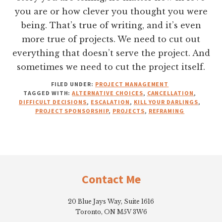
you are or how clever you thought you were
being. That’s true of writing, and it’s even
more true of projects. We need to cut out
everything that doesn’t serve the project. And
sometimes we need to cut the project itself.
FILED UNDER:
PROJECT MANAGEMENT
TAGGED WITH:
ALTERNATIVE CHOICES
,
CANCELLATION
,
DIFFICULT DECISIONS
,
ESCALATION
,
KILL YOUR DARLINGS
,
PROJECT SPONSORSHIP
,
PROJECTS
,
REFRAMING
Footer
Contact Me
20 Blue Jays Way, Suite 1616
Toronto, ON M5V 3W6