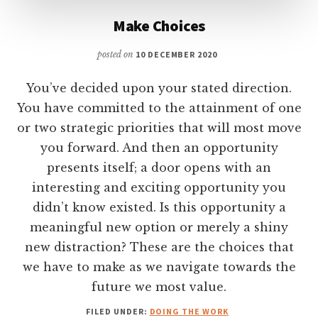
Make Choices
posted on
10 DECEMBER 2020
You’ve decided upon your stated direction.
You have committed to the attainment of one
or two strategic priorities that will most move
you forward. And then an opportunity
presents itself; a door opens with an
interesting and exciting opportunity you
didn’t know existed. Is this opportunity a
meaningful new option or merely a shiny
new distraction? These are the choices that
we have to make as we navigate towards the
future we most value.
FILED UNDER:
DOING THE WORK