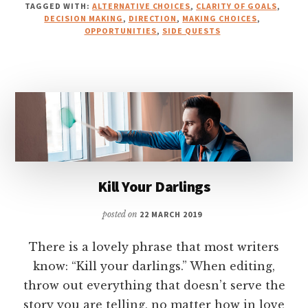
TAGGED WITH:
ALTERNATIVE CHOICES
,
CLARITY OF GOALS
,
DECISION MAKING
,
DIRECTION
,
MAKING CHOICES
,
OPPORTUNITIES
,
SIDE QUESTS
Kill Your Darlings
posted on
22 MARCH 2019
There is a lovely phrase that most writers
know: “Kill your darlings.” When editing,
throw out everything that doesn’t serve the
story you are telling, no matter how in love