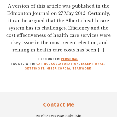
A version of this article was published in the
Edmonton Journal on 27 May 2015. Certainly,
it can be argued that the Alberta health care
system has its challenges. Efficiency and the
cost effectiveness of health care services were
a key issue in the most recent election, and
reining in health care costs has been […]
FILED UNDER:
PERSONAL
TAGGED WITH:
CARING
,
COLLABORATION
,
EXCEPTIONAL
,
GETTING IT
,
MISERICORDIA
,
TEAMWORK
Footer
Contact Me
20 Blue Jays Way, Suite 1616