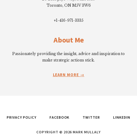
Toronto, ON M5V 3W6
+1-416-971-3335
About Me
Passionately providing the insight, advice and inspiration to
make strategic actions stick.
LEARN MORE
PRIVACY POLICY
FACEBOOK
TWITTER
LINKEDIN
COPYRIGHT © 2026 MARK MULLALY