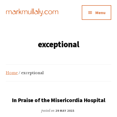
Additional
Skip
Skip
to
to
menu
Menu
main
footer
content
Mark
Insight,
Mullaly
advice
and
exceptional
inspiration
for
making
strategic
Home
/ exceptional
action
stick
In Praise of the Misericordia Hospital
posted on
29 MAY 2015