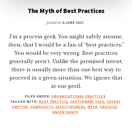
The Myth of Best Practices
posted on
6 JUNE 2017
I’m a process geek. You might safely assume,
then, that I would be a fan of “best practices.”
You would be very wrong. Best practices
generally aren’t. Unlike the promised intent,
there is usually more than one best way to
proceed in a given situation. We ignore that
at our peril.
FILED UNDER:
ORGANIZATIONAL PRACTICES
TAGGED WITH:
BEST PRACTICE
,
CAUTIONARY TALE
,
CAVEAT
EMPTOR
,
COMPLEXITY
,
EFFECTIVENESS
,
MYTH
,
PROCESS
,
UNCERTAINTY