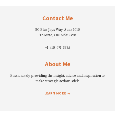
Footer
Contact Me
20 Blue Jays Way, Suite 1616
Toronto, ON M5V 3W6
+1-416-971-3335
About Me
Passionately providing the insight, advice and inspiration to
make strategic actions stick.
LEARN MORE