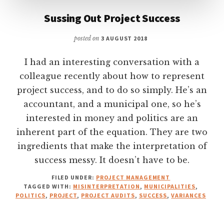
Sussing Out Project Success
posted on
3 AUGUST 2018
I had an interesting conversation with a
colleague recently about how to represent
project success, and to do so simply. He’s an
accountant, and a municipal one, so he’s
interested in money and politics are an
inherent part of the equation. They are two
ingredients that make the interpretation of
success messy. It doesn’t have to be.
FILED UNDER:
PROJECT MANAGEMENT
TAGGED WITH:
MISINTERPRETATION
,
MUNICIPALITIES
,
POLITICS
,
PROJECT
,
PROJECT AUDITS
,
SUCCESS
,
VARIANCES