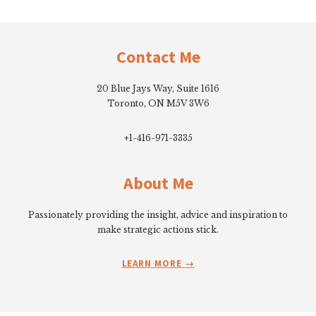
Footer
Contact Me
20 Blue Jays Way, Suite 1616
Toronto, ON M5V 3W6
+1-416-971-3335
About Me
Passionately providing the insight, advice and inspiration to
make strategic actions stick.
LEARN MORE