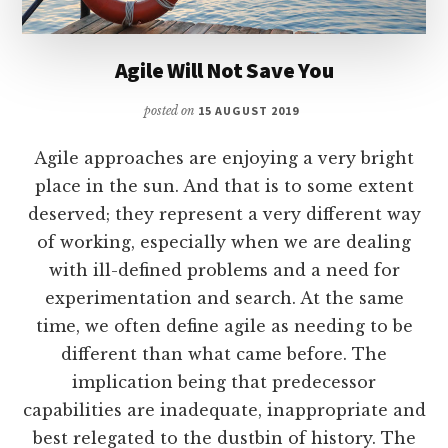
Agile Will Not Save You
posted on
15 AUGUST 2019
Agile approaches are enjoying a very bright
place in the sun. And that is to some extent
deserved; they represent a very different way
of working, especially when we are dealing
with ill-defined problems and a need for
experimentation and search. At the same
time, we often define agile as needing to be
different than what came before. The
implication being that predecessor
capabilities are inadequate, inappropriate and
best relegated to the dustbin of history. The