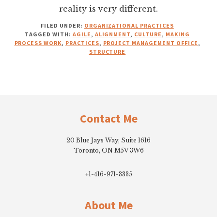
reality is very different.
FILED UNDER:
ORGANIZATIONAL PRACTICES
TAGGED WITH:
AGILE
,
ALIGNMENT
,
CULTURE
,
MAKING
PROCESS WORK
,
PRACTICES
,
PROJECT MANAGEMENT OFFICE
,
STRUCTURE
Footer
Contact Me
20 Blue Jays Way, Suite 1616
Toronto, ON M5V 3W6
+1-416-971-3335
About Me