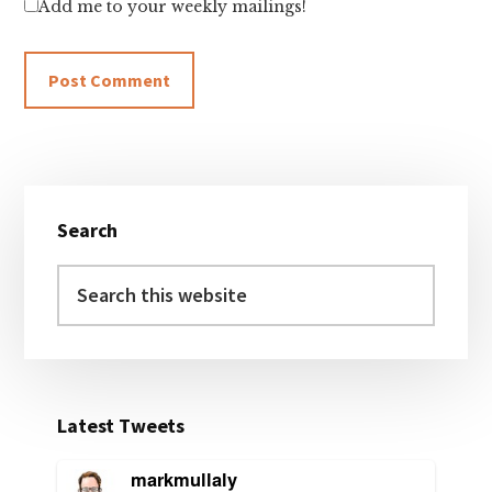
Add me to your weekly mailings!
Primary
Search
Sidebar
Search
this
website
Latest Tweets
markmullaly