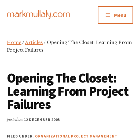
Additional
Skip
Skip
Skip
to
to
to
menu
Menu
main
primary
footer
content
sidebar
Mark
Insight,
Mullaly
advice
Home
/
Articles
/ Opening The Closet: Learning From
and
Project Failures
inspiration
for
Opening The Closet:
making
strategic
Learning From Project
action
Failures
stick
posted on
12 DECEMBER 2005
FILED UNDER:
ORGANIZATIONAL PROJECT MANAGEMENT