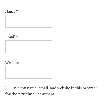
Name
*
Email
*
Website
Save my name, email, and website in this browser
for the next time I comment.