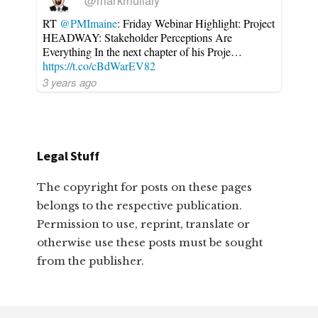
@markmullaly
RT
@PMImaine
: Friday Webinar Highlight: Project
HEADWAY: Stakeholder Perceptions Are
Everything In the next chapter of his Proje…
https://t.co/cBdWarEV82
3 years ago
Legal Stuff
The copyright for posts on these pages
belongs to the respective publication.
Permission to use, reprint, translate or
otherwise use these posts must be sought
from the publisher.
Footer