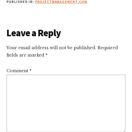
PUBLISHED IN:
PROJECTMANAGEMENT.COM
Reader
Leave a Reply
Interactions
Your email address will not be published.
Required
fields are marked
*
Comment
*