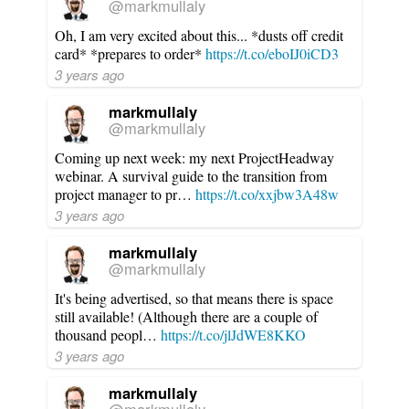
@markmullaly
Oh, I am very excited about this... *dusts off credit
card* *prepares to order*
https://t.co/eboIJ0iCD3
3 years ago
markmullaly
@markmullaly
Coming up next week: my next ProjectHeadway
webinar. A survival guide to the transition from
project manager to pr…
https://t.co/xxjbw3A48w
3 years ago
markmullaly
@markmullaly
It's being advertised, so that means there is space
still available! (Although there are a couple of
thousand peopl…
https://t.co/jlJdWE8KKO
3 years ago
markmullaly