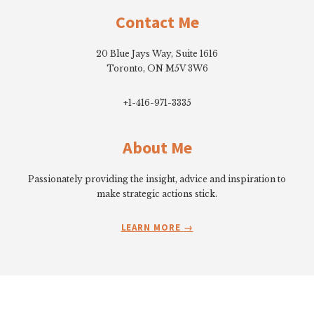
Contact Me
20 Blue Jays Way, Suite 1616
Toronto, ON M5V 3W6
+1-416-971-3335
About Me
Passionately providing the insight, advice and inspiration to
make strategic actions stick.
LEARN MORE