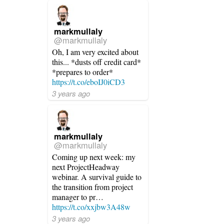
markmullaly
@markmullaly
Oh, I am very excited about
this... *dusts off credit card*
*prepares to order*
https://t.co/eboIJ0iCD3
3 years ago
markmullaly
@markmullaly
Coming up next week: my
next ProjectHeadway
webinar. A survival guide to
the transition from project
manager to pr…
https://t.co/xxjbw3A48w
3 years ago