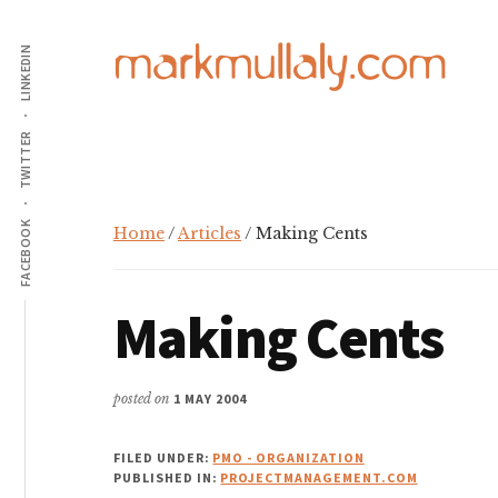
Additional
Skip
Skip
Skip
to
to
to
LINKEDIN
menu
main
primary
footer
content
sidebar
Mark
Insight,
TWITTER
Mullaly
advice
and
inspiration
FACEBOOK
Home
/
Articles
/ Making Cents
for
making
Making Cents
strategic
action
stick
posted on
1 MAY 2004
FILED UNDER:
PMO - ORGANIZATION
PUBLISHED IN:
PROJECTMANAGEMENT.COM