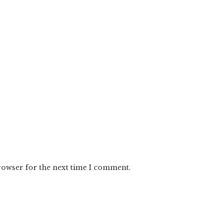
rowser for the next time I comment.