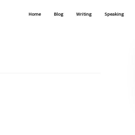
Home
Blog
Writing
Speaking