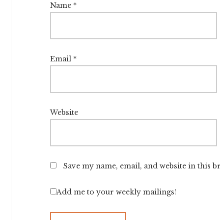
Name
*
Email
*
Website
Save my name, email, and website in this b
Add me to your weekly mailings!