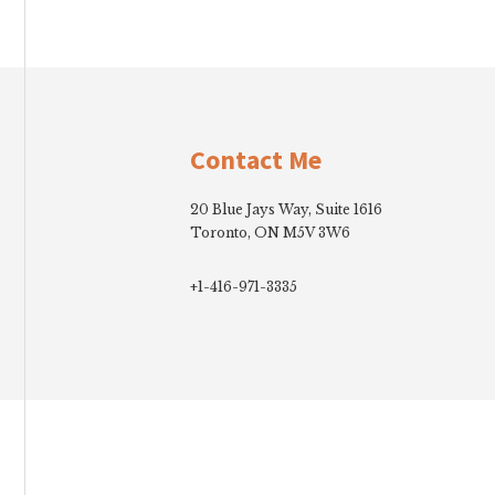
Footer
Contact Me
20 Blue Jays Way, Suite 1616
Toronto, ON M5V 3W6
+1-416-971-3335