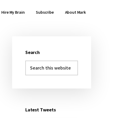
Hire My Brain
Subscribe
About Mark
Search
Primary
Search
Sidebar
this
website
Latest Tweets