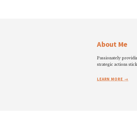
About Me
Passionately providin
strategic actions stick
LEARN MORE