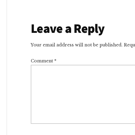
Reader
Leave a Reply
Interactions
Your email address will not be published.
Requ
Comment
*