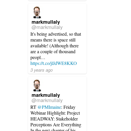
markmullaly
@markmullaly
It's being advertised, so that
means there is space still
available! (Although there
are a couple of thousand
peopl…
https://t.co/jlJdWE8KKO
3 years ago
markmullaly
@markmullaly
RT
@PMImaine
: Friday
Webinar Highlight: Project
HEADWAY: Stakeholder
Perceptions Are Everything
In the next chapter of his