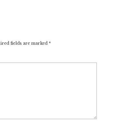
ired fields are marked
*