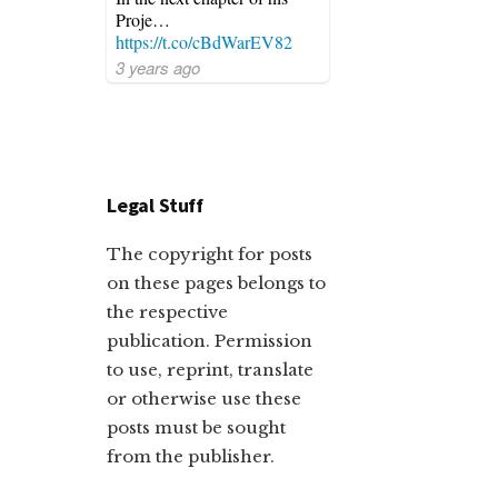
Proje…
https://t.co/cBdWarEV82
3 years ago
Legal Stuff
The copyright for posts
on these pages belongs to
the respective
publication. Permission
to use, reprint, translate
or otherwise use these
posts must be sought
from the publisher.