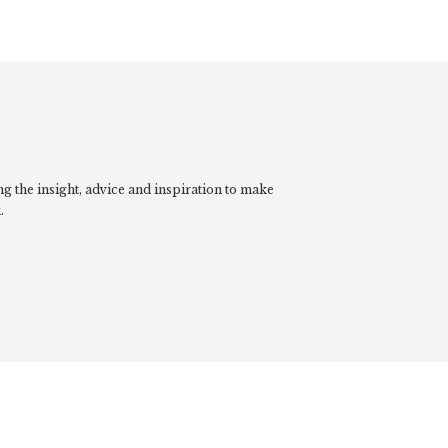
g the insight, advice and inspiration to make
.