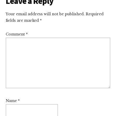
Reader
Leave a Reply
Interactions
Your email address will not be published.
Required
fields are marked
*
Comment
*
Name
*