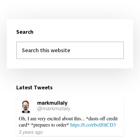
Primary
Search
Sidebar
Search
this
website
Latest Tweets
markmullaly
@markmullaly
Oh, I am very excited about this... *dusts off credit
card* *prepares to order*
https://t.co/eboIJ0iCD3
3 years ago