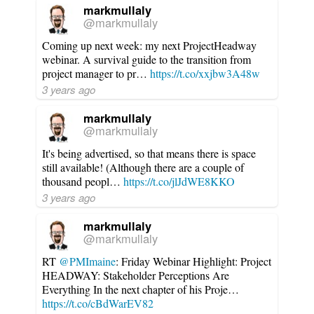
markmullaly
@markmullaly
Coming up next week: my next ProjectHeadway
webinar. A survival guide to the transition from
project manager to pr…
https://t.co/xxjbw3A48w
3 years ago
markmullaly
@markmullaly
It's being advertised, so that means there is space
still available! (Although there are a couple of
thousand peopl…
https://t.co/jlJdWE8KKO
3 years ago
markmullaly
@markmullaly
RT
@PMImaine
: Friday Webinar Highlight: Project
HEADWAY: Stakeholder Perceptions Are
Everything In the next chapter of his Proje…
https://t.co/cBdWarEV82