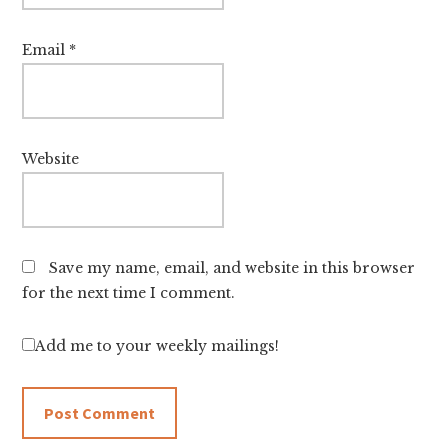
Email
*
Website
Save my name, email, and website in this browser
for the next time I comment.
Add me to your weekly mailings!