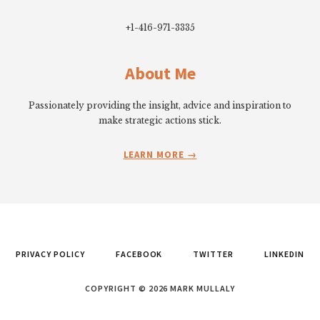
+1-416-971-3335
About Me
Passionately providing the insight, advice and inspiration to
make strategic actions stick.
LEARN MORE
PRIVACY POLICY
FACEBOOK
TWITTER
LINKEDIN
COPYRIGHT © 2026 MARK MULLALY