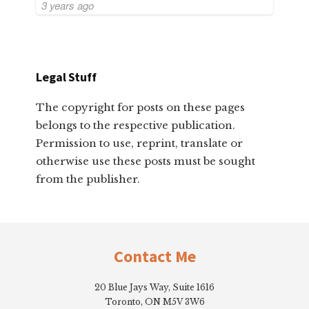
3 years ago
Legal Stuff
The copyright for posts on these pages
belongs to the respective publication.
Permission to use, reprint, translate or
otherwise use these posts must be sought
from the publisher.
Footer
Contact Me
20 Blue Jays Way, Suite 1616
Toronto, ON M5V 3W6