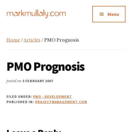
Additional
Skip
Skip
Skip
to
to
to
menu
Menu
main
primary
footer
content
sidebar
Mark
Insight,
Mullaly
advice
Home
/
Articles
/ PMO Prognosis
and
inspiration
for
PMO Prognosis
making
strategic
posted on
3 FEBRUARY 2007
action
stick
FILED UNDER:
PMO - DEVELOPMENT
PUBLISHED IN:
PROJECTMANAGEMENT.COM