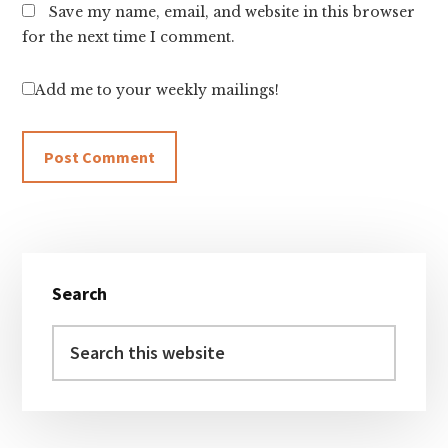
Save my name, email, and website in this browser
for the next time I comment.
Add me to your weekly mailings!
Primary
Search
Sidebar
Search
this
website