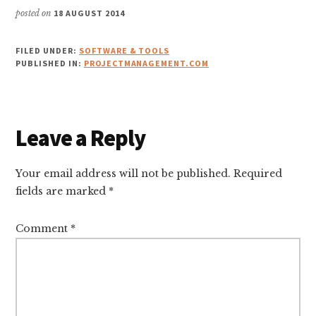
posted on
18 AUGUST 2014
FILED UNDER:
SOFTWARE & TOOLS
PUBLISHED IN:
PROJECTMANAGEMENT.COM
Reader
Leave a Reply
Interactions
Your email address will not be published.
Required
fields are marked
*
Comment
*