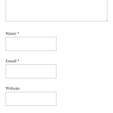
Name
*
Email
*
Website