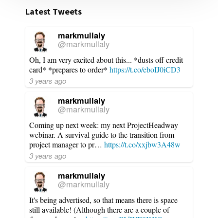
Latest Tweets
markmullaly
@markmullaly
Oh, I am very excited about this... *dusts off credit
card* *prepares to order*
https://t.co/eboIJ0iCD3
3 years ago
markmullaly
@markmullaly
Coming up next week: my next ProjectHeadway
webinar. A survival guide to the transition from
project manager to pr…
https://t.co/xxjbw3A48w
3 years ago
markmullaly
@markmullaly
It's being advertised, so that means there is space
still available! (Although there are a couple of