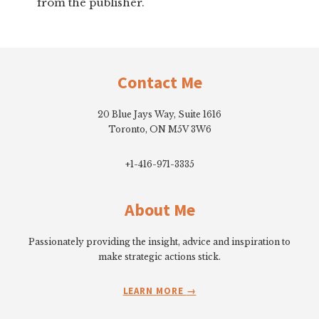
from the publisher.
Footer
Contact Me
20 Blue Jays Way, Suite 1616
Toronto, ON M5V 3W6
+1-416-971-3335
About Me
Passionately providing the insight, advice and inspiration to
make strategic actions stick.
LEARN MORE