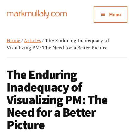
Additional
Skip
Skip
Skip
to
to
to
menu
Menu
main
primary
footer
content
sidebar
Mark
Insight,
Mullaly
advice
Home
/
Articles
/ The Enduring Inadequacy of
and
Visualizing PM: The Need for a Better Picture
inspiration
for
The Enduring
making
strategic
Inadequacy of
action
Visualizing PM: The
stick
Need for a Better
Picture