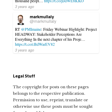
thousand peopl…
https://t.co/jlJdWE8KKO
3 years ago
markmullaly
@markmullaly
RT
@PMImaine
: Friday Webinar Highlight: Project
HEADWAY: Stakeholder Perceptions Are
Everything In the next chapter of his Proje…
https://t.co/cBdWarEV82
3 years ago
Legal Stuff
The copyright for posts on these pages
belongs to the respective publication.
Permission to use, reprint, translate or
otherwise use these posts must be sought