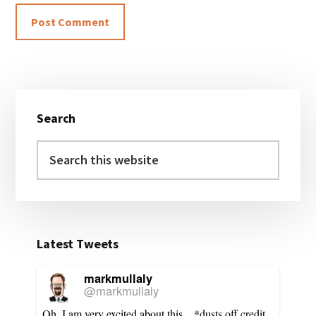
Primary
Search
Sidebar
Search
this
website
Latest Tweets
markmullaly
@markmullaly
Oh, I am very excited about this... *dusts off credit