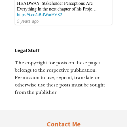
HEADWAY: Stakeholder Perceptions Are
Everything In the next chapter of his Proje…
https://t.co/cBdWarEV82
3 years ago
Legal Stuff
The copyright for posts on these pages
belongs to the respective publication.
Permission to use, reprint, translate or
otherwise use these posts must be sought
from the publisher.
Footer
Contact Me