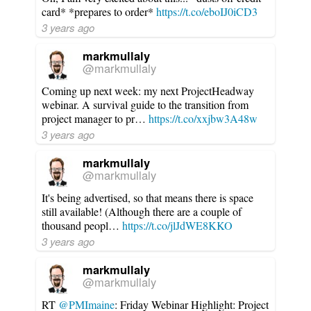
card* *prepares to order*
https://t.co/eboIJ0iCD3
3 years ago
markmullaly
@markmullaly
Coming up next week: my next ProjectHeadway
webinar. A survival guide to the transition from
project manager to pr…
https://t.co/xxjbw3A48w
3 years ago
markmullaly
@markmullaly
It's being advertised, so that means there is space
still available! (Although there are a couple of
thousand peopl…
https://t.co/jlJdWE8KKO
3 years ago
markmullaly
@markmullaly
RT
@PMImaine
: Friday Webinar Highlight: Project