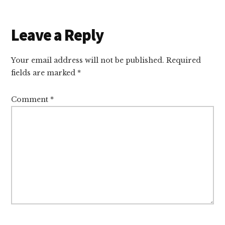
Reader
Leave a Reply
Interactions
Your email address will not be published.
Required
fields are marked
*
Comment
*