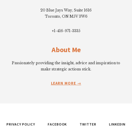
20 Blue Jays Way, Suite 1616
Toronto, ON M5V 3W6
+1-416-971-3335
About Me
Passionately providing the insight, advice and inspiration to
make strategic actions stick.
LEARN MORE
PRIVACY POLICY
FACEBOOK
TWITTER
LINKEDIN