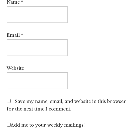
Name
*
Email
*
Website
Save my name, email, and website in this browser
for the next time I comment.
Add me to your weekly mailings!