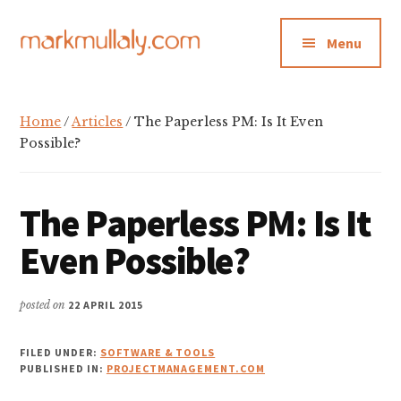
Additional
Skip
Skip
Skip
to
to
to
menu
Menu
main
primary
footer
content
sidebar
Mark
Insight,
Mullaly
advice
Home
/
Articles
/ The Paperless PM: Is It Even
and
Possible?
inspiration
for
The Paperless PM: Is It
making
strategic
Even Possible?
action
stick
posted on
22 APRIL 2015
FILED UNDER:
SOFTWARE & TOOLS
PUBLISHED IN:
PROJECTMANAGEMENT.COM