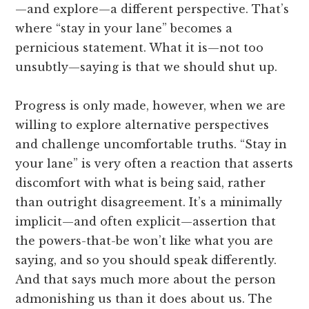
—and explore—a different perspective. That’s
where “stay in your lane” becomes a
pernicious statement. What it is—not too
unsubtly—saying is that we should shut up.
Progress is only made, however, when we are
willing to explore alternative perspectives
and challenge uncomfortable truths. “Stay in
your lane” is very often a reaction that asserts
discomfort with what is being said, rather
than outright disagreement. It’s a minimally
implicit—and often explicit—assertion that
the powers-that-be won’t like what you are
saying, and so you should speak differently.
And that says much more about the person
admonishing us than it does about us. The