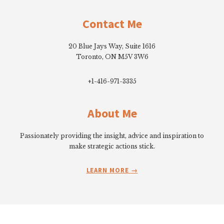
Footer
Contact Me
20 Blue Jays Way, Suite 1616
Toronto, ON M5V 3W6
+1-416-971-3335
About Me
Passionately providing the insight, advice and inspiration to
make strategic actions stick.
LEARN MORE