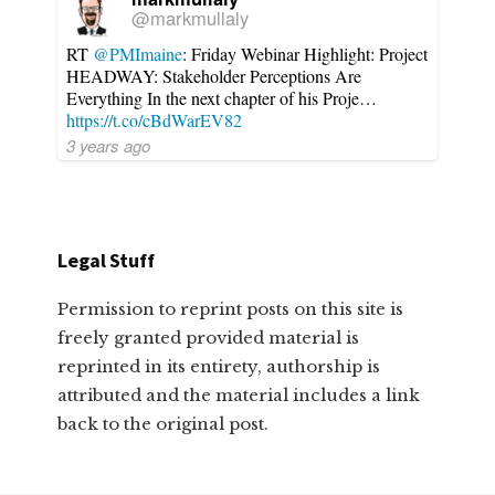
@markmullaly
RT
@PMImaine
: Friday Webinar Highlight: Project
HEADWAY: Stakeholder Perceptions Are
Everything In the next chapter of his Proje…
https://t.co/cBdWarEV82
3 years ago
Legal Stuff
Permission to reprint posts on this site is
freely granted provided material is
reprinted in its entirety, authorship is
attributed and the material includes a link
back to the original post.