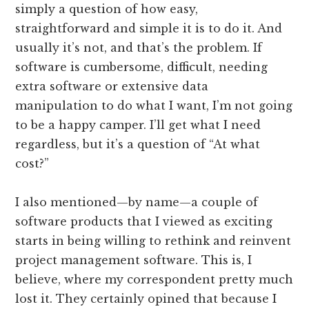
simply a question of how easy,
straightforward and simple it is to do it. And
usually it’s not, and that’s the problem. If
software is cumbersome, difficult, needing
extra software or extensive data
manipulation to do what I want, I’m not going
to be a happy camper. I’ll get what I need
regardless, but it’s a question of “At what
cost?”
I also mentioned—by name—a couple of
software products that I viewed as exciting
starts in being willing to rethink and reinvent
project management software. This is, I
believe, where my correspondent pretty much
lost it. They certainly opined that because I