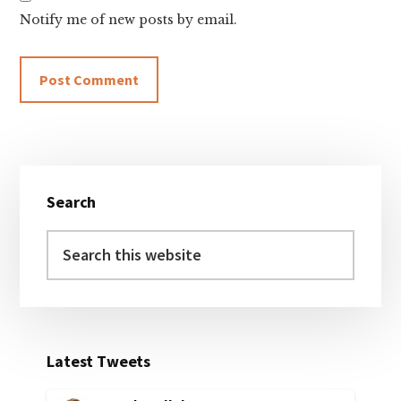
Notify me of new posts by email.
Primary
Search
Sidebar
Search
this
website
Latest Tweets