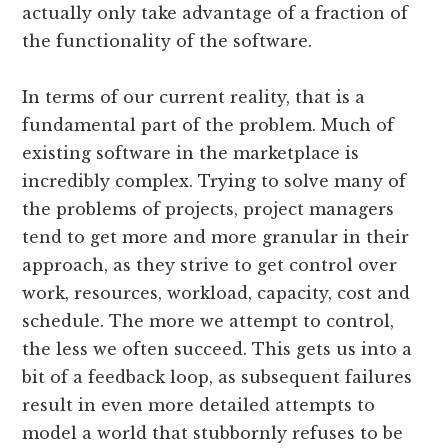
actually only take advantage of a fraction of
the functionality of the software.
In terms of our current reality, that is a
fundamental part of the problem. Much of
existing software in the marketplace is
incredibly complex. Trying to solve many of
the problems of projects, project managers
tend to get more and more granular in their
approach, as they strive to get control over
work, resources, workload, capacity, cost and
schedule. The more we attempt to control,
the less we often succeed. This gets us into a
bit of a feedback loop, as subsequent failures
result in even more detailed attempts to
model a world that stubbornly refuses to be