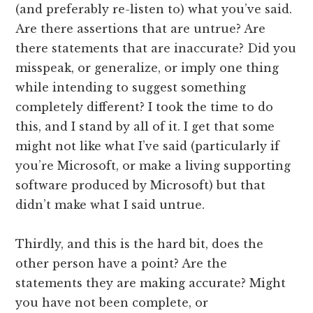
(and preferably re-listen to) what you’ve said.
Are there assertions that are untrue? Are
there statements that are inaccurate? Did you
misspeak, or generalize, or imply one thing
while intending to suggest something
completely different? I took the time to do
this, and I stand by all of it. I get that some
might not like what I’ve said (particularly if
you’re Microsoft, or make a living supporting
software produced by Microsoft) but that
didn’t make what I said untrue.
Thirdly, and this is the hard bit, does the
other person have a point? Are the
statements they are making accurate? Might
you have not been complete, or