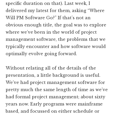
specific duration on that). Last week, I
delivered my latest for them, asking “Where
Will PM Software Go?” If that’s not an
obvious enough title, the goal was to explore
where we’ve been in the world of project
management software, the problems that we
typically encounter and how software would
optimally evolve going forward.
Without relating all of the details of the
presentation, a little background is useful.
We’ve had project management software for
pretty much the same length of time as we’ve
had formal project management; about sixty
years now. Early programs were mainframe
based, and focussed on either schedule or