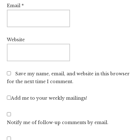
Email
*
Website
Save my name, email, and website in this browser
for the next time I comment.
Add me to your weekly mailings!
Notify me of follow-up comments by email.