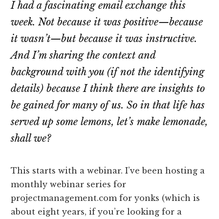
I had a fascinating email exchange this
week. Not because it was positive—because
it wasn’t—but because it was instructive.
And I’m sharing the context and
background with you (if not the identifying
details) because I think there are insights to
be gained for many of us. So in that life has
served up some lemons, let’s make lemonade,
shall we?
This starts with a webinar. I’ve been hosting a
monthly webinar series for
projectmanagement.com for yonks (which is
about eight years, if you’re looking for a