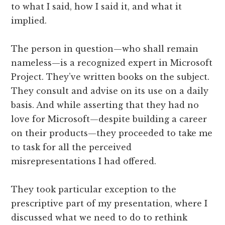
to what I said, how I said it, and what it
implied.
The person in question—who shall remain
nameless—is a recognized expert in Microsoft
Project. They’ve written books on the subject.
They consult and advise on its use on a daily
basis. And while asserting that they had no
love for Microsoft—despite building a career
on their products—they proceeded to take me
to task for all the perceived
misrepresentations I had offered.
They took particular exception to the
prescriptive part of my presentation, where I
discussed what we need to do to rethink