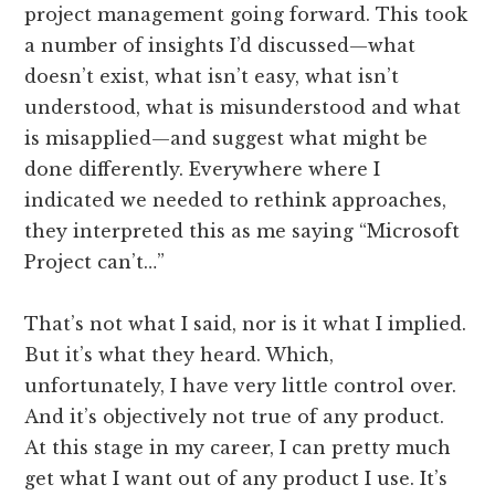
project management going forward. This took
a number of insights I’d discussed—what
doesn’t exist, what isn’t easy, what isn’t
understood, what is misunderstood and what
is misapplied—and suggest what might be
done differently. Everywhere where I
indicated we needed to rethink approaches,
they interpreted this as me saying “Microsoft
Project can’t…”
That’s not what I said, nor is it what I implied.
But it’s what they heard. Which,
unfortunately, I have very little control over.
And it’s objectively not true of any product.
At this stage in my career, I can pretty much
get what I want out of any product I use. It’s