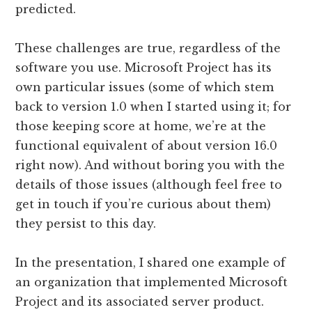
predicted.
These challenges are true, regardless of the
software you use. Microsoft Project has its
own particular issues (some of which stem
back to version 1.0 when I started using it; for
those keeping score at home, we’re at the
functional equivalent of about version 16.0
right now). And without boring you with the
details of those issues (although feel free to
get in touch if you’re curious about them)
they persist to this day.
In the presentation, I shared one example of
an organization that implemented Microsoft
Project and its associated server product.