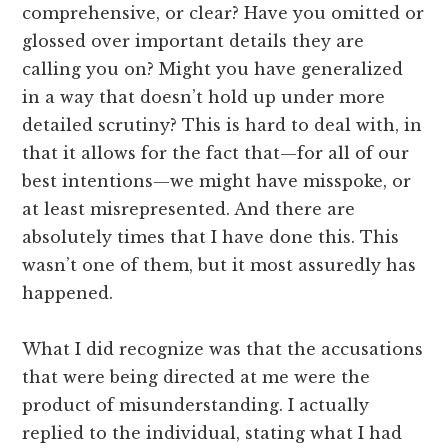
comprehensive, or clear? Have you omitted or
glossed over important details they are
calling you on? Might you have generalized
in a way that doesn’t hold up under more
detailed scrutiny? This is hard to deal with, in
that it allows for the fact that—for all of our
best intentions—we might have misspoke, or
at least misrepresented. And there are
absolutely times that I have done this. This
wasn’t one of them, but it most assuredly has
happened.
What I did recognize was that the accusations
that were being directed at me were the
product of misunderstanding. I actually
replied to the individual, stating what I had