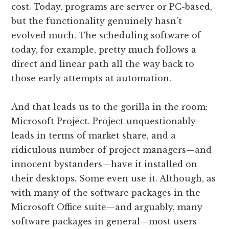
cost. Today, programs are server or PC-based,
but the functionality genuinely hasn’t
evolved much. The scheduling software of
today, for example, pretty much follows a
direct and linear path all the way back to
those early attempts at automation.
And that leads us to the gorilla in the room:
Microsoft Project. Project unquestionably
leads in terms of market share, and a
ridiculous number of project managers—and
innocent bystanders—have it installed on
their desktops. Some even use it. Although, as
with many of the software packages in the
Microsoft Office suite—and arguably, many
software packages in general—most users