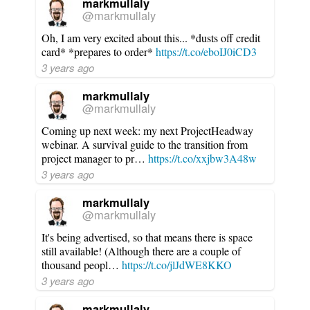
markmullaly
@markmullaly
Oh, I am very excited about this... *dusts off credit
card* *prepares to order*
https://t.co/eboIJ0iCD3
3 years ago
markmullaly
@markmullaly
Coming up next week: my next ProjectHeadway
webinar. A survival guide to the transition from
project manager to pr…
https://t.co/xxjbw3A48w
3 years ago
markmullaly
@markmullaly
It's being advertised, so that means there is space
still available! (Although there are a couple of
thousand peopl…
https://t.co/jlJdWE8KKO
3 years ago
markmullaly