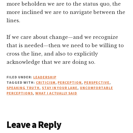
more beholden we are to the status quo, the
more inclined we are to navigate between the
lines.
If we care about change—and we recognize
that is needed—then we need to be willing to
cross the line, and also to explicitly
acknowledge that we are doing so.
FILED UNDER:
LEADERSHIP
TAGGED WITH:
CRITICISM
,
PERCEPTION
,
PERSPECTIVE
,
SPEAKING TRUTH
,
STAY IN YOUR LANE
,
UNCOMFORTABLE
PERCEPTIONS
,
WHAT I ACTUALLY SAID
Reader
Leave a Reply