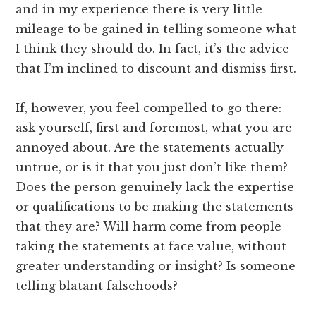
and in my experience there is very little
mileage to be gained in telling someone what
I think they should do. In fact, it’s the advice
that I’m inclined to discount and dismiss first.
If, however, you feel compelled to go there:
ask yourself, first and foremost, what you are
annoyed about. Are the statements actually
untrue, or is it that you just don’t like them?
Does the person genuinely lack the expertise
or qualifications to be making the statements
that they are? Will harm come from people
taking the statements at face value, without
greater understanding or insight? Is someone
telling blatant falsehoods?