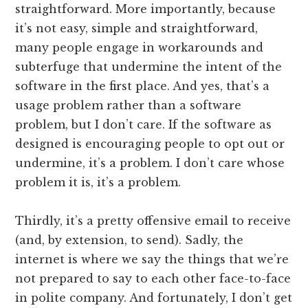
straightforward. More importantly, because
it’s not easy, simple and straightforward,
many people engage in workarounds and
subterfuge that undermine the intent of the
software in the first place. And yes, that’s a
usage problem rather than a software
problem, but I don’t care. If the software as
designed is encouraging people to opt out or
undermine, it’s a problem. I don’t care whose
problem it is, it’s a problem.
Thirdly, it’s a pretty offensive email to receive
(and, by extension, to send). Sadly, the
internet is where we say the things that we’re
not prepared to say to each other face-to-face
in polite company. And fortunately, I don’t get