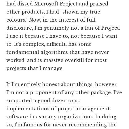
had dissed Microsoft Project and praised
other products, I had “shown my true
colours.” Now, in the interest of full
disclosure, I’m genuinely not a fan of Project.
I use it because I have to, not because I want
to. It’s complex, difficult, has some
fundamental algorithms that have never
worked, and is massive overkill for most
projects that I manage.
If I’m entirely honest about things, however,
I’m not a proponent of any other package. I’ve
supported a good dozen or so
implementations of project management
software in as many organizations. In doing
so, I’m famous for never recommending the