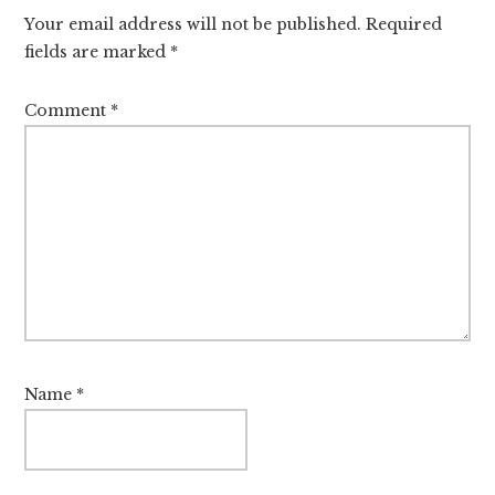
Interactions
Your email address will not be published.
Required
fields are marked
*
Comment
*
Name
*