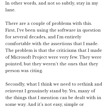
In other words, and not so subtly, stay in my
lane.
There are a couple of problems with this.
First, I’ve been using the software in question
for several decades, and I’m entirely
comfortable with the assertions that I made.
The problem is that the criticisms that I made
of Microsoft Project were very few. They were
pointed, but they weren’t the ones that they
person was citing.
Secondly, what I think we need to rethink and
reinvent I genuinely stand by. Yes, many of
the things that I mention can be dealt with in
some way. And it’s not easy, simple or