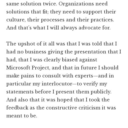
same solution twice. Organizations need
solutions that fit; they need to support their
culture, their processes and their practices.
And that’s what I will always advocate for.
The upshot of it all was that I was told that I
had no business giving the presentation that I
had, that I was clearly biased against
Microsoft Project, and that in future I should
make pains to consult with experts—and in
particular my interlocutor—to verify my
statements before I present them publicly.
And also that it was hoped that I took the
feedback as the constructive criticism it was
meant to be.