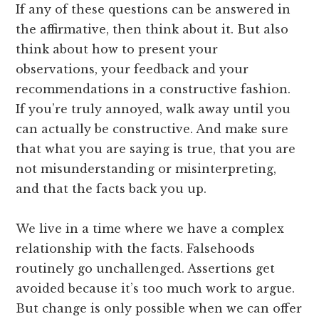
If any of these questions can be answered in
the affirmative, then think about it. But also
think about how to present your
observations, your feedback and your
recommendations in a constructive fashion.
If you’re truly annoyed, walk away until you
can actually be constructive. And make sure
that what you are saying is true, that you are
not misunderstanding or misinterpreting,
and that the facts back you up.
We live in a time where we have a complex
relationship with the facts. Falsehoods
routinely go unchallenged. Assertions get
avoided because it’s too much work to argue.
But change is only possible when we can offer