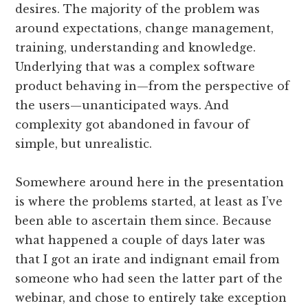
desires. The majority of the problem was
around expectations, change management,
training, understanding and knowledge.
Underlying that was a complex software
product behaving in—from the perspective of
the users—unanticipated ways. And
complexity got abandoned in favour of
simple, but unrealistic.
Somewhere around here in the presentation
is where the problems started, at least as I’ve
been able to ascertain them since. Because
what happened a couple of days later was
that I got an irate and indignant email from
someone who had seen the latter part of the
webinar, and chose to entirely take exception