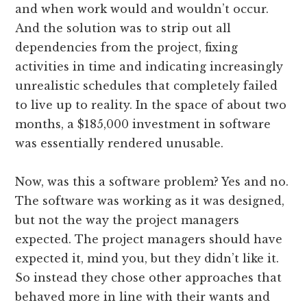
and when work would and wouldn’t occur.
And the solution was to strip out all
dependencies from the project, fixing
activities in time and indicating increasingly
unrealistic schedules that completely failed
to live up to reality. In the space of about two
months, a $185,000 investment in software
was essentially rendered unusable.
Now, was this a software problem? Yes and no.
The software was working as it was designed,
but not the way the project managers
expected. The project managers should have
expected it, mind you, but they didn’t like it.
So instead they chose other approaches that
behaved more in line with their wants and