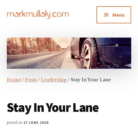
Additional
Skip
Skip
Skip
to
to
to
menu
Menu
main
primary
footer
content
sidebar
Mark
Insight,
Mullaly
advice
and
inspiration
for
making
Home
/
Posts
/
Leadership
/ Stay In Your Lane
strategic
action
stick
Stay In Your Lane
posted on
27 JUNE 2019