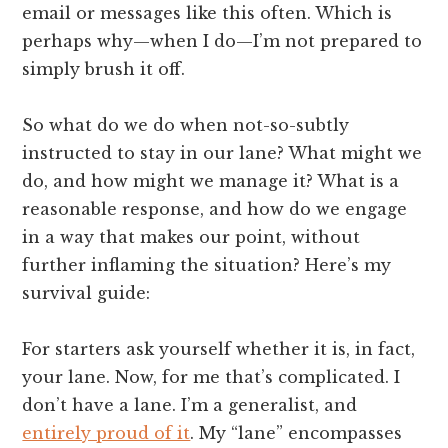
email or messages like this often. Which is
perhaps why—when I do—I’m not prepared to
simply brush it off.
So what do we do when not-so-subtly
instructed to stay in our lane? What might we
do, and how might we manage it? What is a
reasonable response, and how do we engage
in a way that makes our point, without
further inflaming the situation? Here’s my
survival guide:
For starters ask yourself whether it is, in fact,
your lane. Now, for me that’s complicated. I
don’t have a lane. I’m a generalist, and
entirely proud of it
. My “lane” encompasses