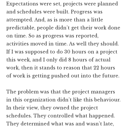
Expectations were set, projects were planned
and schedules were built. Progress was
attempted. And, as is more than a little
predictable, people didn’t get their work done
on time. So as progress was reported,
activities moved in time. As well they should.
If I was supposed to do 30 hours on a project
this week, and I only did 8 hours of actual
work, then it stands to reason that 22 hours
of work is getting pushed out into the future.
The problem was that the project managers
in this organization didn’t like this behaviour.
In their view, they owned the project
schedules. They controlled what happened.
They determined what was and wasn’t late,