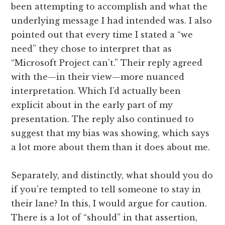
been attempting to accomplish and what the
underlying message I had intended was. I also
pointed out that every time I stated a “we
need” they chose to interpret that as
“Microsoft Project can’t.” Their reply agreed
with the—in their view—more nuanced
interpretation. Which I’d actually been
explicit about in the early part of my
presentation. The reply also continued to
suggest that my bias was showing, which says
a lot more about them than it does about me.
Separately, and distinctly, what should you do
if you’re tempted to tell someone to stay in
their lane? In this, I would argue for caution.
There is a lot of “should” in that assertion,