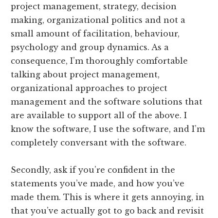
project management, strategy, decision
making, organizational politics and not a
small amount of facilitation, behaviour,
psychology and group dynamics. As a
consequence, I’m thoroughly comfortable
talking about project management,
organizational approaches to project
management and the software solutions that
are available to support all of the above. I
know the software, I use the software, and I’m
completely conversant with the software.
Secondly, ask if you’re confident in the
statements you’ve made, and how you’ve
made them. This is where it gets annoying, in
that you’ve actually got to go back and revisit