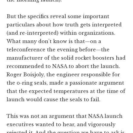
But the specifics reveal some important
particulars about how truth gets interpreted
(and re-interpreted) within organizations.
What many don’t know is that—on a
teleconference the evening before—the
manufacturer of the solid rocket boosters had
recommended to NASA to abort the launch.
Roger Boisjoly, the engineer responsible for
the o-ring seals, made a passionate argument
that the expected temperatures at the time of
launch would cause the seals to fail.
This was not an argument that NASA launch
executives wanted to hear, and vigorously
rejected it. And the question we have to ask is,