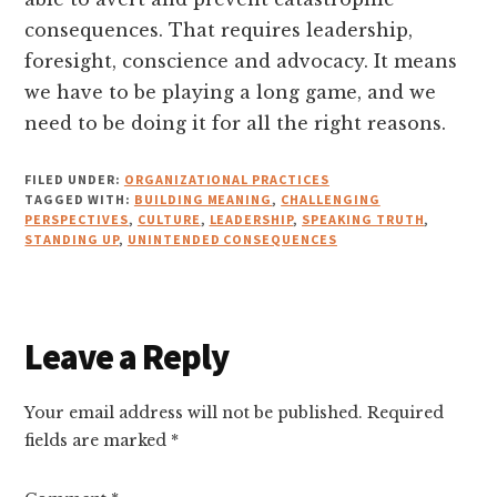
consequences. That requires leadership,
foresight, conscience and advocacy. It means
we have to be playing a long game, and we
need to be doing it for all the right reasons.
FILED UNDER:
ORGANIZATIONAL PRACTICES
TAGGED WITH:
BUILDING MEANING
,
CHALLENGING
PERSPECTIVES
,
CULTURE
,
LEADERSHIP
,
SPEAKING TRUTH
,
STANDING UP
,
UNINTENDED CONSEQUENCES
Reader
Leave a Reply
Interactions
Your email address will not be published.
Required
fields are marked
*