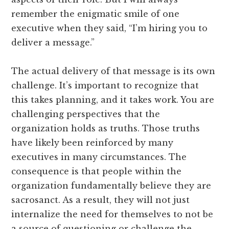
remember the enigmatic smile of one
executive when they said, “I’m hiring you to
deliver a message.”
The actual delivery of that message is its own
challenge. It’s important to recognize that
this takes planning, and it takes work. You are
challenging perspectives that the
organization holds as truths. Those truths
have likely been reinforced by many
executives in many circumstances. The
consequence is that people within the
organization fundamentally believe they are
sacrosanct. As a result, they will not just
internalize the need for themselves to not be
a source of questioning or challenge the