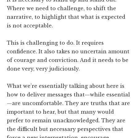
Where we need to challenge, to shift the
narrative, to highlight that what is expected
is not acceptable.
This is challenging to do. It requires
confidence. It also takes no uncertain amount
of courage and conviction. And it needs to be
done very, very judiciously.
What we’re essentially talking about here is
how to deliver messages that—while essential
—are uncomfortable. They are truths that are
important to hear, but that many would
prefer to remain unacknowledged. They are
the difficult but necessary perspectives that
force a new interpretation, encourage