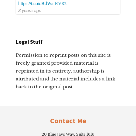
https://t.co/cBdWarEV82
3 years ago
Legal Stuff
Permission to reprint posts on this site is
freely granted provided material is
reprinted in its entirety, authorship is
attributed and the material includes a link
back to the original post.
Footer
Contact Me
20 Blue Jays Way, Suite 1616