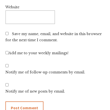
Website
Save my name, email, and website in this browser
for the next time I comment.
Add me to your weekly mailings!
Notify me of follow-up comments by email.
Notify me of new posts by email.