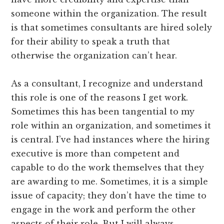
someone within the organization. The result
is that sometimes consultants are hired solely
for their ability to speak a truth that
otherwise the organization can’t hear.
As a consultant, I recognize and understand
this role is one of the reasons I get work.
Sometimes this has been tangential to my
role within an organization, and sometimes it
is central. I’ve had instances where the hiring
executive is more than competent and
capable to do the work themselves that they
are awarding to me. Sometimes, it is a simple
issue of capacity; they don’t have the time to
engage in the work and perform the other
aspects of their role. But I will always