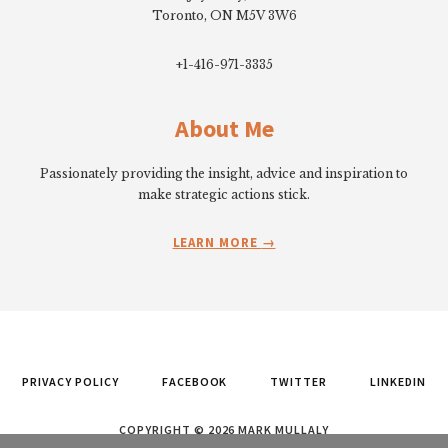
Toronto, ON M5V 3W6
+1-416-971-3335
About Me
Passionately providing the insight, advice and inspiration to
make strategic actions stick.
LEARN MORE
PRIVACY POLICY
FACEBOOK
TWITTER
LINKEDIN
COPYRIGHT © 2026 MARK MULLALY