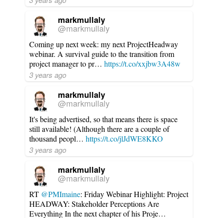
markmullaly
@markmullaly
Coming up next week: my next ProjectHeadway
webinar. A survival guide to the transition from
project manager to pr…
https://t.co/xxjbw3A48w
3 years ago
markmullaly
@markmullaly
It's being advertised, so that means there is space
still available! (Although there are a couple of
thousand peopl…
https://t.co/jlJdWE8KKO
3 years ago
markmullaly
@markmullaly
RT
@PMImaine
: Friday Webinar Highlight: Project
HEADWAY: Stakeholder Perceptions Are
Everything In the next chapter of his Proje…