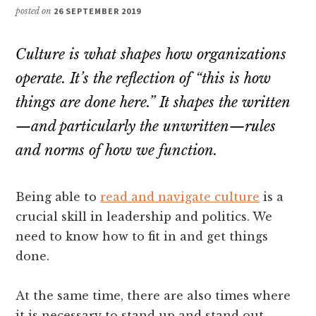
posted on
26 SEPTEMBER 2019
Culture is what shapes how organizations
operate. It’s the reflection of “this is how
things are done here.” It shapes the written
—and particularly the unwritten—rules
and norms of how we function.
Being able to
read and navigate culture
is a
crucial skill in leadership and politics. We
need to know how to fit in and get things
done.
At the same time, there are also times where
it is necessary to stand up and stand out.