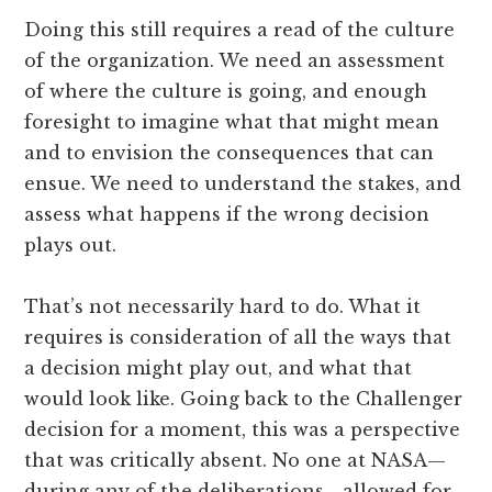
Doing this still requires a read of the culture
of the organization. We need an assessment
of where the culture is going, and enough
foresight to imagine what that might mean
and to envision the consequences that can
ensue. We need to understand the stakes, and
assess what happens if the wrong decision
plays out.
That’s not necessarily hard to do. What it
requires is consideration of all the ways that
a decision might play out, and what that
would look like. Going back to the Challenger
decision for a moment, this was a perspective
that was critically absent. No one at NASA—
during any of the deliberations—allowed for