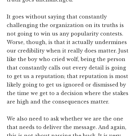
It goes without saying that constantly
challenging the organization on its truths is
not going to win us any popularity contests.
Worse, though, is that it actually undermines
our credibility when it really does matter. Just
like the boy who cried wolf, being the person
that constantly calls out every detail is going
to get us a reputation; that reputation is most
likely going to get us ignored or dismissed by
the time we get to a decision where the stakes
are high and the consequences matter.
We also need to ask whether we are the one
that needs to deliver the message. And again,
this is not about passing the buck. It is very