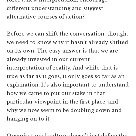
different understanding and suggest
alternative courses of action?
Before we can shift the conversation, though,
we need to know why it hasn’t already shifted
on its own. The easy answer is that we are
already invested in our current
interpretation of reality. And while that is
true as far as it goes, it only goes so far as an
explanation. It’s also important to understand
how we came to put our stake in that
particular viewpoint in the first place, and
why we now seem to be doubling down and
hanging on to it.
Organizational culture doesn’t just define the