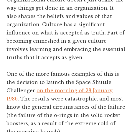
way things get done in an organization. It
also shapes the beliefs and values of that
organization. Culture has a significant
influence on what is accepted as truth. Part of
becoming enmeshed in a given culture
involves learning and embracing the essential
truths that it accepts as given.
One of the more famous examples of this is
the decision to launch the Space Shuttle
Challenger
on the morning of 28 January
1986
. The results were catastrophic, and most
know the general circumstances of the failure
(the failure of the o-rings in the solid rocket
boosters, as a result of the extreme cold of
the morning launch).