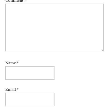
Comment
*
Name
*
Email
*