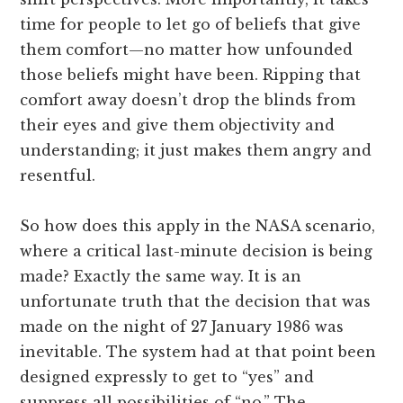
time for people to let go of beliefs that give
them comfort—no matter how unfounded
those beliefs might have been. Ripping that
comfort away doesn’t drop the blinds from
their eyes and give them objectivity and
understanding; it just makes them angry and
resentful.
So how does this apply in the NASA scenario,
where a critical last-minute decision is being
made? Exactly the same way. It is an
unfortunate truth that the decision that was
made on the night of 27 January 1986 was
inevitable. The system had at that point been
designed expressly to get to “yes” and
suppress all possibilities of “no.” The