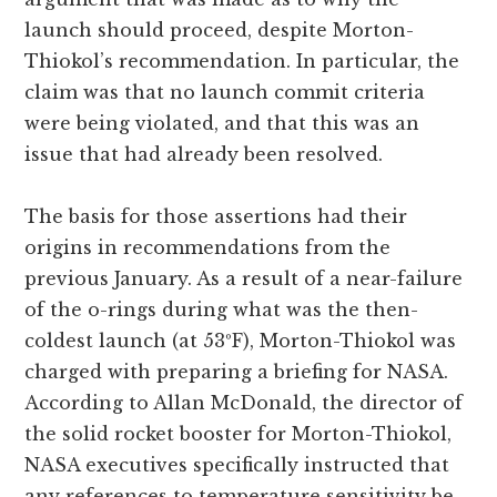
launch should proceed, despite Morton-
Thiokol’s recommendation. In particular, the
claim was that no launch commit criteria
were being violated, and that this was an
issue that had already been resolved.
The basis for those assertions had their
origins in recommendations from the
previous January. As a result of a near-failure
of the o-rings during what was the then-
coldest launch (at 53ºF), Morton-Thiokol was
charged with preparing a briefing for NASA.
According to Allan McDonald, the director of
the solid rocket booster for Morton-Thiokol,
NASA executives specifically instructed that
any references to temperature sensitivity be