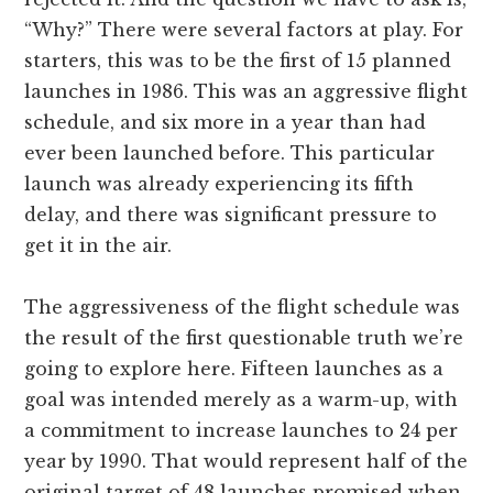
“Why?” There were several factors at play. For
starters, this was to be the first of 15 planned
launches in 1986. This was an aggressive flight
schedule, and six more in a year than had
ever been launched before. This particular
launch was already experiencing its fifth
delay, and there was significant pressure to
get it in the air.
The aggressiveness of the flight schedule was
the result of the first questionable truth we’re
going to explore here. Fifteen launches as a
goal was intended merely as a warm-up, with
a commitment to increase launches to 24 per
year by 1990. That would represent half of the
original target of 48 launches promised when