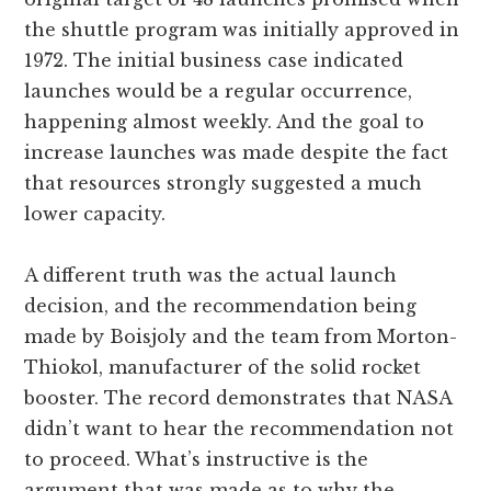
the shuttle program was initially approved in
1972. The initial business case indicated
launches would be a regular occurrence,
happening almost weekly. And the goal to
increase launches was made despite the fact
that resources strongly suggested a much
lower capacity.
A different truth was the actual launch
decision, and the recommendation being
made by Boisjoly and the team from Morton-
Thiokol, manufacturer of the solid rocket
booster. The record demonstrates that NASA
didn’t want to hear the recommendation not
to proceed. What’s instructive is the
argument that was made as to why the