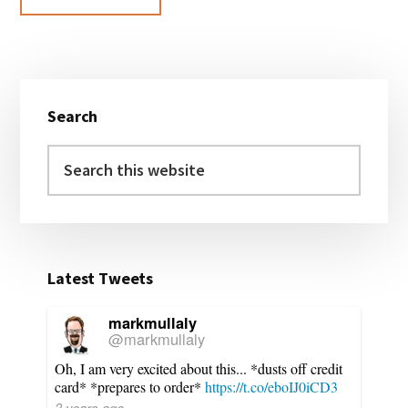
Primary
Search
Sidebar
Search
this
website
Latest Tweets
markmullaly
@markmullaly
Oh, I am very excited about this... *dusts off credit
card* *prepares to order*
https://t.co/eboIJ0iCD3
3 years ago