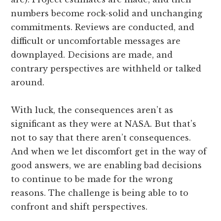
numbers become rock-solid and unchanging
commitments. Reviews are conducted, and
difficult or uncomfortable messages are
downplayed. Decisions are made, and
contrary perspectives are withheld or talked
around.
With luck, the consequences aren’t as
significant as they were at NASA. But that’s
not to say that there aren’t consequences.
And when we let discomfort get in the way of
good answers, we are enabling bad decisions
to continue to be made for the wrong
reasons. The challenge is being able to to
confront and shift perspectives.