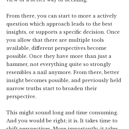
From there, you can start to more a actively
question which approach leads to the best
insights, or supports a specific decision. Once
you allow that there are multiple tools
available, different perspectives become
possible. Once they have more than just a
hammer, not everything quite so strongly
resembles a nail anymore. From there, better
insight becomes possible, and previously held
narrow truths start to broaden their
perspective.
This might sound long and time consuming.
And you would be right; it is. It takes time to
shift perspectives. More importantly, it takes