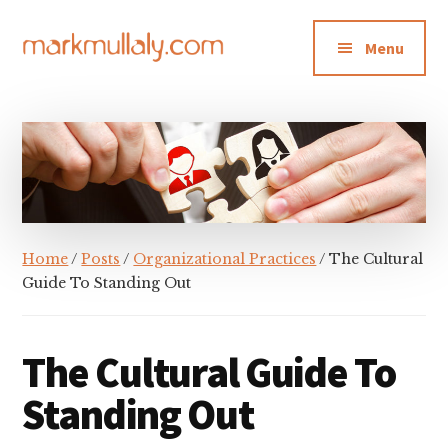
Additional
Skip
Skip
Skip
to
to
to
menu
Menu
main
primary
footer
content
sidebar
Mark
Insight,
Mullaly
advice
and
inspiration
for
making
Home
/
Posts
/
Organizational Practices
/ The Cultural
strategic
Guide To Standing Out
action
stick
The Cultural Guide To
Standing Out