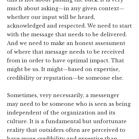
much about asking—in any given context—
whether our input will be heard,
acknowledged and respected. We need to start
with the message that needs to be delivered.
And we need to make an honest assessment
of where that message needs to be received
from in order to have optimal impact. That
might be us. It might—based on expertise,
credibility or reputation—be someone else.
Sometimes, very necessarily, a messenger
may need to be someone who is seen as being
independent of the organization and its
culture. It is a fundamental but unfortunate
reality that outsiders often are perceived to
have more credibility and expertise than