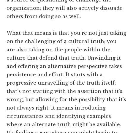
organization; they will also actively dissuade
others from doing so as well.
What that means is that you’re not just taking
on the challenging of a cultural truth; you
are also taking on the people within the
culture that defend that truth. Unwinding it
and offering an alternative perspective takes
persistence and effort. It starts with a
progressive unravelling of the truth itself;
that’s not starting with the assertion that it’s
wrong, but allowing for the possibility that it’s
not always right. It means introducing
circumstances and identifying examples
where an alternate truth might be available.
It’s finding a gap where you might begin to