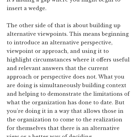
insert a wedge.
The other side of that is about building up
alternative viewpoints. This means beginning
to introduce an alternative perspective,
viewpoint or approach, and using it to
highlight circumstances where it offers useful
and relevant answers that the current
approach or perspective does not. What you
are doing is simultaneously building context
and helping to demonstrate the limitations of
what the organization has done to date. But
you’re doing it in a way that allows those in
the organization to come to the realization
for themselves that there is an alternative
view or a better way of deciding.