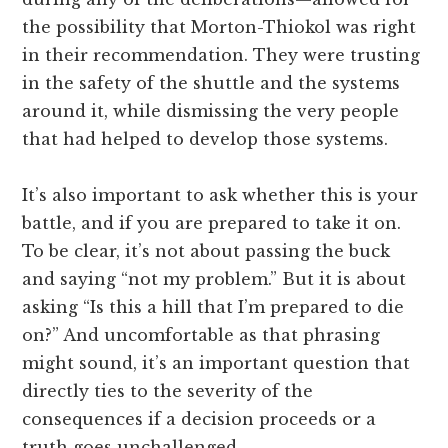
the possibility that Morton-Thiokol was right
in their recommendation. They were trusting
in the safety of the shuttle and the systems
around it, while dismissing the very people
that had helped to develop those systems.
It’s also important to ask whether this is your
battle, and if you are prepared to take it on.
To be clear, it’s not about passing the buck
and saying “not my problem.” But it is about
asking “Is this a hill that I’m prepared to die
on?” And uncomfortable as that phrasing
might sound, it’s an important question that
directly ties to the severity of the
consequences if a decision proceeds or a
truth goes unchallenged.