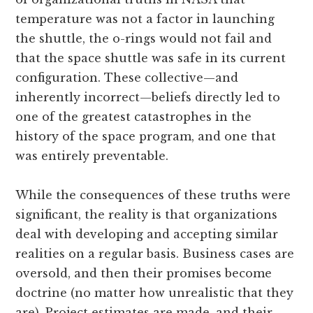
temperature was not a factor in launching
the shuttle, the o-rings would not fail and
that the space shuttle was safe in its current
configuration. These collective—and
inherently incorrect—beliefs directly led to
one of the greatest catastrophes in the
history of the space program, and one that
was entirely preventable.
While the consequences of these truths were
significant, the reality is that organizations
deal with developing and accepting similar
realities on a regular basis. Business cases are
oversold, and then their promises become
doctrine (no matter how unrealistic that they
are). Project estimates are made, and their