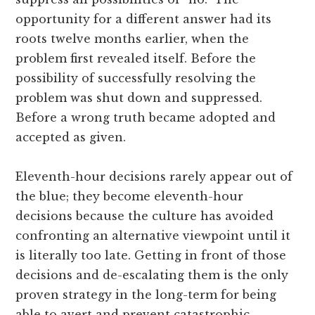
opportunity for a different answer had its
roots twelve months earlier, when the
problem first revealed itself. Before the
possibility of successfully resolving the
problem was shut down and suppressed.
Before a wrong truth became adopted and
accepted as given.
Eleventh-hour decisions rarely appear out of
the blue; they become eleventh-hour
decisions because the culture has avoided
confronting an alternative viewpoint until it
is literally too late. Getting in front of those
decisions and de-escalating them is the only
proven strategy in the long-term for being
able to avert and prevent catastrophic