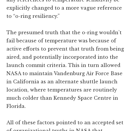
explicitly changed to a more vague reference
to “o-ring resiliency.”
The presumed truth that the o-ring wouldn’t
fail because of temperature was because of
active efforts to prevent that truth from being
aired, and potentially incorporated into the
launch commit criteria. This in turn allowed
NASA to maintain Vandenburg Air Force Base
in California as an alternate shuttle launch
location, where temperatures are routinely
much colder than Kennedy Space Centre in
Florida.
All of these factors pointed to an accepted set
of organizational truths in NASA that