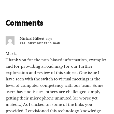
Reader
Comments
Interactions
Michael Hilbert
says
23 AUGUST 2020 AT 10:56 AM
Mark,
Thank you for the non-biased information, examples
and for providing a road map for our further
exploration and review of this subject. One issue I
have seen with the switch to virtual meetings is the
level of computer competency with our team. Some
users have no issues, others are challenged simply
getting their microphone unmuted (or worse yet,
muted….) As I clicked on some of the links you
provided, I envisioned this technology knowledge