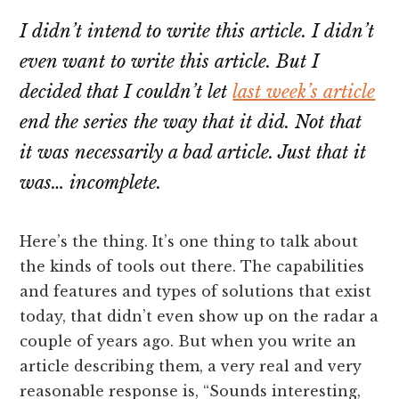
I didn’t intend to write this article. I didn’t
even want to write this article. But I
decided that I couldn’t let
last week’s article
end the series the way that it did. Not that
it was necessarily a bad article. Just that it
was… incomplete.
Here’s the thing. It’s one thing to talk about
the kinds of tools out there. The capabilities
and features and types of solutions that exist
today, that didn’t even show up on the radar a
couple of years ago. But when you write an
article describing them, a very real and very
reasonable response is, “Sounds interesting,