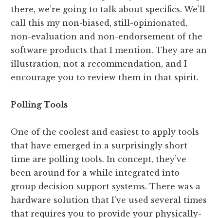
there, we’re going to talk about specifics. We’ll
call this my non-biased, still-opinionated,
non-evaluation and non-endorsement of the
software products that I mention. They are an
illustration, not a recommendation, and I
encourage you to review them in that spirit.
Polling Tools
One of the coolest and easiest to apply tools
that have emerged in a surprisingly short
time are polling tools. In concept, they’ve
been around for a while integrated into
group decision support systems. There was a
hardware solution that I’ve used several times
that requires you to provide your physically-