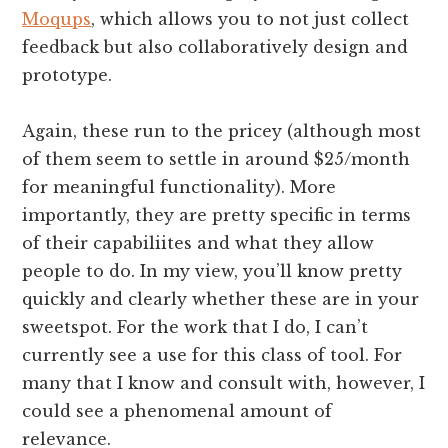
Moqups
, which allows you to not just collect
feedback but also collaboratively design and
prototype.
Again, these run to the pricey (although most
of them seem to settle in around $25/month
for meaningful functionality). More
importantly, they are pretty specific in terms
of their capabiliites and what they allow
people to do. In my view, you’ll know pretty
quickly and clearly whether these are in your
sweetspot. For the work that I do, I can’t
currently see a use for this class of tool. For
many that I know and consult with, however, I
could see a phenomenal amount of
relevance.