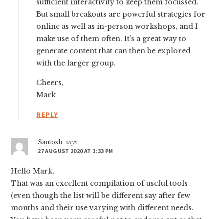
sufficient interactivity to keep them focussed.
But small breakouts are powerful strategies for
online as well as in-person workshops, and I
make use of them often. It’s a great way to
generate content that can then be explored
with the larger group.
Cheers,
Mark
REPLY
Santosh
says
27 AUGUST 2020 AT 1:33 PM
Hello Mark,
That was an excellent compilation of useful tools
(even though the list will be different say after few
months and their use varying with different needs.