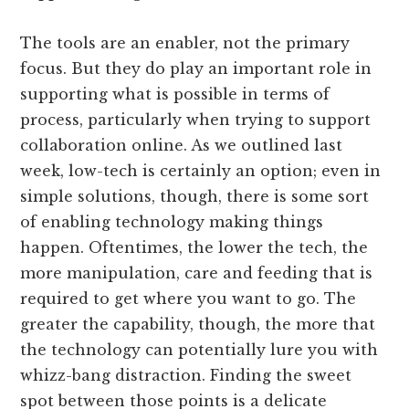
The tools are an enabler, not the primary
focus. But they do play an important role in
supporting what is possible in terms of
process, particularly when trying to support
collaboration online. As we outlined last
week, low-tech is certainly an option; even in
simple solutions, though, there is some sort
of enabling technology making things
happen. Oftentimes, the lower the tech, the
more manipulation, care and feeding that is
required to get where you want to go. The
greater the capability, though, the more that
the technology can potentially lure you with
whizz-bang distraction. Finding the sweet
spot between those points is a delicate