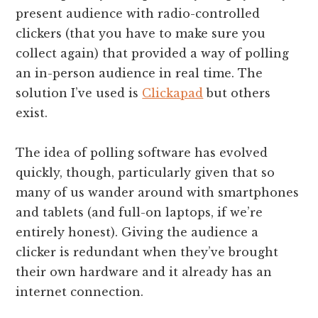
present audience with radio-controlled
clickers (that you have to make sure you
collect again) that provided a way of polling
an in-person audience in real time. The
solution I’ve used is
Clickapad
but others
exist.
The idea of polling software has evolved
quickly, though, particularly given that so
many of us wander around with smartphones
and tablets (and full-on laptops, if we’re
entirely honest). Giving the audience a
clicker is redundant when they’ve brought
their own hardware and it already has an
internet connection.