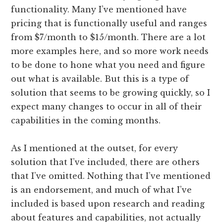
functionality. Many I’ve mentioned have
pricing that is functionally useful and ranges
from $7/month to $15/month. There are a lot
more examples here, and so more work needs
to be done to hone what you need and figure
out what is available. But this is a type of
solution that seems to be growing quickly, so I
expect many changes to occur in all of their
capabilities in the coming months.
As I mentioned at the outset, for every
solution that I’ve included, there are others
that I’ve omitted. Nothing that I’ve mentioned
is an endorsement, and much of what I’ve
included is based upon research and reading
about features and capabilities, not actually