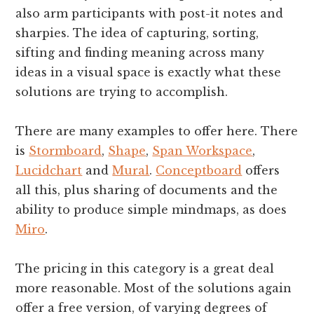
also arm participants with post-it notes and
sharpies. The idea of capturing, sorting,
sifting and finding meaning across many
ideas in a visual space is exactly what these
solutions are trying to accomplish.
There are many examples to offer here. There
is
Stormboard
,
Shape
,
Span Workspace
,
Lucidchart
and
Mural
.
Conceptboard
offers
all this, plus sharing of documents and the
ability to produce simple mindmaps, as does
Miro
.
The pricing in this category is a great deal
more reasonable. Most of the solutions again
offer a free version, of varying degrees of