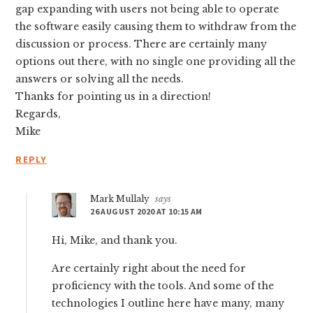
gap expanding with users not being able to operate
the software easily causing them to withdraw from the
discussion or process. There are certainly many
options out there, with no single one providing all the
answers or solving all the needs.
Thanks for pointing us in a direction!
Regards,
Mike
REPLY
Mark Mullaly
says
26 AUGUST 2020 AT 10:15 AM
Hi, Mike, and thank you.
Are certainly right about the need for
proficiency with the tools. And some of the
technologies I outline here have many, many