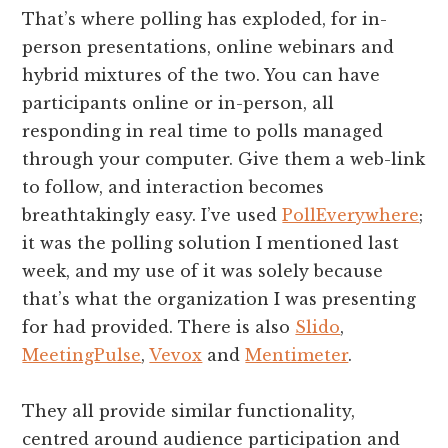
That’s where polling has exploded, for in-
person presentations, online webinars and
hybrid mixtures of the two. You can have
participants online or in-person, all
responding in real time to polls managed
through your computer. Give them a web-link
to follow, and interaction becomes
breathtakingly easy. I’ve used
PollEverywhere
;
it was the polling solution I mentioned last
week, and my use of it was solely because
that’s what the organization I was presenting
for had provided. There is also
Slido
,
MeetingPulse
,
Vevox
and
Mentimeter
.
They all provide similar functionality,
centred around audience participation and