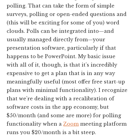
polling. That can take the form of simple
surveys, polling or open-ended questions and
(this will be exciting for some of you) word
clouds. Polls can be integrated into—and
usually managed directly from—your
presentation software, particularly if that
happens to be PowerPoint. My basic issue
with all of it, though, is that it’s incredibly
expensive to get a plan that is in any way
meaningfully useful (most offer free start-up
plans with minimal functionality). I recognize
that we’re dealing with a recalibration of
software costs in the app economy, but
$50/month (and some are more) for polling
functionality when a
Zoom
meeting platform
runs you $20/month is a bit steep.