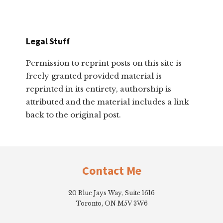
Legal Stuff
Permission to reprint posts on this site is
freely granted provided material is
reprinted in its entirety, authorship is
attributed and the material includes a link
back to the original post.
Footer
Contact Me
20 Blue Jays Way, Suite 1616
Toronto, ON M5V 3W6