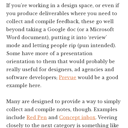
If you’re working in a design space, or even if
you produce deliverables where you need to
collect and compile feedback, these go well
beyond taking a Google doc (or a Microsoft
Word document), putting it into ‘review’
mode and letting people rip (pun intended).
Some have more of a presentation
orientation to them that would probably be
really useful for designers, ad agencies and
software developers;
Prevue
would be a good
example here.
Many are designed to provide a way to simply
collect and compile notes, though. Examples
include
Red Pen
and
Concept inbox
. Veering
closely to the next category is something like