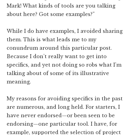
Mark! What kinds of tools are you talking
about here? Got some examples?”
While I do have examples, I avoided sharing
them. This is what leads me to my
conundrum around this particular post.
Because I don’t really want to get into
specifics, and yet not doing so robs what I’m
talking about of some of its illustrative
meaning.
My reasons for avoiding specifics in the past
are numerous, and long held. For starters, I
have never endorsed—or been seen to be
endorsing—one particular tool. I have, for
example, supported the selection of project