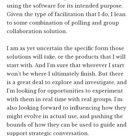
using the software for its intended purpose.
Given the type of facilitation that I do, I lean
to some combination of polling and group
collaboration solution.
I am as yet uncertain the specific form those
solutions will take, or the products that I will
start with. And I’m sure that wherever I start
won’t be where I ultimately finish. But there
is a great deal to explore and investigate, and
I’m looking for opportunities to experiment
with them in real time with real groups. I’m
also looking forward to influencing how they
might evolve in actual use, and pushing the
bounds of how they can be used to guide and
support strategic conversation.