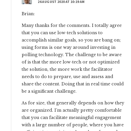
26 AUGUST 2020 AT 10:19 AM
Brian:
Many thanks for the comments. I totally agree
that you can use low-tech solutions to
accomplish similar goals, so you are bang on;
using forms is one way around investing in
polling technology. The challenge to be aware
of is that the more low-tech or not optimized
the solution, the more work the facilitator
needs to do to prepare, use and assess and
share the content. Doing that in real time could
be a significant challenge.
As for size, that generally depends on how they
are organized. I’m actually pretty comfortable
that you can facilitate meaningful engagement
with a large number of people, where you have