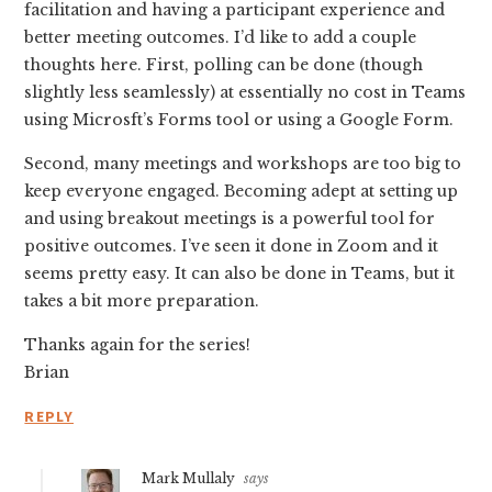
facilitation and having a participant experience and
better meeting outcomes. I’d like to add a couple
thoughts here. First, polling can be done (though
slightly less seamlessly) at essentially no cost in Teams
using Microsft’s Forms tool or using a Google Form.
Second, many meetings and workshops are too big to
keep everyone engaged. Becoming adept at setting up
and using breakout meetings is a powerful tool for
positive outcomes. I’ve seen it done in Zoom and it
seems pretty easy. It can also be done in Teams, but it
takes a bit more preparation.
Thanks again for the series!
Brian
REPLY
Mark Mullaly
says