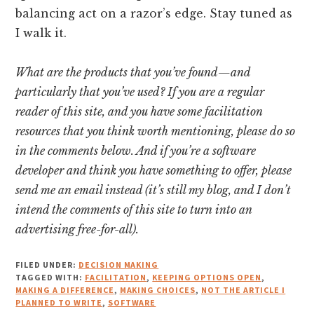
balancing act on a razor’s edge. Stay tuned as
I walk it.
What are the products that you’ve found—and
particularly that you’ve used? If you are a regular
reader of this site, and you have some facilitation
resources that you think worth mentioning, please do so
in the comments below. And if you’re a software
developer and think you have something to offer, please
send me an email instead (it’s still my blog, and I don’t
intend the comments of this site to turn into an
advertising free-for-all).
FILED UNDER:
DECISION MAKING
TAGGED WITH:
FACILITATION
,
KEEPING OPTIONS OPEN
,
MAKING A DIFFERENCE
,
MAKING CHOICES
,
NOT THE ARTICLE I
PLANNED TO WRITE
,
SOFTWARE