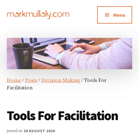
Additional
Skip
Skip
Skip
to
to
to
menu
Menu
main
primary
footer
content
sidebar
Mark
Insight,
Mullaly
advice
and
inspiration
for
making
Home
/
Posts
/
Decision Making
/ Tools For
strategic
Facilitation
action
stick
Tools For Facilitation
posted on
20 AUGUST 2020