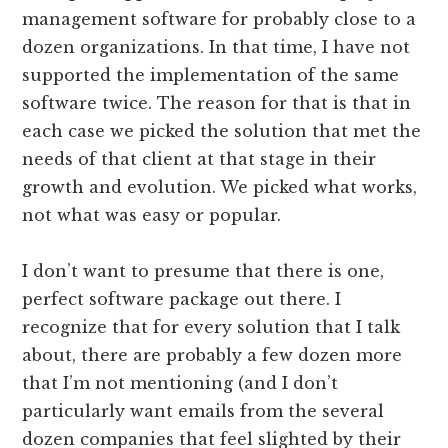
management software for probably close to a
dozen organizations. In that time, I have not
supported the implementation of the same
software twice. The reason for that is that in
each case we picked the solution that met the
needs of that client at that stage in their
growth and evolution. We picked what works,
not what was easy or popular.
I don’t want to presume that there is one,
perfect software package out there. I
recognize that for every solution that I talk
about, there are probably a few dozen more
that I’m not mentioning (and I don’t
particularly want emails from the several
dozen companies that feel slighted by their