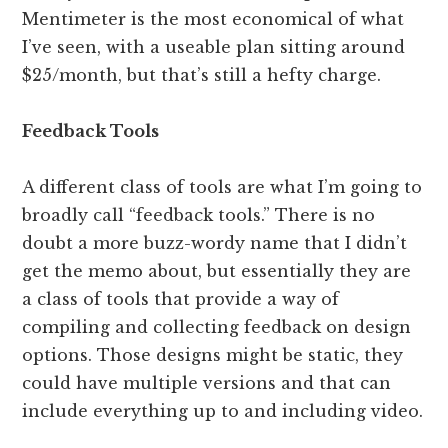
Mentimeter is the most economical of what
I’ve seen, with a useable plan sitting around
$25/month, but that’s still a hefty charge.
Feedback Tools
A different class of tools are what I’m going to
broadly call “feedback tools.” There is no
doubt a more buzz-wordy name that I didn’t
get the memo about, but essentially they are
a class of tools that provide a way of
compiling and collecting feedback on design
options. Those designs might be static, they
could have multiple versions and that can
include everything up to and including video.