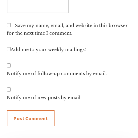
Save my name, email, and website in this browser
for the next time I comment.
Add me to your weekly mailings!
Notify me of follow-up comments by email.
Notify me of new posts by email.