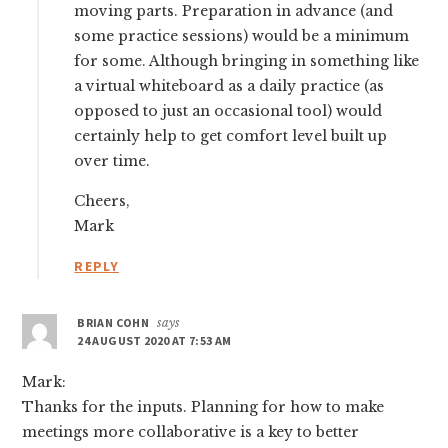
moving parts. Preparation in advance (and
some practice sessions) would be a minimum
for some. Although bringing in something like
a virtual whiteboard as a daily practice (as
opposed to just an occasional tool) would
certainly help to get comfort level built up
over time.
Cheers,
Mark
REPLY
BRIAN COHN
says
24 AUGUST 2020 AT 7:53 AM
Mark:
Thanks for the inputs. Planning for how to make
meetings more collaborative is a key to better