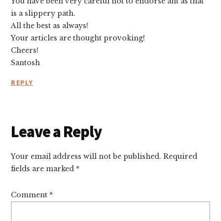
You have been very careful not to endorse ant as that
is a slippery path.
All the best as always!
Your articles are thought provoking!
Cheers!
Santosh
REPLY
Leave a Reply
Your email address will not be published.
Required
fields are marked
*
Comment
*