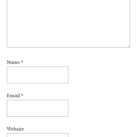
Name
*
Email
*
Website