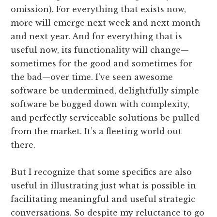
omission). For everything that exists now,
more will emerge next week and next month
and next year. And for everything that is
useful now, its functionality will change—
sometimes for the good and sometimes for
the bad—over time. I’ve seen awesome
software be undermined, delightfully simple
software be bogged down with complexity,
and perfectly serviceable solutions be pulled
from the market. It’s a fleeting world out
there.
But I recognize that some specifics are also
useful in illustrating just what is possible in
facilitating meaningful and useful strategic
conversations. So despite my reluctance to go