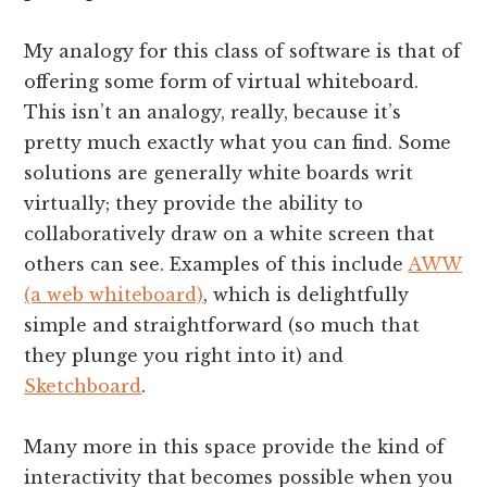
My analogy for this class of software is that of
offering some form of virtual whiteboard.
This isn’t an analogy, really, because it’s
pretty much exactly what you can find. Some
solutions are generally white boards writ
virtually; they provide the ability to
collaboratively draw on a white screen that
others can see. Examples of this include
AWW
(a web whiteboard)
, which is delightfully
simple and straightforward (so much that
they plunge you right into it) and
Sketchboard
.
Many more in this space provide the kind of
interactivity that becomes possible when you