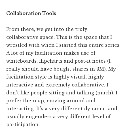
Collaboration Tools
From there, we get into the truly
collaborative space. This is the space that I
wrestled with when I started this entire series.
A lot of my facilitation makes use of
whiteboards, flipcharts and post-it notes (I
really should have bought shares in 3M). My
facilitation style is highly visual, highly
interactive and extremely collaborative. I
don’t like people sitting and talking (much). I
prefer them up, moving around and
interacting. It’s a very different dynamic, and
usually engenders a very different level of
participation.