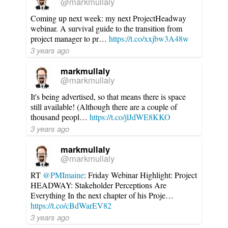
@markmullaly
Coming up next week: my next ProjectHeadway
webinar. A survival guide to the transition from
project manager to pr…
https://t.co/xxjbw3A48w
3 years ago
markmullaly
@markmullaly
It's being advertised, so that means there is space
still available! (Although there are a couple of
thousand peopl…
https://t.co/jlJdWE8KKO
3 years ago
markmullaly
@markmullaly
RT
@PMImaine
: Friday Webinar Highlight: Project
HEADWAY: Stakeholder Perceptions Are
Everything In the next chapter of his Proje…
https://t.co/cBdWarEV82
3 years ago