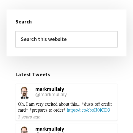
Primary
Search
Sidebar
Search
this
website
Latest Tweets
markmullaly
@markmullaly
Oh, I am very excited about this... *dusts off credit
card* *prepares to order*
https://t.co/eboIJ0iCD3
3 years ago
markmullaly