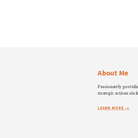
About Me
Passionately providin
strategic actions stick
LEARN MORE