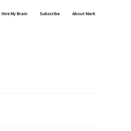
Hire My Brain
Subscribe
About Mark