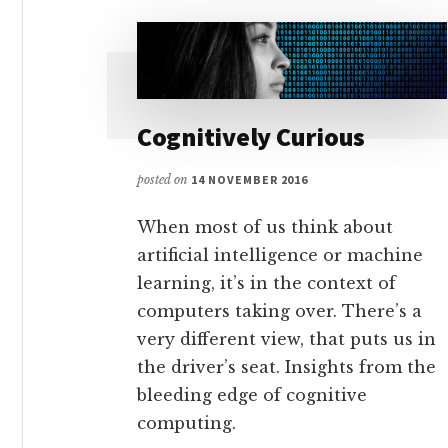
Cognitively Curious
posted on
14 NOVEMBER 2016
When most of us think about
artificial intelligence or machine
learning, it’s in the context of
computers taking over. There’s a
very different view, that puts us in
the driver’s seat. Insights from the
bleeding edge of cognitive
computing.