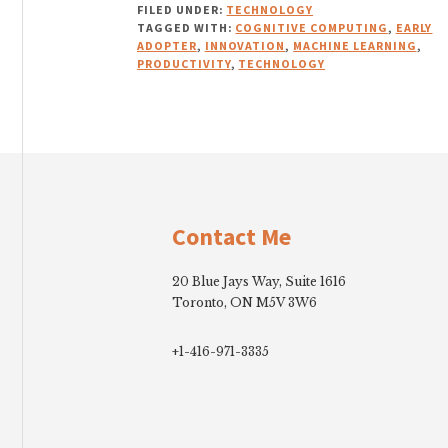
FILED UNDER:
TECHNOLOGY
TAGGED WITH:
COGNITIVE COMPUTING
,
EARLY
ADOPTER
,
INNOVATION
,
MACHINE LEARNING
,
PRODUCTIVITY
,
TECHNOLOGY
Footer
Contact Me
20 Blue Jays Way, Suite 1616
Toronto, ON M5V 3W6
+1-416-971-3335