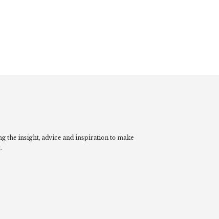
g the insight, advice and inspiration to make
.