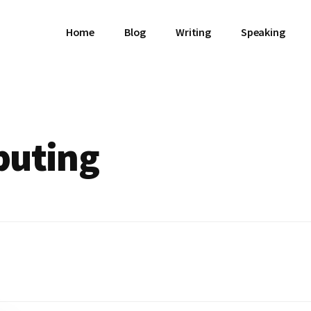
Home
Blog
Writing
Speaking
puting