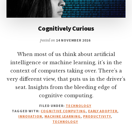
Cognitively Curious
posted on
14 NOVEMBER 2016
When most of us think about artificial
intelligence or machine learning, it’s in the
context of computers taking over. There’s a
very different view, that puts us in the driver’s
seat. Insights from the bleeding edge of
cognitive computing.
FILED UNDER:
TECHNOLOGY
TAGGED WITH:
COGNITIVE COMPUTING
,
EARLY ADOPTER
,
INNOVATION
,
MACHINE LEARNING
,
PRODUCTIVITY
,
TECHNOLOGY