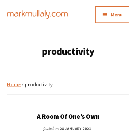
Additional
Skip
Skip
to
to
menu
Menu
main
footer
content
Mark
Insight,
Mullaly
advice
and
productivity
inspiration
for
making
strategic
Home
/ productivity
action
stick
A Room Of One’s Own
posted on
28 JANUARY 2021