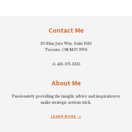
Footer
Contact Me
20 Blue Jays Way, Suite 1616
Toronto, ON M5V 3W6
+1-416-971-3335
About Me
Passionately providing the insight, advice and inspiration to
make strategic actions stick.
LEARN MORE