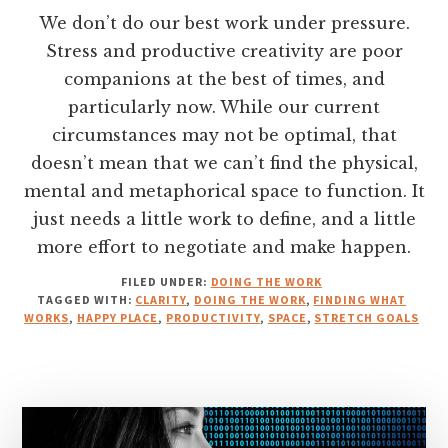
We don’t do our best work under pressure.
Stress and productive creativity are poor
companions at the best of times, and
particularly now. While our current
circumstances may not be optimal, that
doesn’t mean that we can’t find the physical,
mental and metaphorical space to function. It
just needs a little work to define, and a little
more effort to negotiate and make happen.
FILED UNDER:
DOING THE WORK
TAGGED WITH:
CLARITY
,
DOING THE WORK
,
FINDING WHAT
WORKS
,
HAPPY PLACE
,
PRODUCTIVITY
,
SPACE
,
STRETCH GOALS