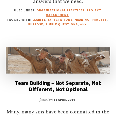
answers that we need.
FILED UNDER:
ORGANIZATIONAL PRACTICES
,
PROJECT
MANAGEMENT
TAGGED WITH:
CLARITY
,
EXPECTATIONS
,
MEANING
,
PROCESS
,
PURPOSE
,
SIMPLE QUESTIONS
,
WHY
Team Building – Not Separate, Not
Different, Not Optional
posted on
11 APRIL 2016
Many, many sins have been committed in the