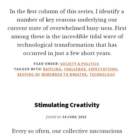
In the first column of this series, I identify a
number of key reasons underlying our
current state of overwhelmed busy-ness. First
among these is the incredible tidal wave of
technological transformation that has
occurred in just a few short years.
FILED UNDER:
SOCIETY & POLITICS
TAGGED WITH:
BAFFLING
,
CHALLENGE
,
EXPECTATIONS
,
KEEPING UP
,
REMEMBER TO BREATHE
,
TECHNOLOGY
Stimulating Creativity
posted on
24 JUNE 2013
Every so often, our collective unconscious