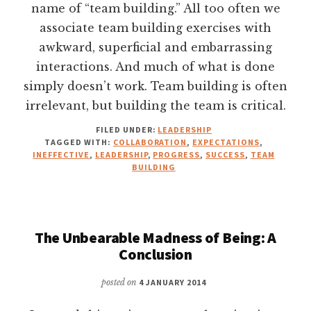
name of “team building.” All too often we
associate team building exercises with
awkward, superficial and embarrassing
interactions. And much of what is done
simply doesn’t work. Team building is often
irrelevant, but building the team is critical.
FILED UNDER:
LEADERSHIP
TAGGED WITH:
COLLABORATION
,
EXPECTATIONS
,
INEFFECTIVE
,
LEADERSHIP
,
PROGRESS
,
SUCCESS
,
TEAM
BUILDING
The Unbearable Madness of Being: A
Conclusion
posted on
4 JANUARY 2014