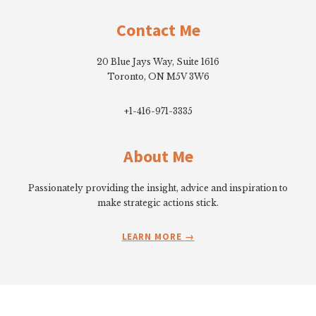
Footer
page
page
Contact Me
20 Blue Jays Way, Suite 1616
Toronto, ON M5V 3W6
+1-416-971-3335
About Me
Passionately providing the insight, advice and inspiration to
make strategic actions stick.
LEARN MORE