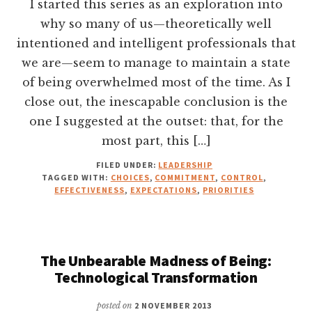
I started this series as an exploration into
why so many of us—theoretically well
intentioned and intelligent professionals that
we are—seem to manage to maintain a state
of being overwhelmed most of the time. As I
close out, the inescapable conclusion is the
one I suggested at the outset: that, for the
most part, this […]
FILED UNDER:
LEADERSHIP
TAGGED WITH:
CHOICES
,
COMMITMENT
,
CONTROL
,
EFFECTIVENESS
,
EXPECTATIONS
,
PRIORITIES
The Unbearable Madness of Being:
Technological Transformation
posted on
2 NOVEMBER 2013