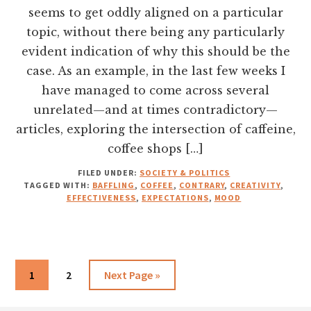
seems to get oddly aligned on a particular
topic, without there being any particularly
evident indication of why this should be the
case. As an example, in the last few weeks I
have managed to come across several
unrelated—and at times contradictory—
articles, exploring the intersection of caffeine,
coffee shops […]
FILED UNDER:
SOCIETY & POLITICS
TAGGED WITH:
BAFFLING
,
COFFEE
,
CONTRARY
,
CREATIVITY
,
EFFECTIVENESS
,
EXPECTATIONS
,
MOOD
Go
Go
Go
1
2
Next Page »
to
to
to