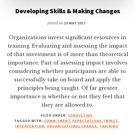
Developing Skills & Making Changes
posted on
23 MAY 2017
Organizations invest significant resources in
training. Evaluating and assessing the impact
of that investment is of more than theoretical
importance. Part of assessing impact involves
considering whether participants are able to
successfully take on board and apply the
principles being taught. Of far greater
importance is whether or not they feel that
they are allowed to.
FILED UNDER:
CONSULTING
TAGGED WITH:
COMMITMENT
,
EXPECTATIONS
,
IMPACT
,
INTERVENTION
,
ORGANIZATIONAL CHANGE
,
TRAINING