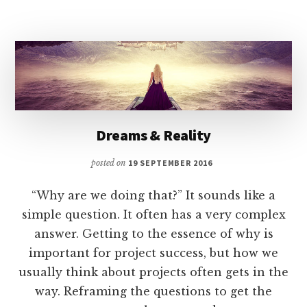
Dreams & Reality
posted on
19 SEPTEMBER 2016
“Why are we doing that?” It sounds like a
simple question. It often has a very complex
answer. Getting to the essence of why is
important for project success, but how we
usually think about projects often gets in the
way. Reframing the questions to get the