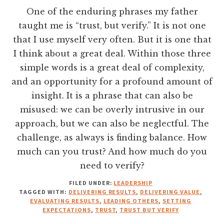
One of the enduring phrases my father
taught me is “trust, but verify.” It is not one
that I use myself very often. But it is one that
I think about a great deal. Within those three
simple words is a great deal of complexity,
and an opportunity for a profound amount of
insight. It is a phrase that can also be
misused: we can be overly intrusive in our
approach, but we can also be neglectful. The
challenge, as always is finding balance. How
much can you trust? And how much do you
need to verify?
FILED UNDER:
LEADERSHIP
TAGGED WITH:
DELIVERING RESULTS
,
DELIVERING VALUE
,
EVALUATING RESULTS
,
LEADING OTHERS
,
SETTING
EXPECTATIONS
,
TRUST
,
TRUST BUT VERIFY