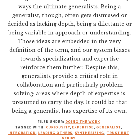
ways the ultimate generalists. Being a
generalist, though, often gets dismissed or
derided as lacking depth, being a dilettante or
being variable in approach or understanding.
Those ideas are embedded in the very
definition of the term, and our system biases
towards specialization and expertise
reinforce them further. Despite this,
generalists provide a critical role in
collaboration and particularly problem
solving; areas where depth of expertise is
presumed to carry the day. It could be that
being a generalist has expertise of its own.
FILED UNDER:
DOING THE WORK
TAGGED WITH:
CURIOUSITY
,
EXPERTISE
,
GENERALIST
,
INTEGRATION
,
LEADING OTHERS
,
SYNTHESIZING
,
TRUST BUT
VERIFY