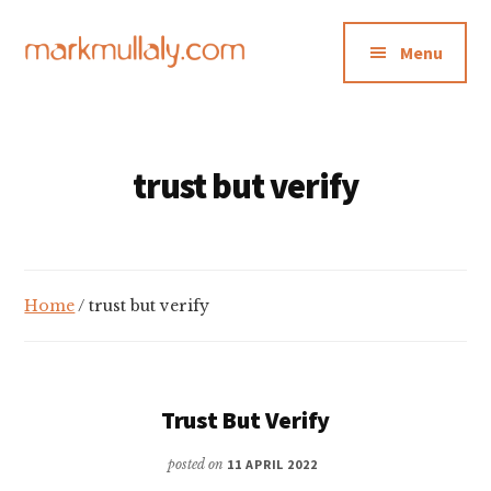
Additional
Skip
Skip
to
to
menu
Menu
main
footer
content
Mark
Insight,
Mullaly
advice
and
trust but verify
inspiration
for
making
strategic
Home
/ trust but verify
action
stick
Trust But Verify
posted on
11 APRIL 2022