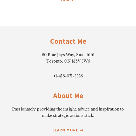
Footer
Contact Me
20 Blue Jays Way, Suite 1616
Toronto, ON M5V 3W6
+1-416-971-3335
About Me
Passionately providing the insight, advice and inspiration to
make strategic actions stick.
LEARN MORE