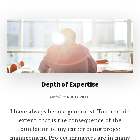
Depth of Expertise
posted on
6 JULY 2021
I have always been a generalist. To a certain
extent, that is the consequence of the
foundation of my career being project
management. Project managers are in many