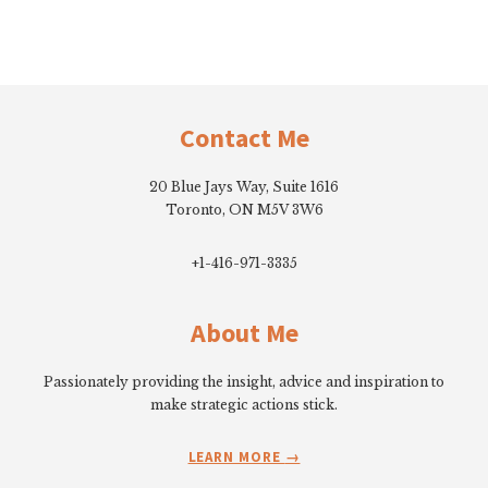
Footer
Contact Me
20 Blue Jays Way, Suite 1616
Toronto, ON M5V 3W6
+1-416-971-3335
About Me
Passionately providing the insight, advice and inspiration to
make strategic actions stick.
LEARN MORE