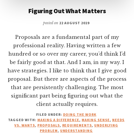
Figuring Out What Matters
posted on
22 AUGUST 2019
Proposals are a fundamental part of my
professional reality. Having written a few
hundred or so over my career, you’d think I’d
be fairly good at that. And I am, in my way. I
have strategies. I like to think that I give good
proposal. But there are aspects of the process
that are persistently challenging. The most
significant part being figuring out what the
client actually requires.
FILED UNDER:
DOING THE WORK
TAGGED WITH:
MAKING A DIFFERENCE
,
MAKING SENSE
,
NEEDS
VS. WANTS
,
PROPOSALS
,
REQUIREMENTS
,
UNDERLYING
PROBLEM
,
UNDERSTANDING