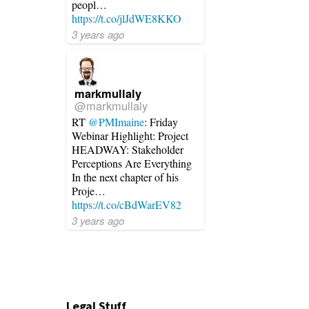
peopl…
https://t.co/jlJdWE8KKO
3 years ago
markmullaly
@markmullaly
RT
@PMImaine
: Friday
Webinar Highlight: Project
HEADWAY: Stakeholder
Perceptions Are Everything
In the next chapter of his
Proje…
https://t.co/cBdWarEV82
3 years ago
Legal Stuff