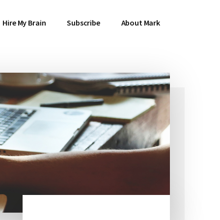
Hire My Brain
Subscribe
About Mark