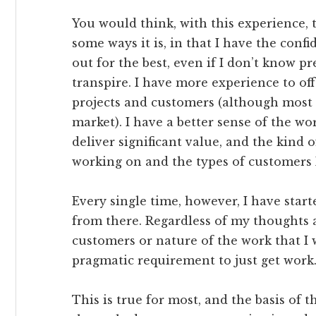
You would think, with this experience, t
some ways it is, in that I have the conf
out for the best, even if I don’t know pr
transpire. I have more experience to off
projects and customers (although most o
market). I have a better sense of the wor
deliver significant value, and the kind 
working on and the types of customers I
Every single time, however, I have start
from there. Regardless of my thoughts a
customers or nature of the work that I w
pragmatic requirement to just get work
This is true for most, and the basis of 