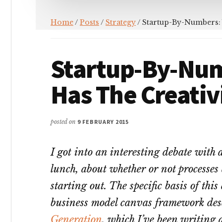
Home
/
Posts
/
Strategy
/ Startup-By-Numbers:
Startup-By-Nu
Has The Creativ
posted on
9 FEBRUARY 2015
I got into an interesting debate with a
lunch, about whether or not processes
starting out. The specific basis of thi
business model canvas framework des
Generation
, which I’ve been writing a