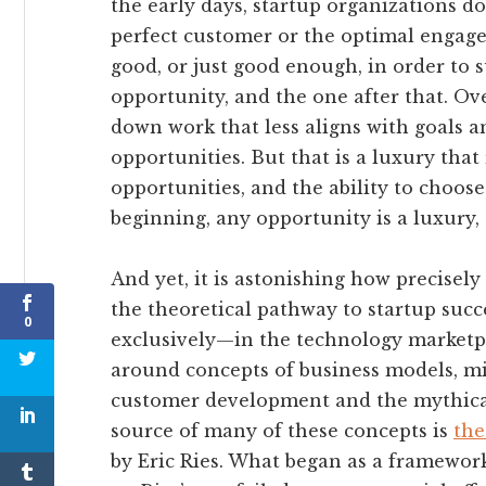
the early days, startup organizations do
perfect customer or the optimal engage
good, or just good enough, in order to 
opportunity, and the one after that. Ov
down work that less aligns with goals a
opportunities. But that is a luxury tha
opportunities, and the ability to choose
beginning, any opportunity is a luxury,
And yet, it is astonishing how precise
the theoretical pathway to startup suc
0
exclusively—in the technology marketpla
around concepts of business models, mi
customer development and the mythicall
source of many of these concepts is
the
by Eric Ries. What began as a framework