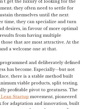
n’t get the luxury of looking for the
ment; they often need to settle for
sustain themselves until the next
er time, they can specialize and turn
nd desires, in favour of more optimal
t results from having multiple
 those that are most attractive. At the
 and a welcome one at that.
ly programmed and deliberately defined
cess has become. Especially—but not
ce, there is a stable method built
nimum viable products, split testing,
y profitable pivot to greatness. The
 Lean Startup
movement, pioneered
 for adaptation and innovation, built