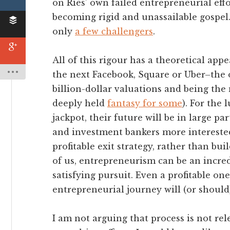
on Ries’ own failed entrepreneurial effo
becoming rigid and unassailable gospel
only
a few challengers
.
All of this rigour has a theoretical app
the next Facebook, Square or Uber–the 
billion-dollar valuations and being the 
deeply held
fantasy for some
). For the 
jackpot, their future will be in large p
and investment bankers more intereste
profitable exit strategy, rather than bui
of us, entrepreneurism can be an incred
satisfying pursuit. Even a profitable o
entrepreneurial journey will (or should)
I am not arguing that process is not re