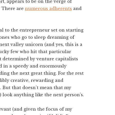
rt, appears to be on the verge of
. There are
numerous adherents
and
eal to the entrepreneur set on starting
ones who go to sleep dreaming of
next valley unicorn (and yes, this is a
lucky few who hit that particular
art determined by venture capitalists
d in a speedy and enormously
lding the next great thing. For the rest
ibly creative, rewarding and
ne. But that doesn’t mean that my
 look anything like the next person’s.
levant (and given the focus of my