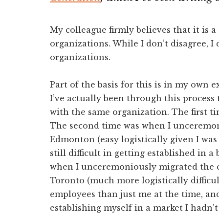
My colleague firmly believes that it is 
organizations. While I don’t disagree, I 
organizations.
Part of the basis for this is in my own 
I’ve actually been through this process
with the same organization. The first
The second time was when I unceremon
Edmonton (easy logistically given I was
still difficult in getting established in
when I unceremoniously migrated the c
Toronto (much more logistically diffic
employees than just me at the time, and 
establishing myself in a market I hadn’t l