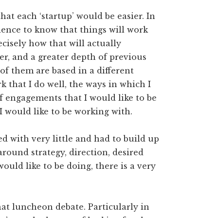
hat each ‘startup’ would be easier. In
idence to know that things will work
ecisely how that will actually
er, and a greater depth of previous
f them are based in a different
k that I do well, the ways in which I
of engagements that I would like to be
 would like to be working with.
ed with very little and had to build up
round strategy, direction, desired
ould like to be doing, there is a very
.
that luncheon debate. Particularly in