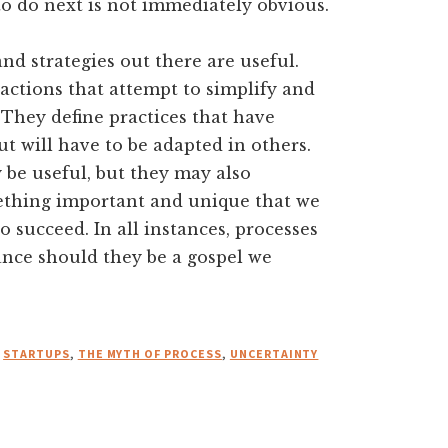
o do next is not immediately obvious.
d strategies out there are useful.
ractions that attempt to simplify and
They define practices that have
t will have to be adapted in others.
 be useful, but they may also
mething important and unique that we
o succeed. In all instances, processes
tance should they be a gospel we
,
STARTUPS
,
THE MYTH OF PROCESS
,
UNCERTAINTY