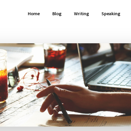
Home
Blog
Writing
Speaking