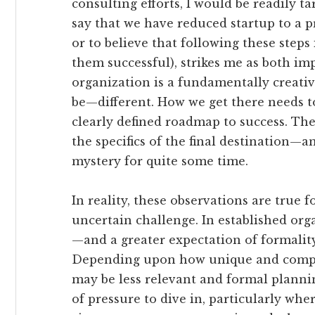
consulting efforts, I would be readily tar
say that we have reduced startup to a pr
or to believe that following these steps
them successful), strikes me as both im
organization is a fundamentally creati
be—different. How we get there needs to
clearly defined roadmap to success. The
the specifics of the final destination
mystery for quite some time.
In reality, these observations are true
uncertain challenge. In established org
—and a greater expectation of formali
Depending upon how unique and comple
may be less relevant and formal plannin
of pressure to dive in, particularly whe