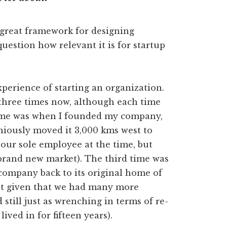
a great framework for designing
question how relevant it is for startup
experience of starting an organization.
 three times now, although each time
 time was when I founded my company,
iously moved it 3,000 kms west to
 our sole employee at the time, but
 a brand new market). The third time was
ompany back to its original home of
ult given that we had many more
still just as wrenching in terms of re-
ived in for fifteen years).