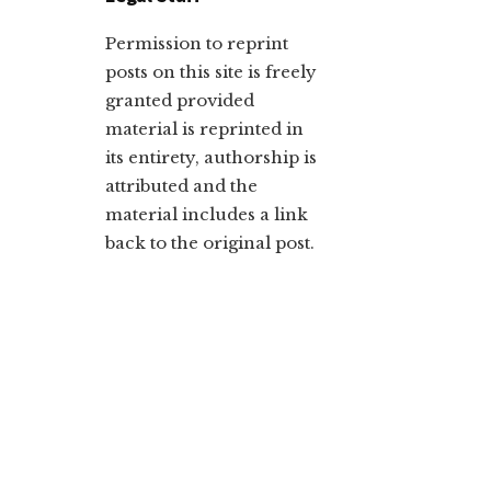
Permission to reprint
posts on this site is freely
granted provided
material is reprinted in
its entirety, authorship is
attributed and the
material includes a link
back to the original post.