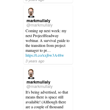
markmullaly
@markmullaly
Coming up next week: my
next ProjectHeadway
webinar. A survival guide to
the transition from project
manager to pr…
https://t.co/xxjbw3A48w
3 years ago
markmullaly
@markmullaly
It's being advertised, so that
means there is space still
available! (Although there
are a couple of thousand