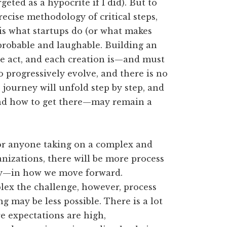
geted as a hypocrite if I did). But to
ecise methodology of critical steps,
 is what startups do (or what makes
probable and laughable. Building an
ve act, and each creation is—and must
 progressively evolve, and there is no
 journey will unfold step by step, and
—and how to get there—may remain a
 for anyone taking on a complex and
anizations, there will be more process
ty—in how we move forward.
x the challenge, however, process
g may be less possible. There is a lot
re expectations are high,