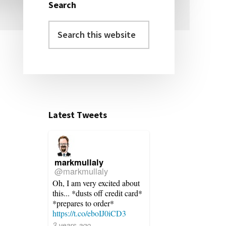
Search
Primary
Search
Sidebar
this
website
Latest Tweets
markmullaly
@markmullaly
Oh, I am very excited about
this... *dusts off credit card*
*prepares to order*
https://t.co/eboIJ0iCD3
3 years ago