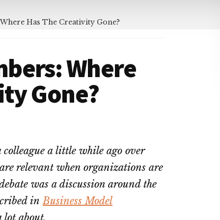
 Where Has The Creativity Gone?
mbers: Where
ity Gone?
 colleague a little while ago over
 are relevant when organizations are
s debate was a discussion around the
cribed in
Business Model
 lot about.