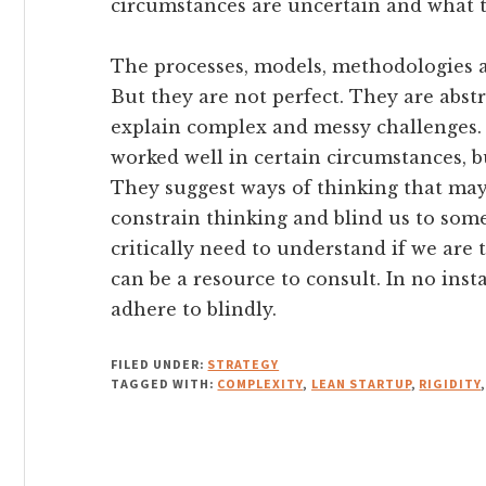
circumstances are uncertain and what t
The processes, models, methodologies an
But they are not perfect. They are abst
explain complex and messy challenges. 
worked well in certain circumstances, bu
They suggest ways of thinking that may
constrain thinking and blind us to so
critically need to understand if we are t
can be a resource to consult. In no ins
adhere to blindly.
FILED UNDER:
STRATEGY
TAGGED WITH:
COMPLEXITY
,
LEAN STARTUP
,
RIGIDITY