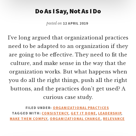
Do As I Say, Not As I Do
posted on
12 APRIL 2019
I’ve long argued that organizational practices
need to be adapted to an organization if they
are going to be effective. They need to fit the
culture, and make sense in the way that the
organization works. But what happens when
you do all the right things, push all the right
buttons, and the practices don’t get used? A
curious case study.
FILED UNDER:
ORGANIZATIONAL PRACTICES
TAGGED WITH:
CONSISTENCY
,
GET IT DONE
,
LEADERSHIP
,
MAKE THEM COMPLY
,
ORGANIZATIONAL CHANGE
,
RELEVANCE