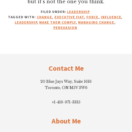
but it’s not the one you think.
FILED UNDER:
LEADERSHIP
TAGGED WITH:
CHANGE
,
EXECUTIVE FIAT
,
FORCE
,
INFLUENCE
,
LEADERSHIP
,
MAKE THEM COMPLY
,
MANAGING CHANGE
,
PERSUASION
Footer
Contact Me
20 Blue Jays Way, Suite 1616
Toronto, ON M5V 3W6
+1-416-971-3335
About Me