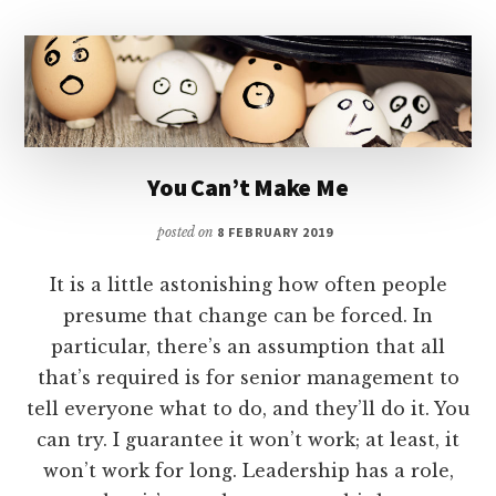
You Can’t Make Me
posted on
8 FEBRUARY 2019
It is a little astonishing how often people
presume that change can be forced. In
particular, there’s an assumption that all
that’s required is for senior management to
tell everyone what to do, and they’ll do it. You
can try. I guarantee it won’t work; at least, it
won’t work for long. Leadership has a role,