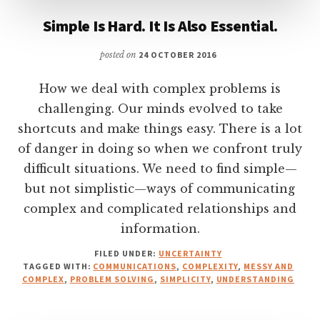
Simple Is Hard. It Is Also Essential.
posted on
24 OCTOBER 2016
How we deal with complex problems is
challenging. Our minds evolved to take
shortcuts and make things easy. There is a lot
of danger in doing so when we confront truly
difficult situations. We need to find simple—
but not simplistic—ways of communicating
complex and complicated relationships and
information.
FILED UNDER:
UNCERTAINTY
TAGGED WITH:
COMMUNICATIONS
,
COMPLEXITY
,
MESSY AND
COMPLEX
,
PROBLEM SOLVING
,
SIMPLICITY
,
UNDERSTANDING