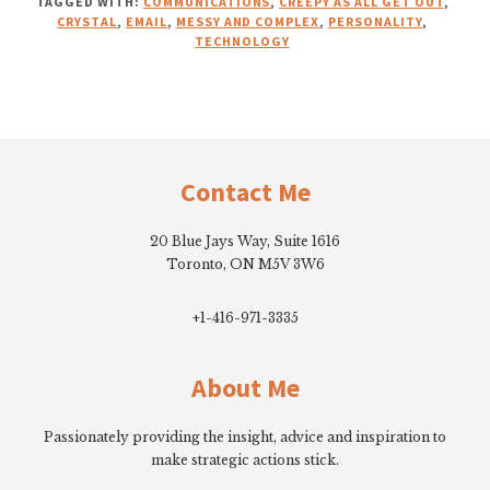
TAGGED WITH:
COMMUNICATIONS
,
CREEPY AS ALL GET OUT
,
CRYSTAL
,
EMAIL
,
MESSY AND COMPLEX
,
PERSONALITY
,
TECHNOLOGY
Footer
Contact Me
20 Blue Jays Way, Suite 1616
Toronto, ON M5V 3W6
+1-416-971-3335
About Me
Passionately providing the insight, advice and inspiration to
make strategic actions stick.