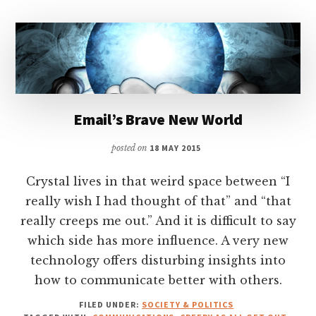
Email’s Brave New World
posted on
18 MAY 2015
Crystal lives in that weird space between “I
really wish I had thought of that” and “that
really creeps me out.” And it is difficult to say
which side has more influence. A very new
technology offers disturbing insights into
how to communicate better with others.
FILED UNDER:
SOCIETY & POLITICS