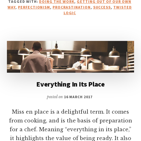
TAGGED WITH:
DOING THE WORK
,
GETTING OUT OF OUR OWN
WAY
,
PERFECTIONISM
,
PROCRASTINATION
,
SUCCESS
,
TWISTED
LOGIC
Everything In Its Place
posted on
16 MARCH 2017
Miss en place is a delightful term. It comes
from cooking, and is the basis of preparation
for a chef. Meaning “everything in its place,”
it highlights the value of being ready. It also