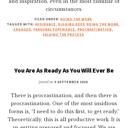
and inspiration, even in the most familiar of
circumstances.
FILED UNDER:
DOING THE WORK
TAGGED WITH:
AVOIDANCE
,
DIGGING DEEP
,
DOING THE WORK
,
ENGAGED
,
PERSONAL EXPERIENCE
,
PROCRASTINATION
,
VALUING THE PROCESS
You Are As Ready As You Will Ever Be
posted on
3 SEPTEMBER 2020
There is procrastination, and then there is
procrastination. One of the most insidious
forms is, “I need to do this first, to get ready.”
Theoretically, this is all productive work. It is
us getting prepared and focussed. We are