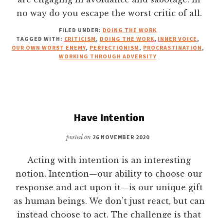
no way do you escape the worst critic of all.
FILED UNDER:
DOING THE WORK
TAGGED WITH:
CRITICISM
,
DOING THE WORK
,
INNER VOICE
,
OUR OWN WORST ENEMY
,
PERFECTIONISM
,
PROCRASTINATION
,
WORKING THROUGH ADVERSITY
Have Intention
posted on
26 NOVEMBER 2020
Acting with intention is an interesting
notion. Intention—our ability to choose our
response and act upon it—is our unique gift
as human beings. We don’t just react, but can
instead choose to act. The challenge is that