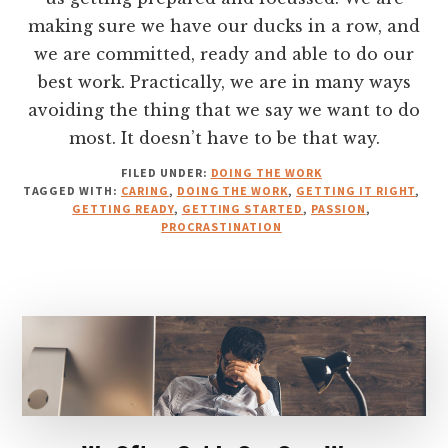
making sure we have our ducks in a row, and
we are committed, ready and able to do our
best work. Practically, we are in many ways
avoiding the thing that we say we want to do
most. It doesn’t have to be that way.
FILED UNDER:
DOING THE WORK
TAGGED WITH:
CARING
,
DOING THE WORK
,
GETTING IT RIGHT
,
GETTING READY
,
GETTING STARTED
,
PASSION
,
PROCRASTINATION