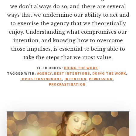
we don’t always do so, and there are several
ways that we undermine our ability to act and
to exercise the agency that we theoretically
enjoy. Understanding what compromises our
intention, and knowing how to overcome
those impulses, is essential to being able to
take the steps that we most value.
FILED UNDER:
DOING THE WORK
TAGGED WITH:
AGENCY
,
BEST INTENTIONS
,
DOING THE WORK
,
IMPOSTER SYNDROME
,
INTENTION
,
PERMISSION
,
PROCRASTINATION