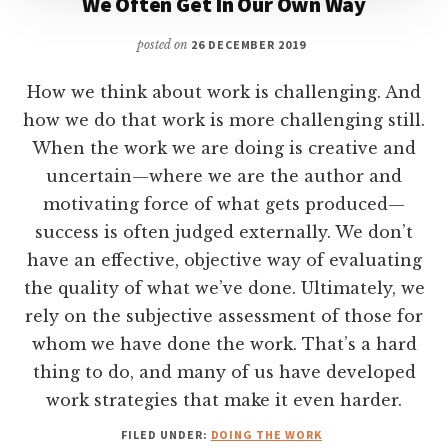
We Often Get In Our Own Way
posted on
26 DECEMBER 2019
How we think about work is challenging. And
how we do that work is more challenging still.
When the work we are doing is creative and
uncertain—where we are the author and
motivating force of what gets produced—
success is often judged externally. We don’t
have an effective, objective way of evaluating
the quality of what we’ve done. Ultimately, we
rely on the subjective assessment of those for
whom we have done the work. That’s a hard
thing to do, and many of us have developed
work strategies that make it even harder.
FILED UNDER:
DOING THE WORK