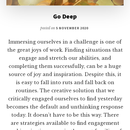
Go Deep
posted on
5 NOVEMBER 2020
Immersing ourselves in a challenge is one of
the great joys of work. Finding situations that
engage and stretch our abilities, and
completing them successfully, can be a huge
source of joy and inspiration. Despite this, it
is easy to fall into ruts and fall back on
routines. The creative solution that we
critically engaged ourselves to find yesterday
becomes the default and unthinking response
today. It doesn’t have to be this way. There
are strategies available to find engagement