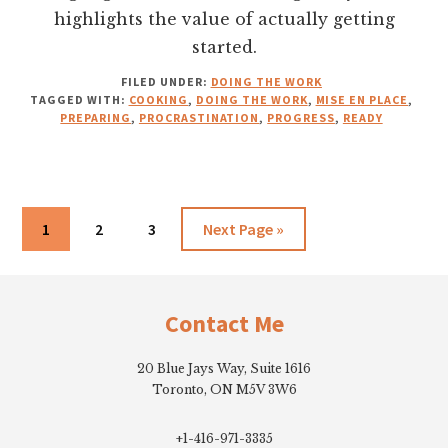
highlights the value of actually getting
started.
FILED UNDER:
DOING THE WORK
TAGGED WITH:
COOKING
,
DOING THE WORK
,
MISE EN PLACE
,
PREPARING
,
PROCRASTINATION
,
PROGRESS
,
READY
Go
Go
Go
Go
1
2
3
Next Page »
to
to
to
to
Footer
page
page
page
Contact Me
20 Blue Jays Way, Suite 1616
Toronto, ON M5V 3W6
+1-416-971-3335