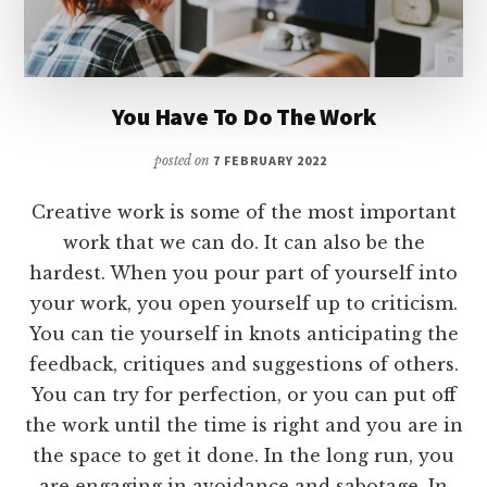
You Have To Do The Work
posted on
7 FEBRUARY 2022
Creative work is some of the most important
work that we can do. It can also be the
hardest. When you pour part of yourself into
your work, you open yourself up to criticism.
You can tie yourself in knots anticipating the
feedback, critiques and suggestions of others.
You can try for perfection, or you can put off
the work until the time is right and you are in
the space to get it done. In the long run, you
are engaging in avoidance and sabotage. In